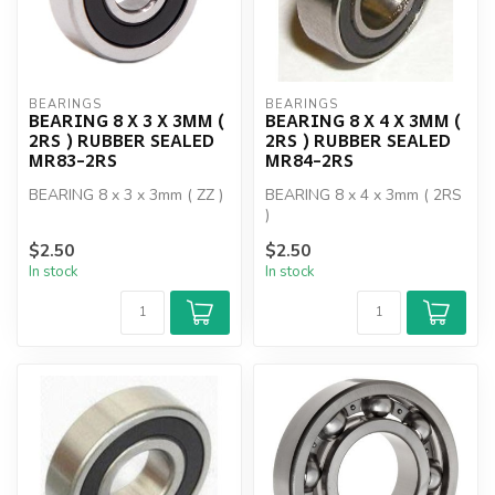
BEARINGS
BEARINGS
BEARING 8 X 3 X 3MM (
BEARING 8 X 4 X 3MM (
2RS ) RUBBER SEALED
2RS ) RUBBER SEALED
MR83-2RS
MR84-2RS
BEARING 8 x 3 x 3mm ( ZZ )
BEARING 8 x 4 x 3mm ( 2RS
)
$2.50
$2.50
In stock
In stock