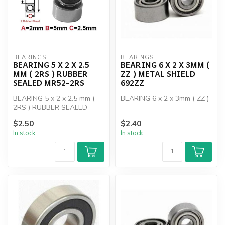
BEARINGS
BEARINGS
BEARING 5 X 2 X 2.5
BEARING 6 X 2 X 3MM (
MM ( 2RS ) RUBBER
ZZ ) METAL SHIELD
SEALED MR52-2RS
692ZZ
BEARING 5 x 2 x 2.5 mm (
BEARING 6 x 2 x 3mm ( ZZ )
2RS ) RUBBER SEALED
MR52-2RS
$2.50
$2.40
In stock
In stock