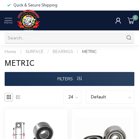
Quick & Secure Shipping
0
MENU
Home
/
SURFACE
/
BEARINGS
/
METRIC
METRIC
FILTERS