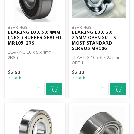
BEARINGS
BEARINGS
BEARING 10 X 5 X 4MM
BEARING 10 X 6 X
( 2RS ) RUBBER SEALED
2.5MM OPEN SUITS
MR105-2RS
MOST STANDARD
SERVOS MR106
BEARING 10 x 5 x 4mm (
2RS )
BEARING 10 x 6 x 2.5mm
OPEN
$2.50
$2.30
In stock
In stock