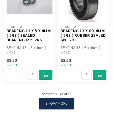
BEARINGS
BEARINGS
BEARING 13 X 5 X 4MM
BEARING 13 X 6 X 4MM
( 2RS ) SEALED
( 2RS ) RUBBER SEALED
BEARING 695-2RS
686-2RS
BEARING 13 x 5 x 4mm (
BEARING 13 x 6 x 4mm (
2RS )
2RS )
$2.50
$2.50
In stock
In stock
Showing
1
-
24
of 59
SHOW MORE