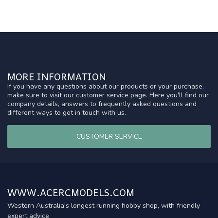
MORE INFORMATION
If you have any questions about our products or your purchase,
make sure to visit our customer service page. Here you'll find our
company details, answers to frequently asked questions and
different ways to get in touch with us.
CUSTOMER SERVICE
WWW.ACERCMODELS.COM
Western Australia's longest running hobby shop, with friendly
expert advice