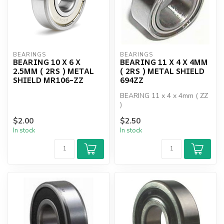
BEARINGS
BEARINGS
BEARING 10 X 6 X
BEARING 11 X 4 X 4MM
2.5MM ( 2RS ) METAL
( 2RS ) METAL SHIELD
SHIELD MR106-ZZ
694ZZ
BEARING 11 x 4 x 4mm ( ZZ
)
$2.00
$2.50
In stock
In stock