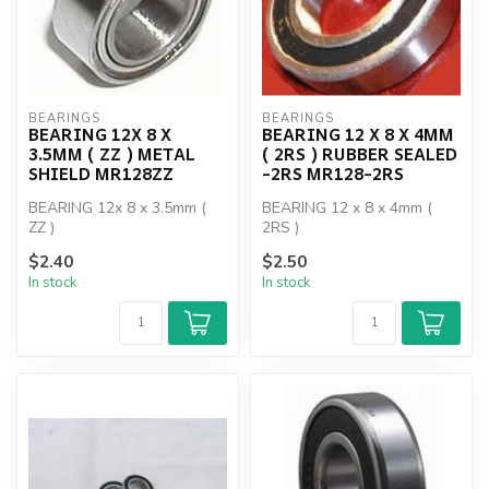
BEARINGS
BEARINGS
BEARING 12X 8 X
BEARING 12 X 8 X 4MM
3.5MM ( ZZ ) METAL
( 2RS ) RUBBER SEALED
SHIELD MR128ZZ
-2RS MR128-2RS
BEARING 12x 8 x 3.5mm (
BEARING 12 x 8 x 4mm (
ZZ )
2RS )
$2.40
$2.50
In stock
In stock