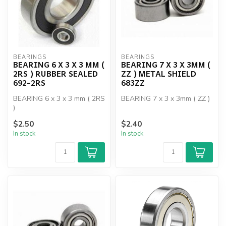
BEARINGS
BEARINGS
BEARING 6 X 3 X 3 MM (
BEARING 7 X 3 X 3MM (
2RS ) RUBBER SEALED
ZZ ) METAL SHIELD
692-2RS
683ZZ
BEARING 6 x 3 x 3 mm ( 2RS
BEARING 7 x 3 x 3mm ( ZZ )
)
$2.50
$2.40
In stock
In stock