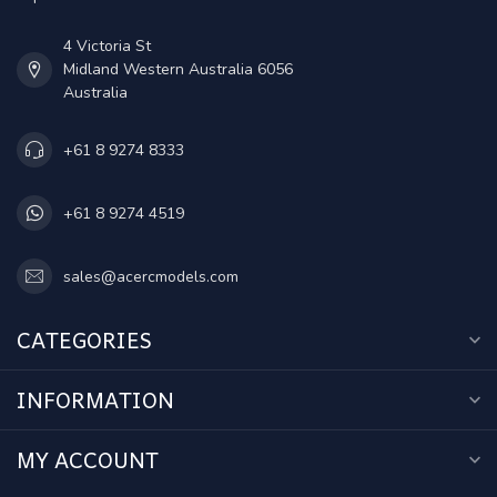
4 Victoria St
Midland Western Australia 6056
Australia
+61 8 9274 8333
+61 8 9274 4519
sales@acercmodels.com
CATEGORIES
INFORMATION
MY ACCOUNT