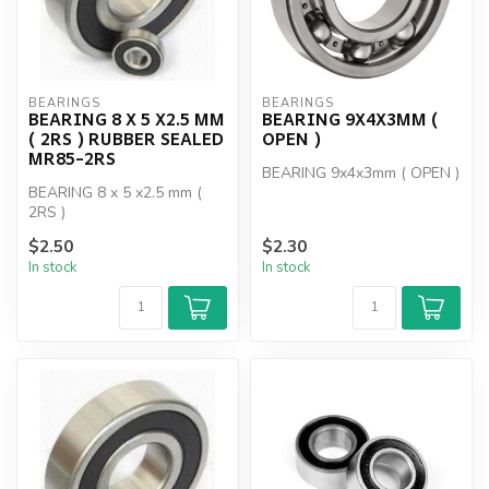
BEARINGS
BEARINGS
BEARING 8 X 5 X2.5 MM
BEARING 9X4X3MM (
( 2RS ) RUBBER SEALED
OPEN )
MR85-2RS
BEARING 9x4x3mm ( OPEN )
BEARING 8 x 5 x2.5 mm (
2RS )
$2.50
$2.30
In stock
In stock