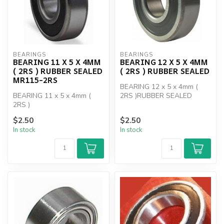
BEARINGS
BEARINGS
BEARING 11 X 5 X 4MM
BEARING 12 X 5 X 4MM
( 2RS ) RUBBER SEALED
( 2RS ) RUBBER SEALED
MR115-2RS
BEARING 12 x 5 x 4mm (
BEARING 11 x 5 x 4mm (
2RS )RUBBER SEALED
2RS )
$2.50
$2.50
In stock
In stock