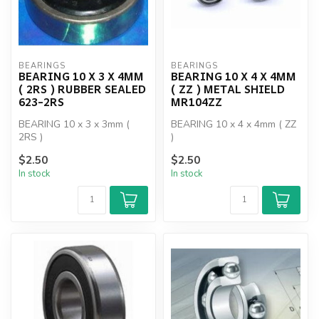
BEARINGS
BEARINGS
BEARING 10 X 3 X 4MM
BEARING 10 X 4 X 4MM
( 2RS ) RUBBER SEALED
( ZZ ) METAL SHIELD
623-2RS
MR104ZZ
BEARING 10 x 3 x 3mm (
BEARING 10 x 4 x 4mm ( ZZ
2RS )
)
$2.50
$2.50
In stock
In stock