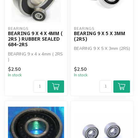
BEARINGS
BEARINGS
BEARING 9 X 4 X 4MM (
BEARING 9 X 5 X 3MM
2RS ) RUBBER SEALED
(2RS)
684-2RS
BEARING 9 X 5 X 3mm (2RS)
BEARING 9 x 4 x 4mm ( 2RS
)
$2.50
$2.50
In stock
In stock