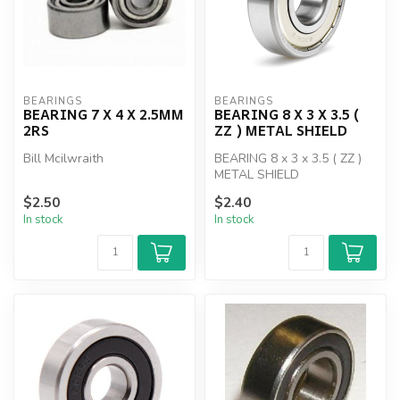
BEARINGS
BEARINGS
BEARING 7 X 4 X 2.5MM
BEARING 8 X 3 X 3.5 (
2RS
ZZ ) METAL SHIELD
Bill Mcilwraith
BEARING 8 x 3 x 3.5 ( ZZ )
METAL SHIELD
$2.50
$2.40
In stock
In stock