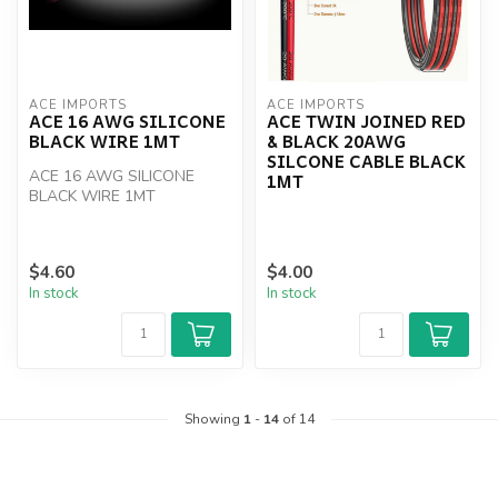
ACE IMPORTS
ACE IMPORTS
ACE 16 AWG SILICONE
ACE TWIN JOINED RED
BLACK WIRE 1MT
& BLACK 20AWG
SILCONE CABLE BLACK
ACE 16 AWG SILICONE
1MT
BLACK WIRE 1MT
$4.60
$4.00
In stock
In stock
Showing
1
-
14
of 14