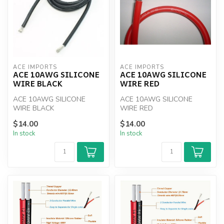
ACE IMPORTS
ACE IMPORTS
ACE 10AWG SILICONE
ACE 10AWG SILICONE
WIRE BLACK
WIRE RED
ACE 10AWG SILICONE
ACE 10AWG SILICONE
WIRE BLACK
WIRE RED
$14.00
$14.00
In stock
In stock