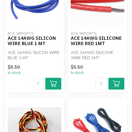
ACE IMPORTS
ACE IMPORTS
ACE 14AWG SILICON
ACE 14AWG SILICONE
WIRE BLUE 1 MT
WIRE RED 1MT
ACE 14AWG SILICON WIRE
ACE 14AWG SILICONE
BLUE 1 MT
WIRE RED 1MT
$5.50
$5.50
In stock
In stock