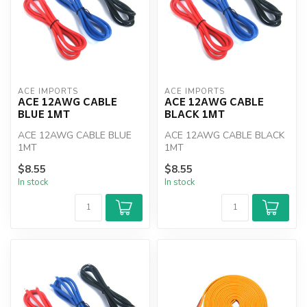
ACE IMPORTS
ACE IMPORTS
ACE 12AWG CABLE
ACE 12AWG CABLE
BLUE 1MT
BLACK 1MT
ACE 12AWG CABLE BLUE
ACE 12AWG CABLE BLACK
1MT
1MT
$8.55
$8.55
In stock
In stock