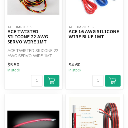
ACE IMPORTS
ACE IMPORTS
ACE TWISTED
ACE 16 AWG SILICONE
SILICONE 22 AWG
WIRE BLUE 1MT
SERVO WIRE 1MT
ACE TWISTED SILICONE 22
AWG SERVO WIRE 1MT
$5.50
$4.60
In stock
In stock