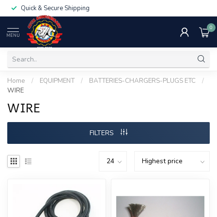
Quick & Secure Shipping
0
MENU
Home
/
EQUIPMENT
/
BATTERIES-CHARGERS-PLUGS ETC
/
WIRE
WIRE
FILTERS