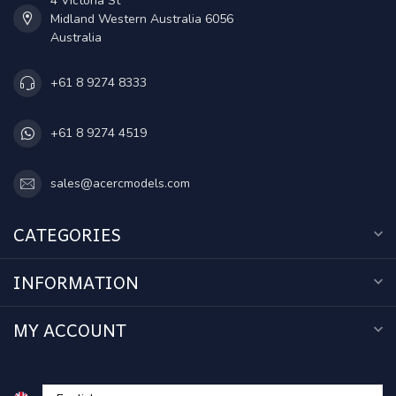
4 Victoria St
Midland Western Australia 6056
Australia
+61 8 9274 8333
+61 8 9274 4519
sales@acercmodels.com
CATEGORIES
INFORMATION
MY ACCOUNT