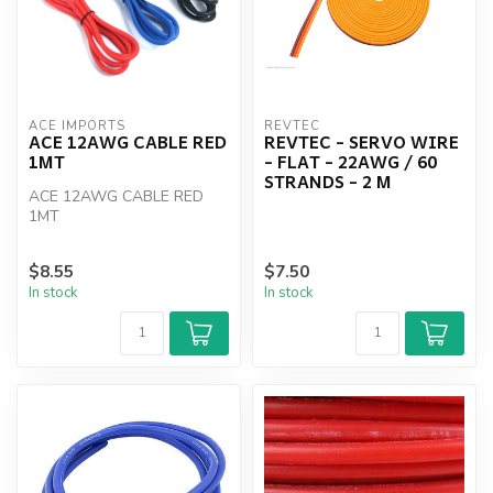
ACE IMPORTS
REVTEC
ACE 12AWG CABLE RED
REVTEC - SERVO WIRE
1MT
- FLAT - 22AWG / 60
STRANDS - 2 M
ACE 12AWG CABLE RED
1MT
$8.55
$7.50
In stock
In stock