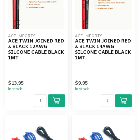
ACE IMPORTS
ACE IMPORTS
ACE TWIN JOINED RED
ACE TWIN JOINED RED
& BLACK 12AWG
& BLACK 14AWG
SILCONE CABLE BLACK
SILCONE CABLE BLACK
1MT
1MT
$13.95
$9.95
In stock
In stock