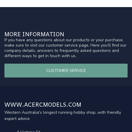
MORE INFORMATION
If you have any questions about our products or your purchase,
make sure to visit our customer service page. Here you'll find our
company details, answers to frequently asked questions and
different ways to get in touch with us.
CUSTOMER SERVICE
WWW.ACERCMODELS.COM
Western Australia's longest running hobby shop, with friendly
expert advice