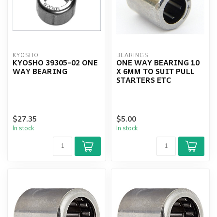
KYOSHO
BEARINGS
KYOSHO 39305-02 ONE
ONE WAY BEARING 10
WAY BEARING
X 6MM TO SUIT PULL
STARTERS ETC
$27.35
$5.00
In stock
In stock