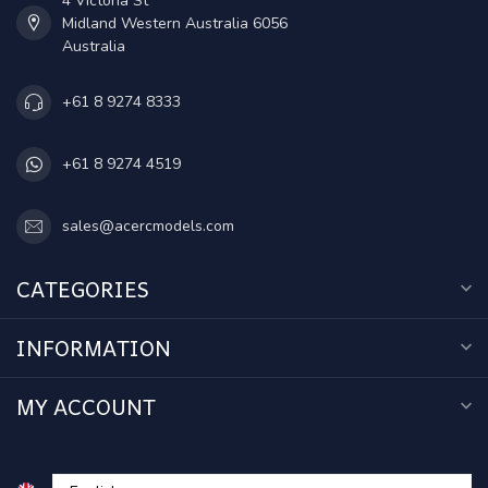
4 Victoria St
Midland Western Australia 6056
Australia
+61 8 9274 8333
+61 8 9274 4519
sales@acercmodels.com
CATEGORIES
INFORMATION
MY ACCOUNT