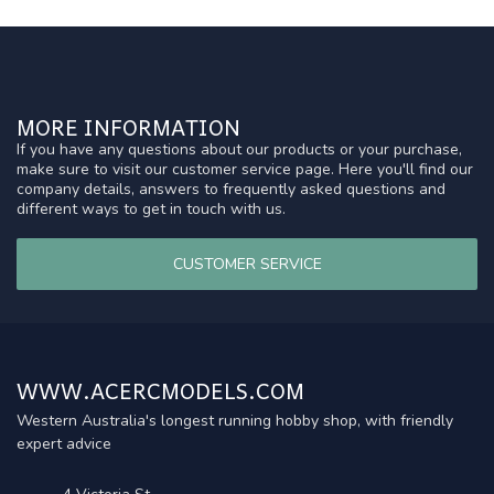
MORE INFORMATION
If you have any questions about our products or your purchase,
make sure to visit our customer service page. Here you'll find our
company details, answers to frequently asked questions and
different ways to get in touch with us.
CUSTOMER SERVICE
WWW.ACERCMODELS.COM
Western Australia's longest running hobby shop, with friendly
expert advice