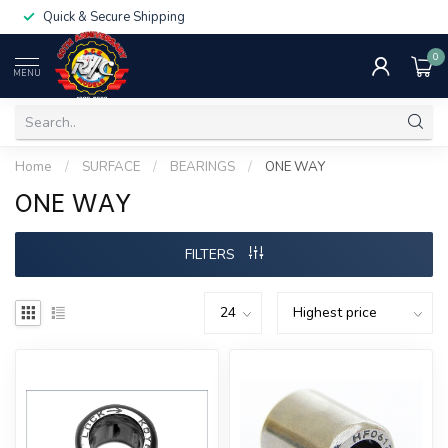
Quick & Secure Shipping
0
MENU
Home
/
SURFACE
/
BEARINGS
/
ONE WAY
ONE WAY
FILTERS