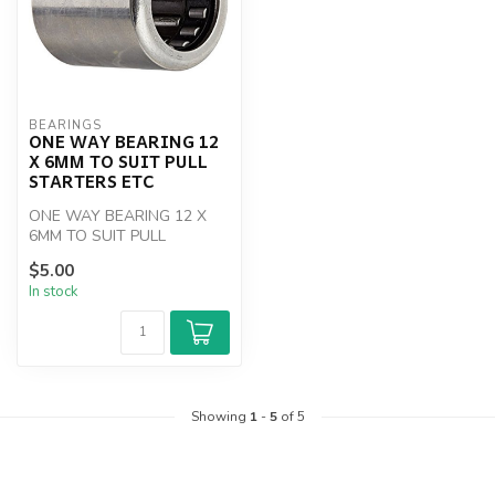
BEARINGS
ONE WAY BEARING 12
X 6MM TO SUIT PULL
STARTERS ETC
ONE WAY BEARING 12 X
6MM TO SUIT PULL
STARTERS ETC
$5.00
In stock
Showing
1
-
5
of 5