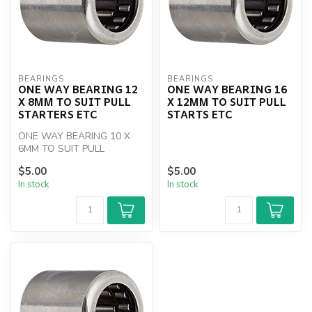
BEARINGS
BEARINGS
ONE WAY BEARING 12
ONE WAY BEARING 16
X 8MM TO SUIT PULL
X 12MM TO SUIT PULL
STARTERS ETC
STARTS ETC
ONE WAY BEARING 10 X
6MM TO SUIT PULL
STARTERS ETC
$5.00
$5.00
In stock
In stock