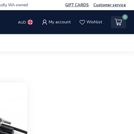
udly WA owned
GIFT CARDS
Customer service
0
My account
Wishlist
AUD