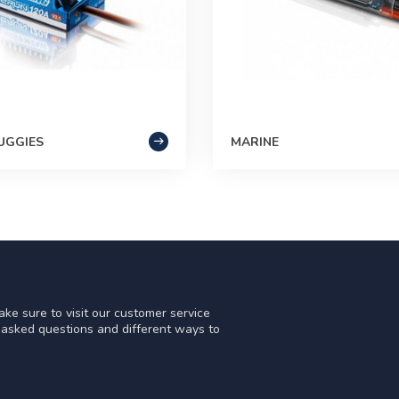
UGGIES
MARINE
ke sure to visit our customer service
y asked questions and different ways to