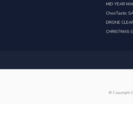
MID YEAR M
ChooTastic S
DRONE CLEA
CHRISTMAS G
© Copyright 