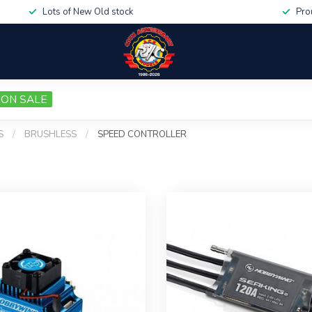
Lots of New Old stock
Pro
ON SALE
S
/
BRUSHLESS
/
SPEED CONTROLLER