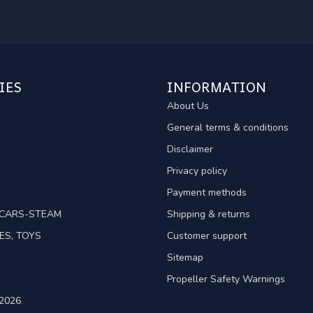
IES
INFORMATION
About Us
General terms & conditions
Disclaimer
Privacy policy
Payment methods
TCARS-STEAM
Shipping & returns
ES, TOYS
Customer support
Sitemap
Propeller Safety Warnings
2026