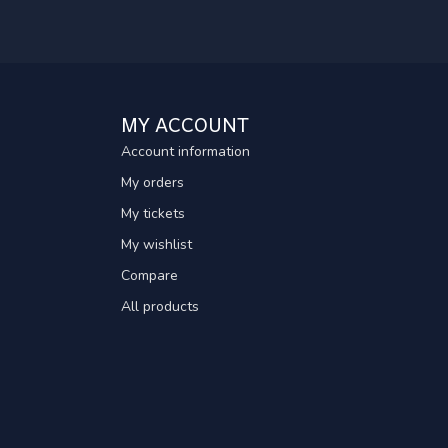
MY ACCOUNT
Account information
My orders
My tickets
My wishlist
Compare
All products