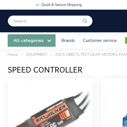
Quick & Secure Shipping
All categories
Brands
Customer service
Home
/
EQUIPMENT
/
ESCS-UBEC'S-TEST GEAR-MOTORS-FAN
SPEED CONTROLLER