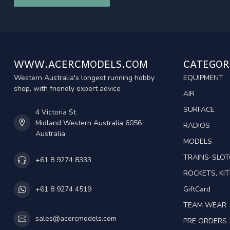
WWW.ACERCMODELS.COM
CATEGOR
Western Australia's longest running hobby
EQUIPMENT
shop, with friendly expert advice
AIR
SURFACE
4 Victoria St
Midland Western Australia 6056
RADIOS
Australia
MODELS
TRAINS-SLO
+61 8 9274 8333
ROCKETS, KIT
GiftCard
+61 8 9274 4519
TEAM WEAR
sales@acercmodels.com
PRE ORDERS 