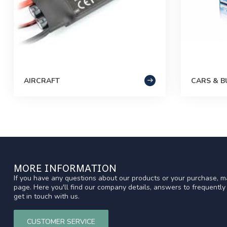
AIRCRAFT
CARS & B
MORE INFORMATION
If you have any questions about our products or your purchase, ma
page. Here you'll find our company details, answers to frequentl
get in touch with us.
CUSTOMER SERVICE