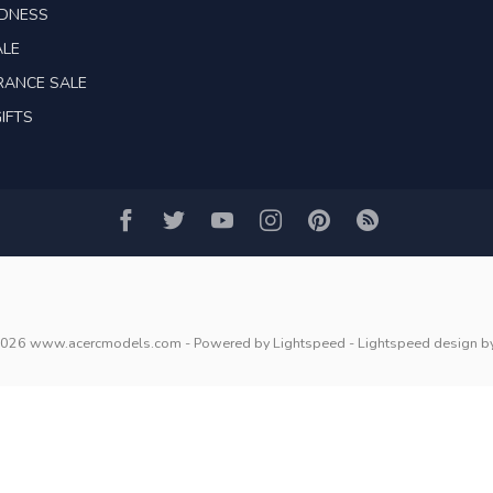
ADNESS
ALE
RANCE SALE
IFTS
2026 www.acercmodels.com
- Powered by
Lightspeed
-
Lightspeed design
b