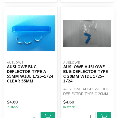
AUSLOWE
AUSLOWE
AUSLOWE BUG
AUSLOWE AUSLOWE
DEFLECTOR TYPE A
BUG DEFLECTOR TYPE
55MM WIDE 1/25-1/24
C 20MM WIDE 1/25-
CLEAR 55MM
1/24
AUSLOWE AUSLOWE BUG
DEFLECTOR TYPE C 20MM
WIDE 1/25-1/24
$4.60
$4.60
In stock
In stock