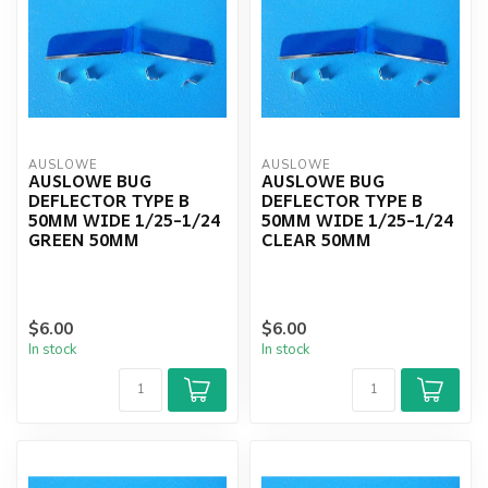
AUSLOWE
AUSLOWE
AUSLOWE BUG
AUSLOWE BUG
DEFLECTOR TYPE B
DEFLECTOR TYPE B
50MM WIDE 1/25-1/24
50MM WIDE 1/25-1/24
GREEN 50MM
CLEAR 50MM
$6.00
$6.00
In stock
In stock