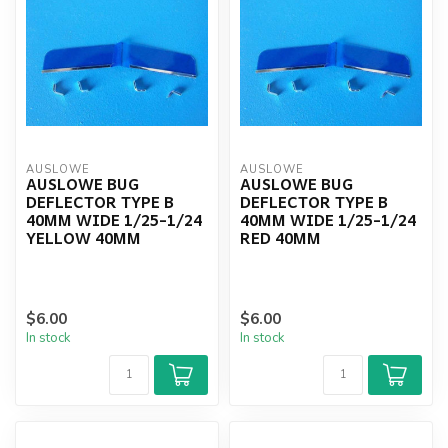
AUSLOWE
AUSLOWE
AUSLOWE BUG
AUSLOWE BUG
DEFLECTOR TYPE B
DEFLECTOR TYPE B
40MM WIDE 1/25-1/24
40MM WIDE 1/25-1/24
YELLOW 40MM
RED 40MM
$6.00
$6.00
In stock
In stock