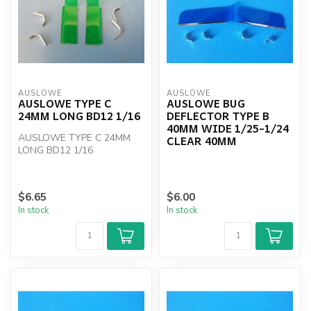
AUSLOWE
AUSLOWE
AUSLOWE TYPE C
AUSLOWE BUG
24MM LONG BD12 1/16
DEFLECTOR TYPE B
40MM WIDE 1/25-1/24
AUSLOWE TYPE C 24MM
CLEAR 40MM
LONG BD12 1/16
$6.65
$6.00
In stock
In stock