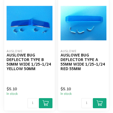
AUSLOWE
AUSLOWE
AUSLOWE BUG
AUSLOWE BUG
DEFLECTOR TYPE B
DEFLECTOR TYPE A
50MM WIDE 1/25-1/24
55MM WIDE 1/25-1/24
YELLOW 50MM
RED 55MM
$5.10
$5.10
In stock
In stock