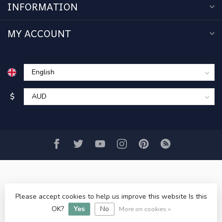
INFORMATION
MY ACCOUNT
$
Please accept cookies to help us improve this website Is this
© Copyright 2026 www.acercmodels.com
- Powered by
OK?
Yes
No
Lightspeed
-
Lightspeed design
by
Dyvelopment
More on cookies »