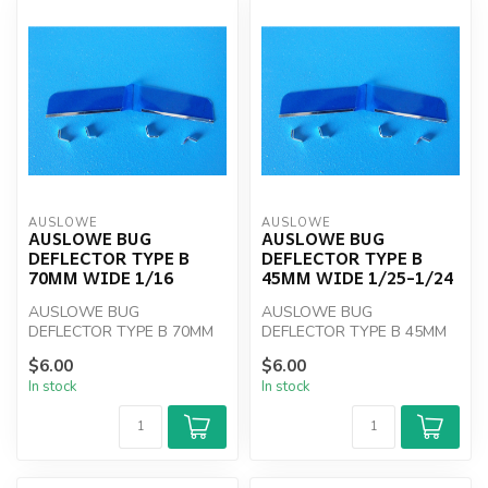
AUSLOWE
AUSLOWE
AUSLOWE BUG
AUSLOWE BUG
DEFLECTOR TYPE B
DEFLECTOR TYPE B
70MM WIDE 1/16
45MM WIDE 1/25-1/24
AUSLOWE BUG
AUSLOWE BUG
DEFLECTOR TYPE B 70MM
DEFLECTOR TYPE B 45MM
WIDE 1/16
WIDE 1/25-1/24
$6.00
$6.00
In stock
In stock