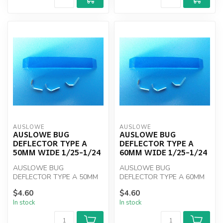
AUSLOWE
AUSLOWE
AUSLOWE BUG
AUSLOWE BUG
DEFLECTOR TYPE A
DEFLECTOR TYPE A
50MM WIDE 1/25-1/24
60MM WIDE 1/25-1/24
AUSLOWE BUG
AUSLOWE BUG
DEFLECTOR TYPE A 50MM
DEFLECTOR TYPE A 60MM
WIDE 1/25-1/24
WIDE 1/25-1/24
$4.60
$4.60
In stock
In stock