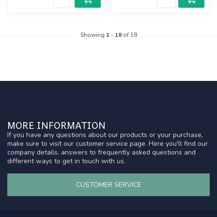
Showing
1
-
18
of 18
MORE INFORMATION
If you have any questions about our products or your purchase,
make sure to visit our customer service page. Here you'll find our
company details, answers to frequently asked questions and
different ways to get in touch with us.
CUSTOMER SERVICE