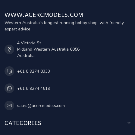
WWW.ACERCMODELS.COM
Western Australia's longest running hobby shop, with friendly
expert advice
4 Victoria St
Midland Western Australia 6056
Australia
+61 8 9274 8333
+61 8 9274 4519
sales@acercmodels.com
CATEGORIES