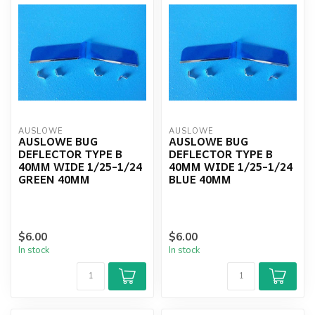
AUSLOWE
AUSLOWE
AUSLOWE BUG
AUSLOWE BUG
DEFLECTOR TYPE B
DEFLECTOR TYPE B
40MM WIDE 1/25-1/24
40MM WIDE 1/25-1/24
GREEN 40MM
BLUE 40MM
$6.00
$6.00
In stock
In stock