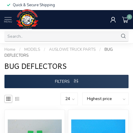
Quick & Secure Shipping
0
MENU
Home
/
MODELS
/
AUSLOWE TRUCK PARTS
/
BUG
DEFLECTORS
BUG DEFLECTORS
FILTERS