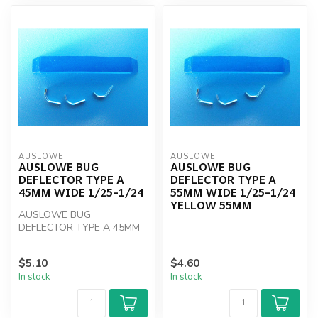
AUSLOWE
AUSLOWE
AUSLOWE BUG
AUSLOWE BUG
DEFLECTOR TYPE A
DEFLECTOR TYPE A
45MM WIDE 1/25-1/24
55MM WIDE 1/25-1/24
YELLOW 55MM
AUSLOWE BUG
DEFLECTOR TYPE A 45MM
WIDE 1/25-1/24
$5.10
$4.60
In stock
In stock