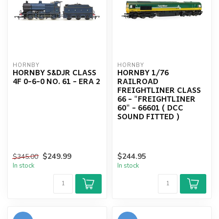
HORNBY
HORNBY
HORNBY S&DJR CLASS
HORNBY 1/76
4F 0-6-0 NO. 61 - ERA 2
RAILROAD
FREIGHTLINER CLASS
66 - "FREIGHTLINER
60" - 66601 ( DCC
SOUND FITTED )
$249.99
$244.95
$345.00
In stock
In stock