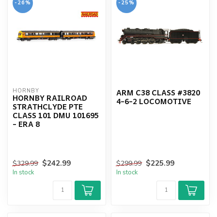
-26%
-25%
ARM C38 CLASS #3820
HORNBY
HORNBY RAILROAD
4-6-2 LOCOMOTIVE
STRATHCLYDE PTE
CLASS 101 DMU 101695
- ERA 8
$242.99
$225.99
$329.99
$299.99
In stock
In stock