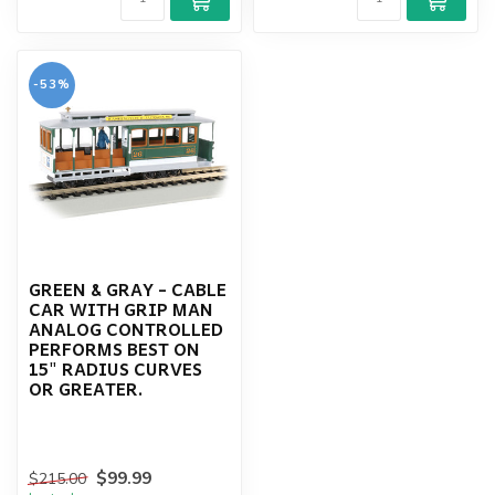
-53%
GREEN & GRAY - CABLE
CAR WITH GRIP MAN
ANALOG CONTROLLED
PERFORMS BEST ON
15" RADIUS CURVES
OR GREATER.
$99.99
$215.00