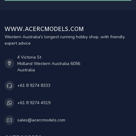
WWW.ACERCMODELS.COM
Western Australia's longest running hobby shop, with friendly
expert advice
4 Victoria St
Midland Western Australia 6056
Australia
+61 8 9274 8333
+61 8 9274 4519
sales@acercmodels.com