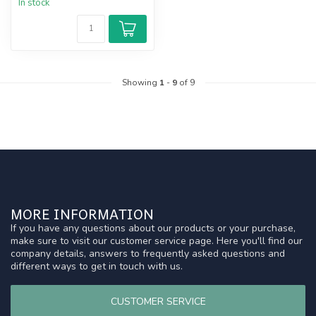
In stock
Showing
1
-
9
of 9
MORE INFORMATION
If you have any questions about our products or your purchase,
make sure to visit our customer service page. Here you'll find our
company details, answers to frequently asked questions and
different ways to get in touch with us.
CUSTOMER SERVICE