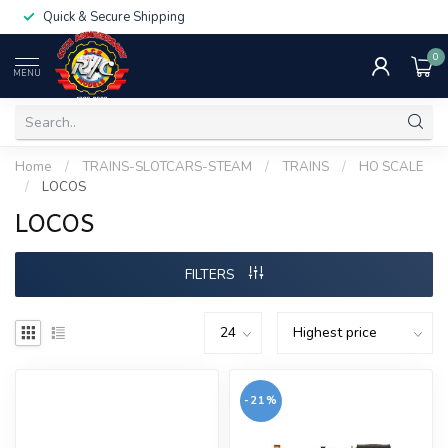
Quick & Secure Shipping
0
MENU
Home
/
TRAINS-SLOTCARS-STEAM
/
TRAINS
/
HO SCALE
/
LOCOS
LOCOS
FILTERS
-21%