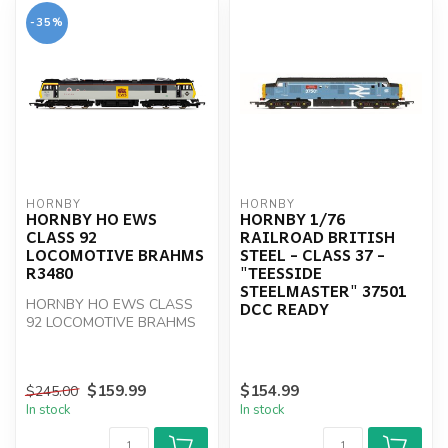
-35%
HORNBY
HORNBY
HORNBY HO EWS
HORNBY 1/76
CLASS 92
RAILROAD BRITISH
LOCOMOTIVE BRAHMS
STEEL - CLASS 37 -
R3480
"TEESSIDE
STEELMASTER" 37501
HORNBY HO EWS CLASS
DCC READY
92 LOCOMOTIVE BRAHMS
R3480
$159.99
$154.99
$245.00
In stock
In stock