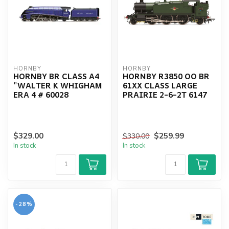
HORNBY
HORNBY
HORNBY BR CLASS A4
HORNBY R3850 OO BR
"WALTER K WHIGHAM
61XX CLASS LARGE
ERA 4 # 60028
PRAIRIE 2-6-2T 6147
$329.00
$259.99
$330.00
In stock
In stock
-28%