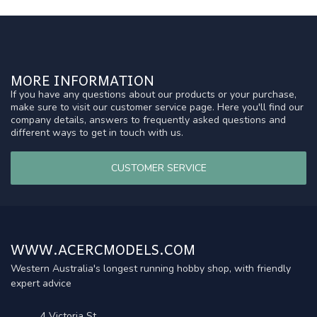
MORE INFORMATION
If you have any questions about our products or your purchase,
make sure to visit our customer service page. Here you'll find our
company details, answers to frequently asked questions and
different ways to get in touch with us.
CUSTOMER SERVICE
WWW.ACERCMODELS.COM
Western Australia's longest running hobby shop, with friendly
expert advice
4 Victoria St