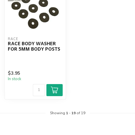
RACE
RACE BODY WASHER
FOR 5MM BODY POSTS
$3.95
In stock
Showing
1
-
19
of 19