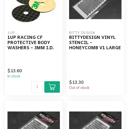
1UP
BITTY DESIGN
1UP RACING CF
BITTYDESIGN VINYL
PROTECTIVE BODY
STENCIL -
WASHERS – 3MM I.D.
HONEYCOMB V1 LARGE
$13.60
In stock
$13.30
Out of stock