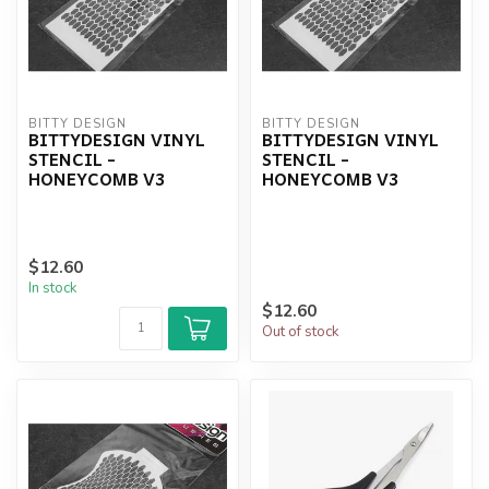
BITTY DESIGN
BITTY DESIGN
BITTYDESIGN VINYL
BITTYDESIGN VINYL
STENCIL -
STENCIL -
HONEYCOMB V3
HONEYCOMB V3
$12.60
In stock
$12.60
Out of stock