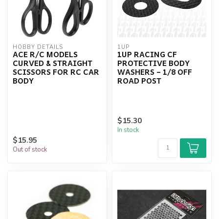
HOBBY DETAILS
1UP
ACE R/C MODELS
1UP RACING CF
CURVED & STRAIGHT
PROTECTIVE BODY
SCISSORS FOR RC CAR
WASHERS – 1/8 OFF
BODY
ROAD POST
$15.30
In stock
$15.95
Out of stock