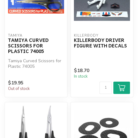
TAMIYA
KILLERBODY
TAMIYA CURVED
KILLERBODY DRIVER
SCISSORS FOR
FIGURE WITH DECALS
PLASTIC 74005
Tamiya Curved Scissors for
Plastic 74005
$18.70
In stock
$19.95
Out of stock