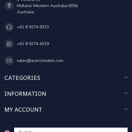
Midland Western Australia 6056
Australia
+61 8 9274 8333
+61 8 9274 4519
sales@acercmodels.com
CATEGORIES
INFORMATION
MY ACCOUNT