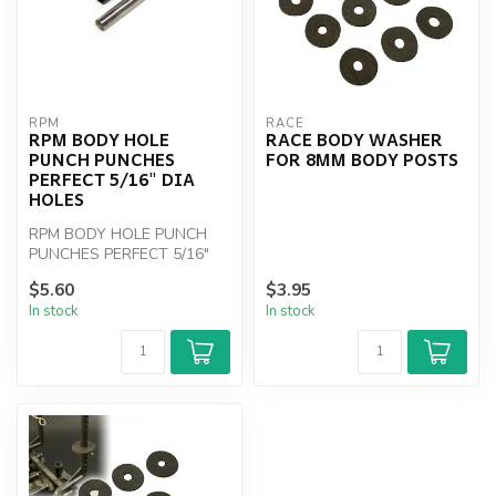
RPM
RACE
RPM BODY HOLE
RACE BODY WASHER
PUNCH PUNCHES
FOR 8MM BODY POSTS
PERFECT 5/16" DIA
HOLES
RPM BODY HOLE PUNCH
PUNCHES PERFECT 5/16"
DIA HOLES
$5.60
$3.95
In stock
In stock