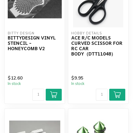
BITTY DESIGN
HOBBY DETAILS
BITTYDESIGN VINYL
ACE R/C MODELS
STENCIL -
CURVED SCISSOR FOR
HONEYCOMB V2
RC CAR
BODY（DTT11048）
$12.60
$9.95
In stock
In stock