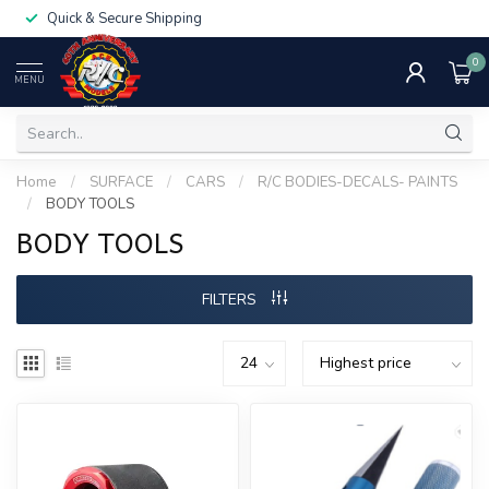
Quick & Secure Shipping
0
MENU
Home
/
SURFACE
/
CARS
/
R/C BODIES-DECALS- PAINTS
/
BODY TOOLS
BODY TOOLS
FILTERS