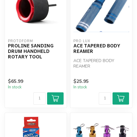
PROTOFORM
PRO LUX
PROLINE SANDING
ACE TAPERED BODY
DRUM HANDHELD
REAMER
ROTARY TOOL
ACE TAPERED BODY
REAMER
$65.99
$25.95
In stock
In stock