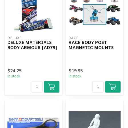
DELUXE
RACE
DELUXE MATERIALS
RACE BODY POST
BODY ARMOUR [AD79]
MAGNETIC MOUNTS
$24.25
$19.95
In stock
In stock