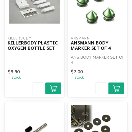
KILLERBODY
ANSMANN
KILLERBODY PLASTIC
ANSMANN BODY
OXYGEN BOTTLE SET
MARKER SET OF 4
ANS BODY MARKER SET OF
4
$9.90
$7.00
In stock
In stock