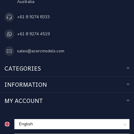
Australia
+61 8 9274 8333
+61 8 9274 4519
sales@acercmodels.com
CATEGORIES
INFORMATION
MY ACCOUNT