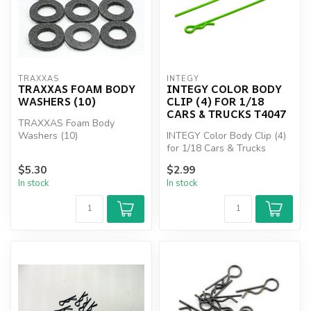
TRAXXAS
INTEGY
TRAXXAS FOAM BODY
INTEGY COLOR BODY
WASHERS (10)
CLIP (4) FOR 1/18
CARS & TRUCKS T4047
TRAXXAS Foam Body
Washers (10)
INTEGY Color Body Clip (4)
for 1/18 Cars & Trucks
T4047
$5.30
$2.99
In stock
In stock