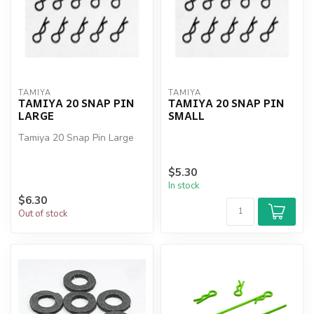
TAMIYA
TAMIYA
TAMIYA 20 SNAP PIN
TAMIYA 20 SNAP PIN
LARGE
SMALL
Tamiya 20 Snap Pin Large
$5.30
In stock
$6.30
Out of stock