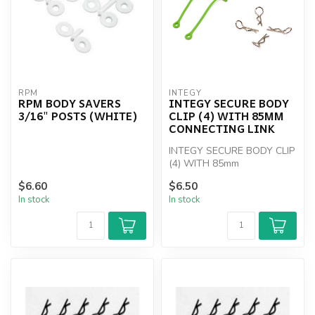
RPM
INTEGY
RPM BODY SAVERS
INTEGY SECURE BODY
3/16" POSTS (WHITE)
CLIP (4) WITH 85MM
CONNECTING LINK
INTEGY SECURE BODY CLIP
(4) WITH 85mm
CONNECTING LINK
$6.60
$6.50
In stock
In stock