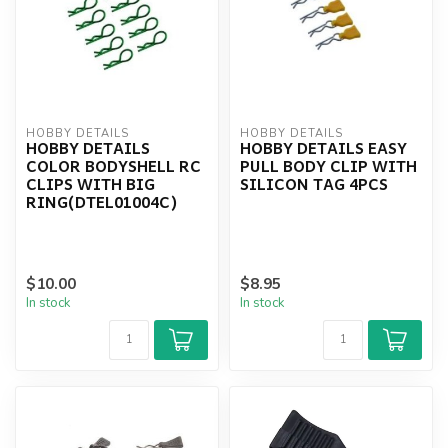
HOBBY DETAILS
HOBBY DETAILS
HOBBY DETAILS
HOBBY DETAILS EASY
COLOR BODYSHELL RC
PULL BODY CLIP WITH
CLIPS WITH BIG
SILICON TAG 4PCS
RING(DTEL01004C)
$10.00
$8.95
In stock
In stock