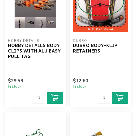
HOBBY DETAILS
DUBRO
HOBBY DETAILS BODY
DUBRO BODY-KLIP
CLIPS WITH ALU EASY
RETAINERS
PULL TAG
$29.59
$12.60
In stock
In stock