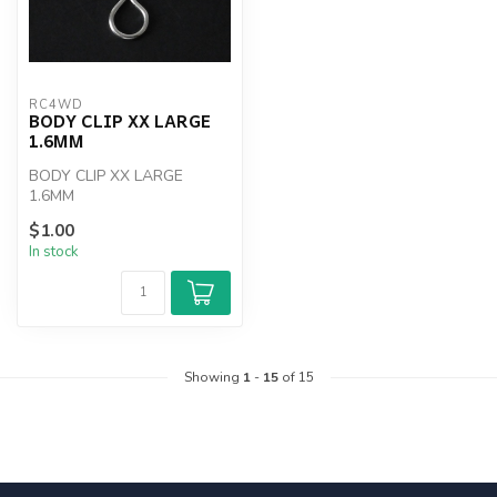
RC4WD
BODY CLIP XX LARGE
1.6MM
BODY CLIP XX LARGE
1.6MM
$1.00
In stock
Showing
1
-
15
of 15