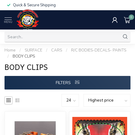
Quick & Secure Shipping
0
MENU
Home
/
SURFACE
/
CARS
/
R/C BODIES-DECALS- PAINTS
/
BODY CLIPS
BODY CLIPS
FILTERS