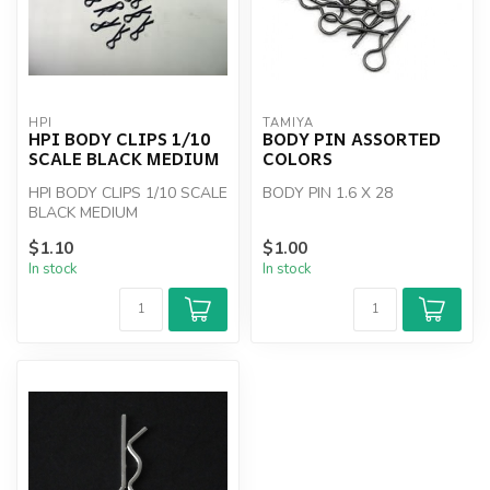
HPI
TAMIYA
HPI BODY CLIPS 1/10
BODY PIN ASSORTED
SCALE BLACK MEDIUM
COLORS
HPI BODY CLIPS 1/10 SCALE
BODY PIN 1.6 X 28
BLACK MEDIUM
$1.10
$1.00
In stock
In stock