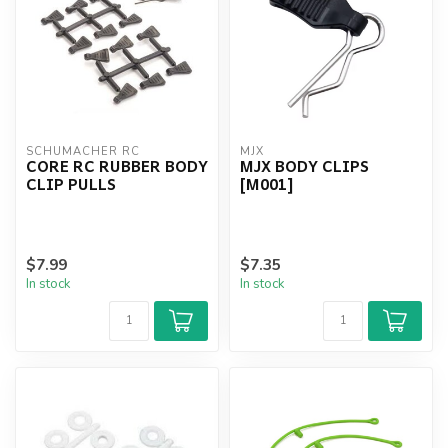
SCHUMACHER RC
MJX
CORE RC RUBBER BODY
MJX BODY CLIPS
CLIP PULLS
[M001]
$7.99
$7.35
In stock
In stock