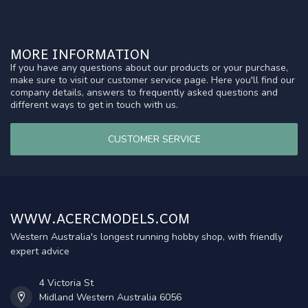
MORE INFORMATION
If you have any questions about our products or your purchase,
make sure to visit our customer service page. Here you'll find our
company details, answers to frequently asked questions and
different ways to get in touch with us.
CUSTOMER SERVICE
WWW.ACERCMODELS.COM
Western Australia's longest running hobby shop, with friendly
expert advice
4 Victoria St
Midland Western Australia 6056