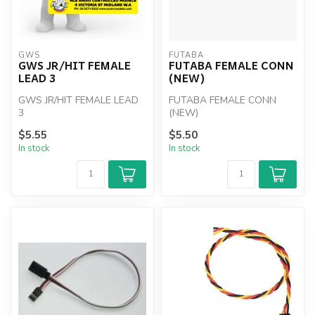
GWS
FUTABA
GWS JR/HIT FEMALE
FUTABA FEMALE CONN
LEAD 3
(NEW)
GWS JR/HIT FEMALE LEAD
FUTABA FEMALE CONN
3
(NEW)
$5.55
$5.50
In stock
In stock