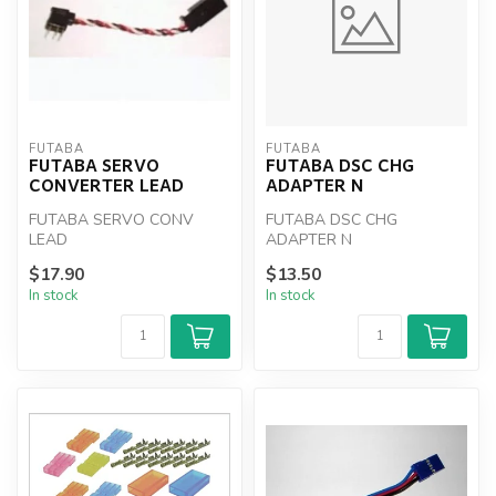
FUTABA
FUTABA
FUTABA SERVO
FUTABA DSC CHG
CONVERTER LEAD
ADAPTER N
FUTABA SERVO CONV
FUTABA DSC CHG
LEAD
ADAPTER N
$17.90
$13.50
In stock
In stock