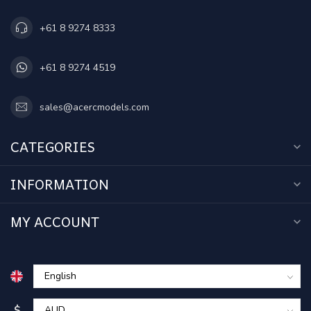
+61 8 9274 8333
+61 8 9274 4519
sales@acercmodels.com
CATEGORIES
INFORMATION
MY ACCOUNT
$