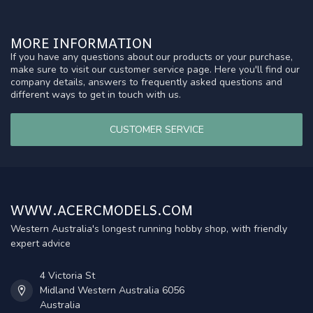
MORE INFORMATION
If you have any questions about our products or your purchase,
make sure to visit our customer service page. Here you'll find our
company details, answers to frequently asked questions and
different ways to get in touch with us.
CUSTOMER SERVICE
WWW.ACERCMODELS.COM
Western Australia's longest running hobby shop, with friendly
expert advice
4 Victoria St
Midland Western Australia 6056
Australia