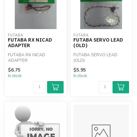
FUTABA
FUTABA
FUTABA RX NICAD
FUTABA SERVO LEAD
ADAPTER
(OLD)
FUTABA RX NICAD
FUTABA SERVO LEAD
ADAPTER
(OLD)
$6.75
$5.95
In stock
In stock