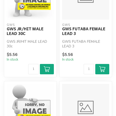
GWS
GWS
GWS JR/HIT MALE
GWS FUTABA FEMALE
LEAD 30C
LEAD 3
GWS JR/HIT MALE LEAD
GWS FUTABA FEMALE
30c
LEAD 3
$5.56
$5.56
In stock
In stock