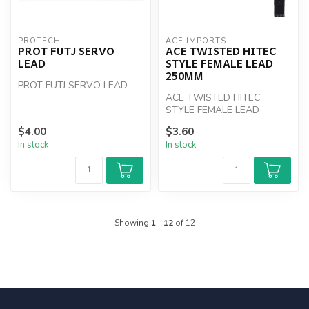
PROTECH
ACE IMPORTS
PROT FUTJ SERVO
ACE TWISTED HITEC
LEAD
STYLE FEMALE LEAD
250MM
PROT FUTJ SERVO LEAD
ACE TWISTED HITEC
STYLE FEMALE LEAD
250MM
$4.00
$3.60
In stock
In stock
Showing
1
-
12
of 12