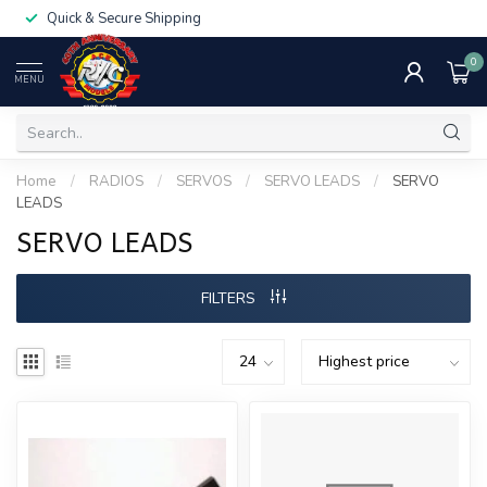
Quick & Secure Shipping
0
MENU
Home
/
RADIOS
/
SERVOS
/
SERVO LEADS
/
SERVO
LEADS
SERVO LEADS
FILTERS