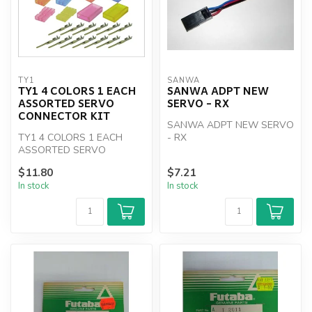
TY1
SANWA
TY1 4 COLORS 1 EACH
SANWA ADPT NEW
ASSORTED SERVO
SERVO - RX
CONNECTOR KIT
SANWA ADPT NEW SERVO
TY1 4 COLORS 1 EACH
- RX
ASSORTED SERVO
CONNECTOR KIT
$11.80
$7.21
In stock
In stock