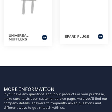
UNIVERSAL
SPARK PLUGS
MUFFLERS
MORE INFORMATION
If you have any questions about our products or your purchase,
make sure to visit our customer service page. Here you'll find our
company details, answers to frequently asked questions and
different ways to get in touch with us.