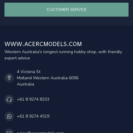
CUSTOMER SERVICE
WWW.ACERCMODELS.COM
Western Australia's longest running hobby shop, with friendly
expert advice
4 Victoria St
Midland Western Australia 6056
Australia
+61 8 9274 8333
+61 8 9274 4519