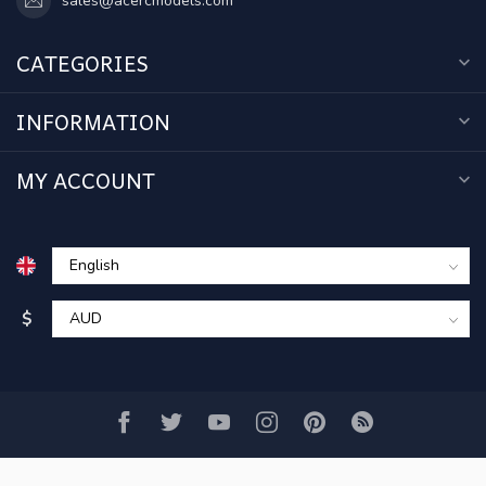
sales@acercmodels.com
CATEGORIES
INFORMATION
MY ACCOUNT
$