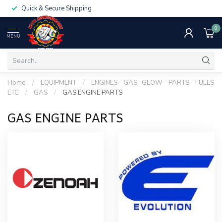
Quick & Secure Shipping
0
MENU
Home
/
EQUIPMENT
/
ENGINES - GAS- GLOW - PARTS - FUELS
ETC
/
GAS
/
GAS ENGINE PARTS
GAS ENGINE PARTS