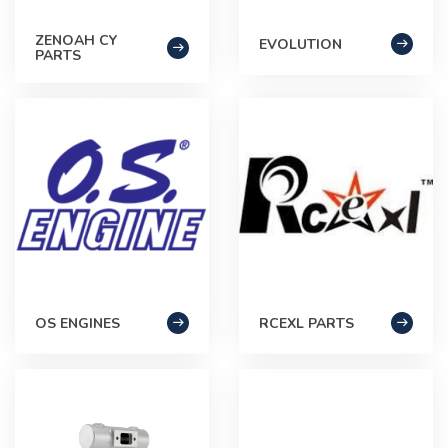
ZENOAH CY
EVOLUTION
PARTS
OS ENGINES
RCEXL PARTS