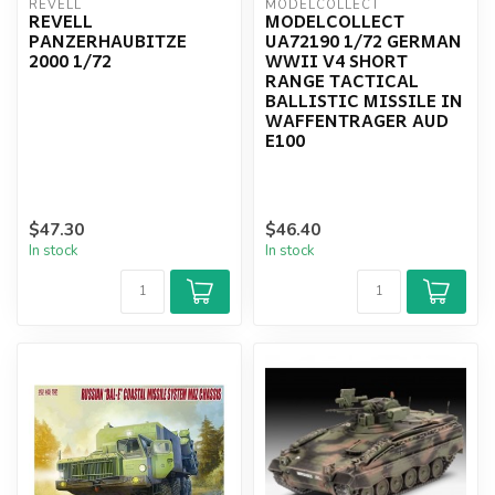
REVELL
MODELCOLLECT
REVELL
MODELCOLLECT
PANZERHAUBITZE
UA72190 1/72 GERMAN
2000 1/72
WWII V4 SHORT
RANGE TACTICAL
BALLISTIC MISSILE IN
WAFFENTRAGER AUD
E100
$47.30
$46.40
In stock
In stock