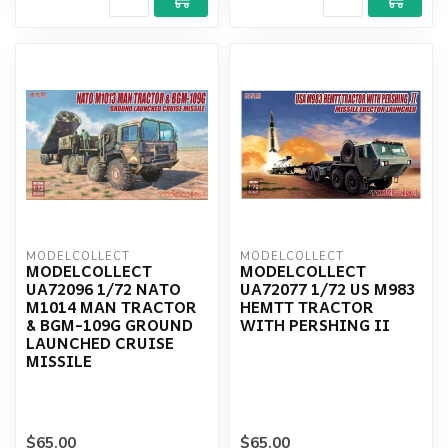
MODELCOLLECT
MODELCOLLECT
MODELCOLLECT
MODELCOLLECT
UA72096 1/72 NATO
UA72077 1/72 US M983
M1014 MAN TRACTOR
HEMTT TRACTOR
& BGM-109G GROUND
WITH PERSHING II
LAUNCHED CRUISE
MISSILE
$65.00
$65.00