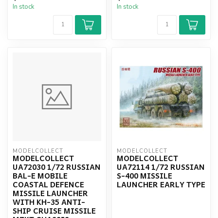
In stock
In stock
MODELCOLLECT
MODELCOLLECT
MODELCOLLECT
MODELCOLLECT
UA72030 1/72 RUSSIAN
UA72114 1/72 RUSSIAN
BAL-E MOBILE
S-400 MISSILE
COASTAL DEFENCE
LAUNCHER EARLY TYPE
MISSILE LAUNCHER
WITH KH-35 ANTI-
SHIP CRUISE MISSILE