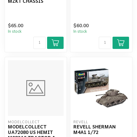
MZKT CHASSIS
$65.00
$60.00
In stock
In stock
MODELCOLLECT
REVELL
MODELCOLLECT
REVELL SHERMAN
UA72080 US HEMIT
M4A1 1/72