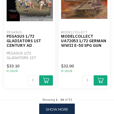
PEGASUS
MODELCOLLECT
PEGASUS 1/72
MODELCOLLECT
GLADIATORS 1ST
UA72053 1/72 GERMAN
CENTURY AD
WWII E-50 SPG GUN
PEGASUS 1/72
GLADIATORS 1ST
CENTURY AD
$33.10
$32.00
In stock
In stock
Showing
1
-
24
of 53
SHOW MORE