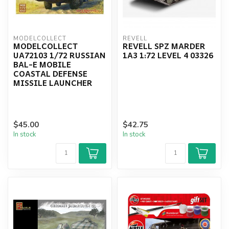
MODELCOLLECT
REVELL
MODELCOLLECT
REVELL SPZ MARDER
UA72103 1/72 RUSSIAN
1A3 1:72 LEVEL 4 03326
BAL-E MOBILE
COASTAL DEFENSE
MISSILE LAUNCHER
$45.00
$42.75
In stock
In stock