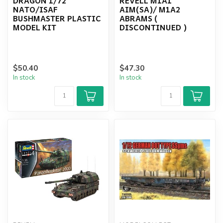
DRAGON 1/72
REVELL M1A1
NATO/ISAF
AIM(SA)/ M1A2
BUSHMASTER PLASTIC
ABRAMS (
MODEL KIT
DISCONTINUED )
$50.40
$47.30
In stock
In stock