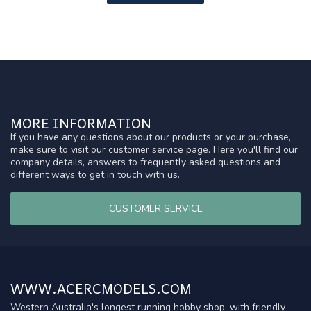
MORE INFORMATION
If you have any questions about our products or your purchase,
make sure to visit our customer service page. Here you'll find our
company details, answers to frequently asked questions and
different ways to get in touch with us.
CUSTOMER SERVICE
WWW.ACERCMODELS.COM
Western Australia's longest running hobby shop, with friendly