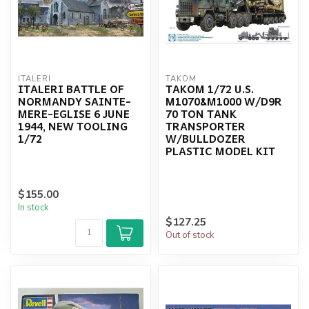
ITALERI
TAKOM
ITALERI BATTLE OF
TAKOM 1/72 U.S.
NORMANDY SAINTE-
M1070&M1000 W/D9R
MERE-EGLISE 6 JUNE
70 TON TANK
1944, NEW TOOLING
TRANSPORTER
1/72
W/BULLDOZER
PLASTIC MODEL KIT
$155.00
In stock
$127.25
Out of stock