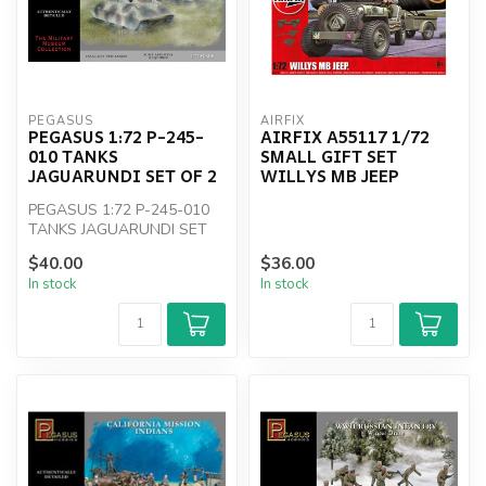
PEGASUS
AIRFIX
PEGASUS 1:72 P-245-
AIRFIX A55117 1/72
010 TANKS
SMALL GIFT SET
JAGUARUNDI SET OF 2
WILLYS MB JEEP
PEGASUS 1:72 P-245-010
TANKS JAGUARUNDI SET
OF 2
$40.00
$36.00
In stock
In stock