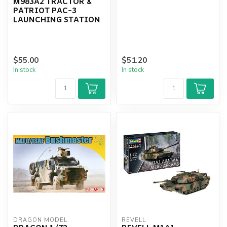
M983A2 TRACTOR &
PATRIOT PAC-3
LAUNCHING STATION
$55.00
$51.20
In stock
In stock
DRAGON MODEL
REVELL