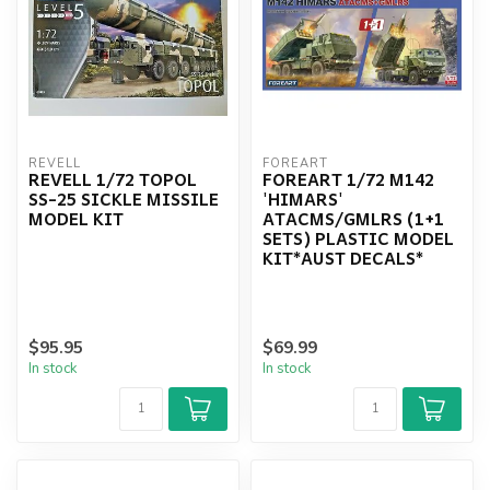
REVELL
FOREART
REVELL 1/72 TOPOL
FOREART 1/72 M142
SS-25 SICKLE MISSILE
'HIMARS'
MODEL KIT
ATACMS/GMLRS (1+1
SETS) PLASTIC MODEL
KIT*AUST DECALS*
$95.95
$69.99
In stock
In stock