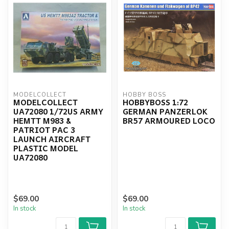
MODELCOLLECT
HOBBY BOSS
MODELCOLLECT
HOBBYBOSS 1:72
UA72080 1/72US ARMY
GERMAN PANZERLOK
HEMTT M983 &
BR57 ARMOURED LOCO
PATRIOT PAC 3
LAUNCH AIRCRAFT
PLASTIC MODEL
UA72080
$69.00
$69.00
In stock
In stock