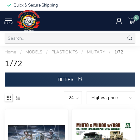
Quick & Secure Shipping
0
MENU
Home
/
MODELS
/
PLASTIC KITS
/
MILITARY
/
1/72
1/72
FILTERS