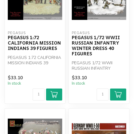
PEGASUS
PEGASUS
PEGASUS 1:72
PEGASUS 1/72 WWII
CALIFORNIA MISSION
RUSSIAN INFANTRY
INDIANS 39 FIGURES
WINTER DRESS 40
FIGURES
PEGASUS 1:72 CALIFORNIA
MISSION INDIANS 39
PEGASUS 1/72 WWII
FIGURES
RUSSIAN INFANTRY
WINTER DRESS 40
$33.10
$33.10
FIGURES
In stock
In stock