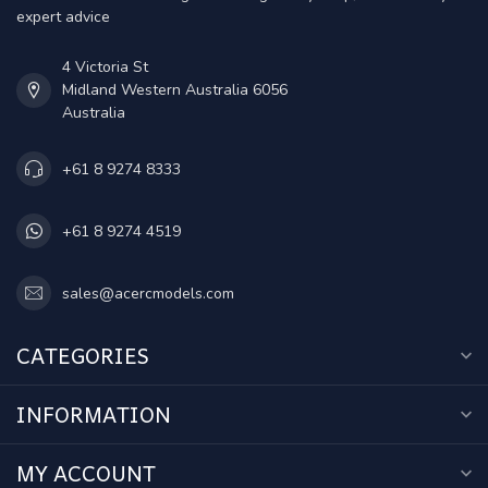
expert advice
4 Victoria St
Midland Western Australia 6056
Australia
+61 8 9274 8333
+61 8 9274 4519
sales@acercmodels.com
CATEGORIES
INFORMATION
MY ACCOUNT