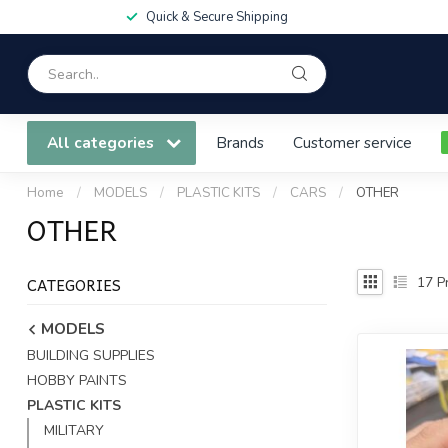
Quick & Secure Shipping
All categories
Brands
Customer service
Home
/
MODELS
/
PLASTIC KITS
/
CARS
/
OTHER
OTHER
CATEGORIES
17
Pr
MODELS
BUILDING SUPPLIES
HOBBY PAINTS
PLASTIC KITS
MILITARY