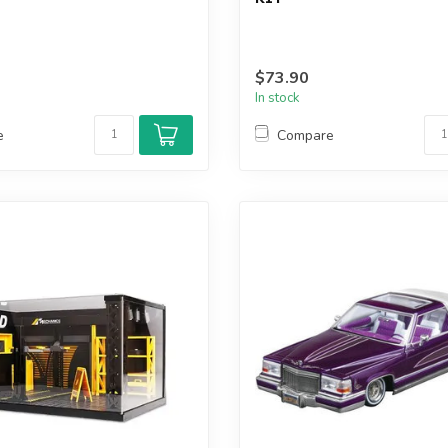
$73.90
In stock
e
Compare