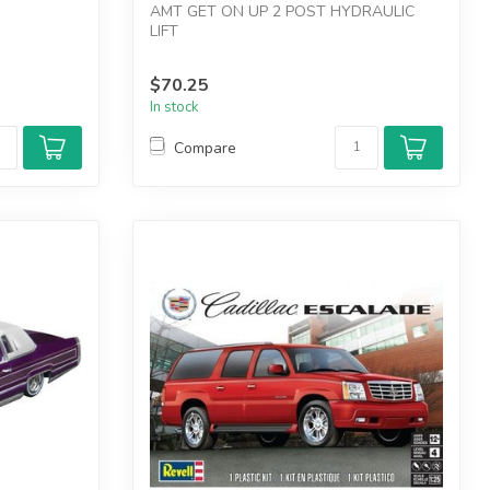
AMT GET ON UP 2 POST HYDRAULIC
LIFT
$70.25
In stock
Compare