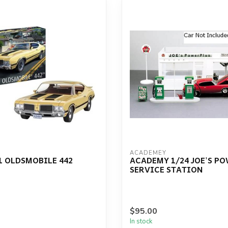
ACADEMEY
1 OLDSMOBILE 442
ACADEMY 1/24 JOE'S P
SERVICE STATION
$95.00
In stock