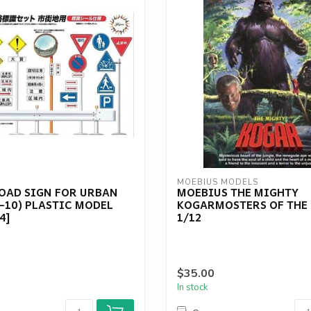
MOEBIUS MODELS
ROAD SIGN FOR URBAN
MOEBIUS THE MIGHTY
-10) PLASTIC MODEL
KOGARMOSTERS OF THE
4]
1/12
$35.00
In stock