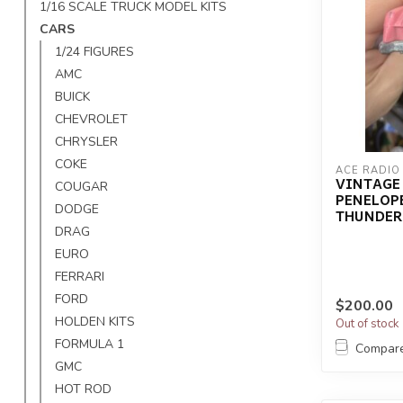
1/16 SCALE TRUCK MODEL KITS
CARS
1/24 FIGURES
AMC
BUICK
CHEVROLET
CHRYSLER
COKE
ACE RADIO
VINTAGE 
COUGAR
PENELOPE
DODGE
THUNDERB
DRAG
EURO
FERRARI
FORD
$200.00
HOLDEN KITS
Out of stock
FORMULA 1
Compar
GMC
HOT ROD