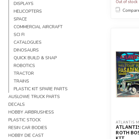
Out of stock
DISPLAYS
Compar
HELICOPTERS
SPACE
COMMERCIAL AIRCRAFT
SCI FI
CATALOGUES
DINOSAURS
QUICK BUILD & SNAP
ROBOTICS
TRACTOR
TRAINS
PLASTIC KIT SPARE PARTS
AUSLOWE TRUCK PARTS
DECALS
HOBBY AIRBRUSHESS
PLASTIC STOCK
ATLANTIS 
ATLANTIS
RESIN CAR BODIES
ROTH BOS
HOBBY DIE CAST
KIT