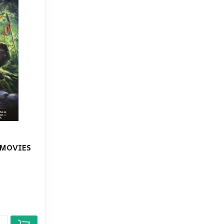
 MOVIES