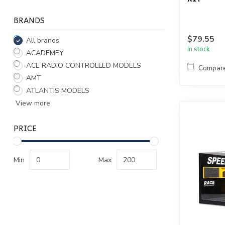
BRANDS
$79.55
All brands
In stock
ACADEMEY
ACE RADIO CONTROLLED MODELS
Compar
AMT
ATLANTIS MODELS
View more
PRICE
Min
Max