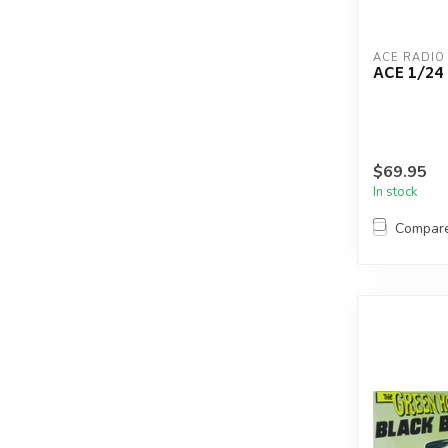
ACE RADIO
ACE 1/2
$69.95
In stock
Compar