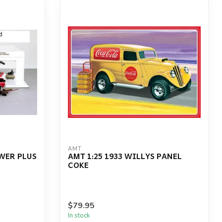
AMT
OWER PLUS
AMT 1:25 1933 WILLYS PANEL
COKE
$79.95
In stock