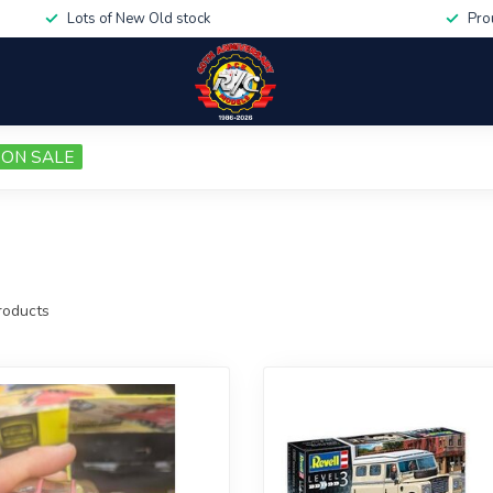
Lots of New Old stock
Pro
ON SALE
oducts