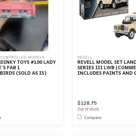
 CONTROLLED MODELS
REVELL
DINKY TOYS #100 LADY
REVELL MODEL SET LAN
'S FAB 1
SERIES III LWB (COMM
IRDS (SOLD AS IS)
INCLUDES PAINTS AND 
$128.75
Out of stock
e
Compare