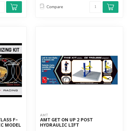
Compare
AMT
LASS F-
AMT GET ON UP 2 POST
IC MODEL
HYDRAULIC LIFT