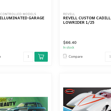
 CONTROLLED MODELS
REVELL
4 ILLUMINATED GARAGE
REVELL CUSTOM CADIL
LOWRIDER 1/25
$66.40
In stock
e
Compare