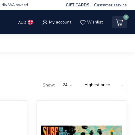
udly WA owned
GIFT CARDS
Customer service
0
My account
Wishlist
AUD
Show: