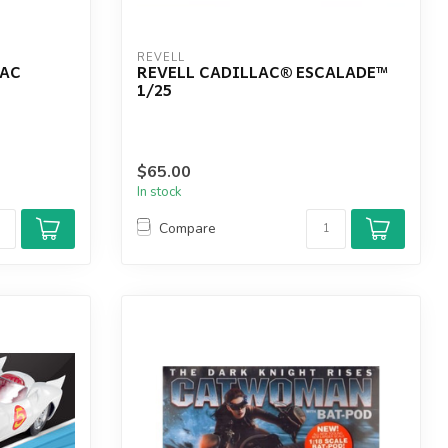
REVELL
LAC
REVELL CADILLAC® ESCALADE™
1/25
$65.00
In stock
Compare