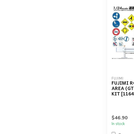
FUJIMI
FUJIMI 
AREA (GT
KIT [1164
$46.90
In stock