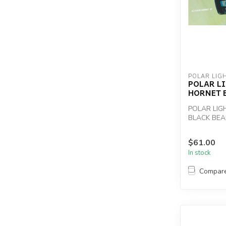
POLAR LIG
POLAR LI
HORNET B
POLAR LIG
BLACK BEA
$61.00
In stock
Compar