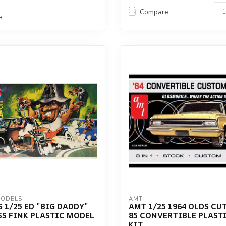
Compare
e
MODELS
AMT
 1/25 ED "BIG DADDY"
AMT 1/25 1964 OLDS CUT
S FINK PLASTIC MODEL
85 CONVERTIBLE PLAST
KIT