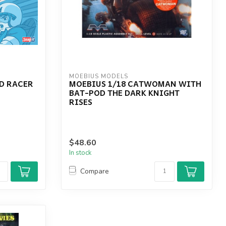
MOEBIUS MODELS
ED RACER
MOEBIUS 1/18 CATWOMAN WITH
BAT-POD THE DARK KNIGHT
RISES
$48.60
In stock
Compare