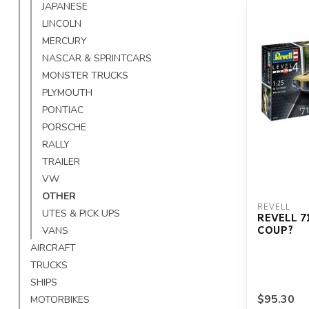
JAPANESE
LINCOLN
MERCURY
NASCAR & SPRINTCARS
MONSTER TRUCKS
PLYMOUTH
PONTIAC
PORSCHE
RALLY
TRAILER
VW
OTHER
REVELL
UTES & PICK UPS
REVELL 7
COUP?
VANS
AIRCRAFT
TRUCKS
SHIPS
$95.30
MOTORBIKES