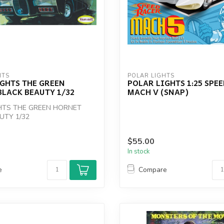
HTS
POLAR LIGHTS
GHTS THE GREEN
POLAR LIGHTS 1:25 SPE
LACK BEAUTY 1/32
MACH V (SNAP)
HTS THE GREEN HORNET
UTY 1/32
$55.00
In stock
e
Compare