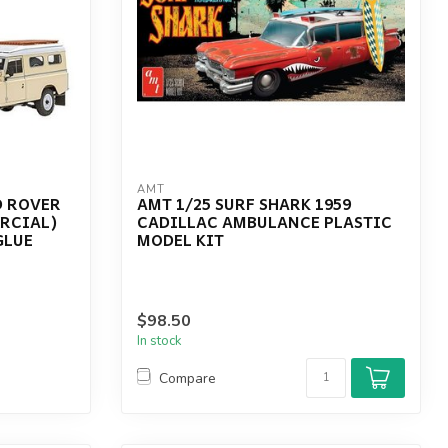
AMT
D ROVER
AMT 1/25 SURF SHARK 1959
ERCIAL)
CADILLAC AMBULANCE PLASTIC
GLUE
MODEL KIT
$98.50
In stock
Compare