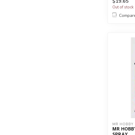
$19.65
Out of stock
Compar
MR HOBBY
MR HOBB
SPRAY