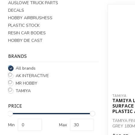
AUSLOWE TRUCK PARTS
DECALS
HOBBY AIRBRUSHESS
PLASTIC STOCK
RESIN CAR BODIES
HOBBY DIE CAST
BRANDS
All brands
AK INTERACTIVE
MR HOBBY
TAMIYA
TAMIYA
TAMIYA L
PRICE
SURFACE
PLASTIC 
TAMIYA FI
Min
Max
GREY 180M