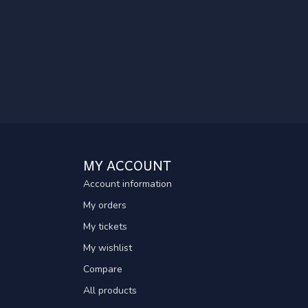
MY ACCOUNT
Account information
My orders
My tickets
My wishlist
Compare
All products