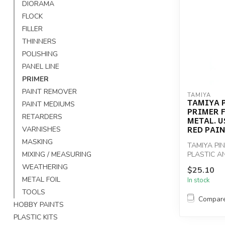
DIORAMA
FLOCK
FILLER
THINNERS
POLISHING
PANEL LINE
PRIMER
PAINT REMOVER
TAMIYA
TAMIYA P
PAINT MEDIUMS
PRIMER 
RETARDERS
METAL. U
RED PAI
VARNISHES
MASKING
TAMIYA PI
MIXING / MEASURING
PLASTIC A
UNDERCOAT
WEATHERING
$25.10
METAL FOIL
In stock
TOOLS
Compar
HOBBY PAINTS
PLASTIC KITS