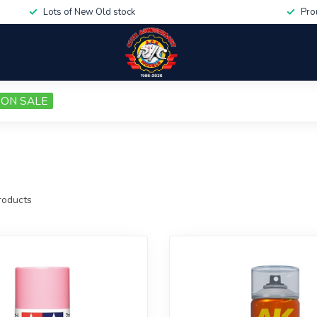
Lots of New Old stock
Pro
ON SALE
oducts