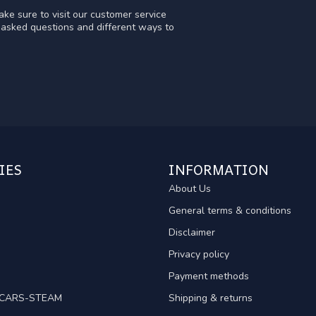
ke sure to visit our customer service
y asked questions and different ways to
IES
INFORMATION
About Us
General terms & conditions
Disclaimer
Privacy policy
Payment methods
TCARS-STEAM
Shipping & returns