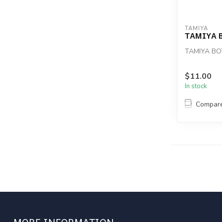
TAMIYA
TAMIYA 
TAMIYA BO
$11.00
In stock
Compar
MORE INFORMATION