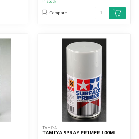
In stock
Compare
TAMIYA
TAMIYA SPRAY PRIMER 100ML