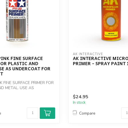
AK INTERACTIVE
INK FINE SURFACE
AK INTERACTIVE MICRO
FOR PLASTIC AND
PRIMER - SPRAY PAINT
SE AS UNDERCOAT FOR
NT
NK FINE SURFACE PRIMER FOR
ND METAL. USE AS
 FOR RED ...
$24.95
In stock
e
Compare