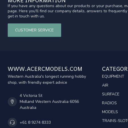
If you have any questions about our products or your purchase, ma
page. Here you'll find our company details, answers to frequentl
get in touch with us.
CUSTOMER SERVICE
WWW.ACERCMODELS.COM
CATEGOR
Western Australia's longest running hobby
EQUIPMENT
shop, with friendly expert advice
AIR
SURFACE
4 Victoria St
Midland Western Australia 6056
RADIOS
Australia
MODELS
TRAINS-SLO
+61 8 9274 8333