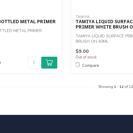
TAMIYA
BOTTLED METAL PRIMER
TAMIYA LIQUID SURFAC
PRIMER WHITE BRUSH O
TTLED METAL PRIMER
TAMIYA LIQUID SURFACE PR
BRUSH ON 40ML
$9.00
Out of stock
e
Compare
Showing
1
-
12
of 12