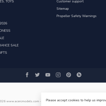
ES, TOYS
Customer support
Sitemap
Propeller Safety Warnings
2026
ADNESS
ALE
RANCE SALE
IFTS
Please accept cookies to help us improv
2026 www.acercmodels.com
- Powered by
Lightspeed
-
Lightspeed design
b