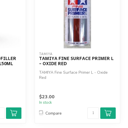
TAMIYA
FILLER
TAMIYA FINE SURFACE PRIMER L
 150ML
- OXIDE RED
TAMIYA Fine Surface Primer L - Oxide
Red
$23.00
In stock
Compare