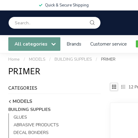
Quick & Secure Shipping
All categories
Brands
Customer service
Home
/
MODELS
/
BUILDING SUPPLIES
/
PRIMER
PRIMER
CATEGORIES
12
Pr
MODELS
BUILDING SUPPLIES
GLUES
ABRASIVE PRODUCTS
DECAL BONDERS