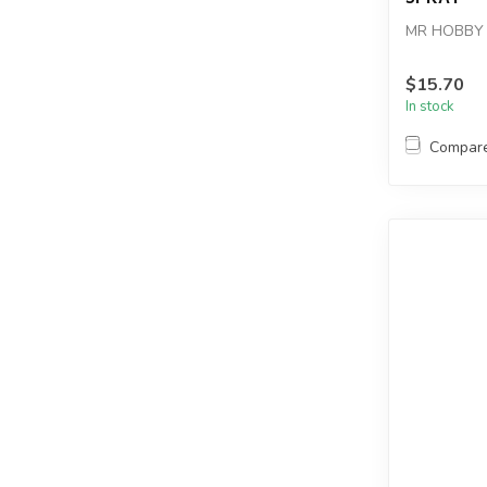
MR HOBBY 
$15.70
In stock
Compar