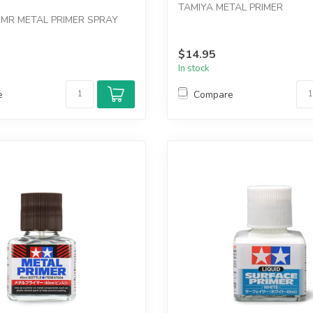
TAMIYA METAL PRIMER
MR METAL PRIMER SPRAY
$14.95
In stock
e
Compare