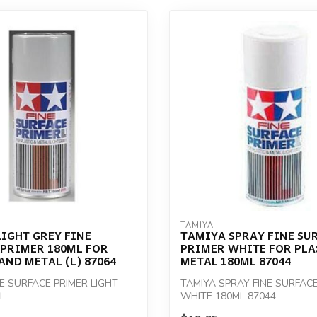
TAMIYA
IGHT GREY FINE
TAMIYA SPRAY FINE SU
 PRIMER 180ML FOR
PRIMER WHITE FOR PLA
AND METAL (L) 87064
METAL 180ML 87044
NE SURFACE PRIMER LIGHT
TAMIYA SPRAY FINE SURFACE
L
WHITE 180ML 87044