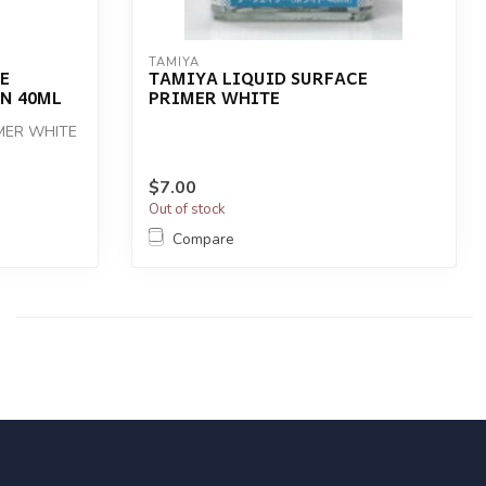
TAMIYA
E
TAMIYA LIQUID SURFACE
N 40ML
PRIMER WHITE
IMER WHITE
$7.00
Out of stock
Compare