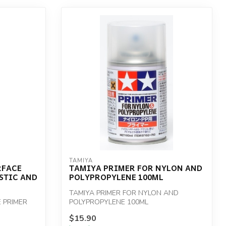
TAMIYA
RFACE
TAMIYA PRIMER FOR NYLON AND
STIC AND
POLYPROPYLENE 100ML
TAMIYA PRIMER FOR NYLON AND
 PRIMER
POLYPROPYLENE 100ML
$15.90