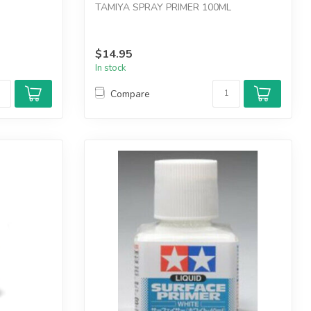
TAMIYA SPRAY PRIMER 100ML
$14.95
In stock
Compare