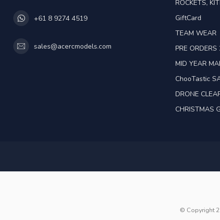
ROCKETS, KIT
GiftCard
+61 8 9274 4519
TEAM WEAR
sales@acercmodels.com
PRE ORDERS 
MID YEAR M
ChooTastic S
DRONE CLEA
CHRISTMAS G
© Copyright 