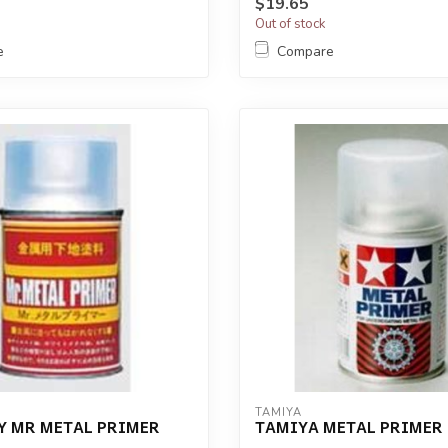
$19.65
Out of stock
e
Compare
TAMIYA
Y MR METAL PRIMER
TAMIYA METAL PRIMER