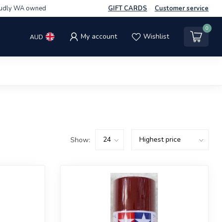
udly WA owned
GIFT CARDS
Customer service
0
My account
Wishlist
AUD
Show: