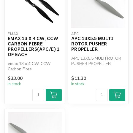
EMAX
APC
EMAX 13 X 4 CW, CCW
APC 13X5.5 MULTI
CARBON FIBRE
ROTOR PUSHER
PROPELLERS(APC/E) 1
PROPELLER
OF EACH
APC 13X5.5 MULTI ROTOR
emax 13 x 4 CW, CCW
PUSHER PROPELLER
Carbon Fibre
propellers(APC/E)
$33.00
$11.30
In stock
In stock