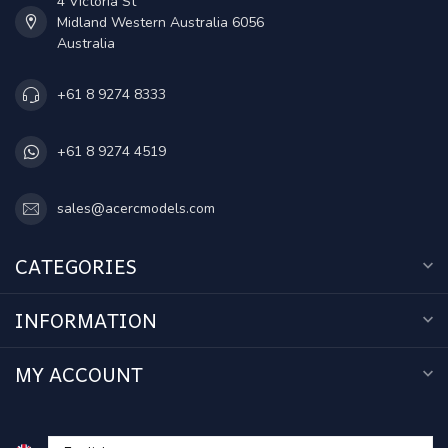
4 Victoria St
Midland Western Australia 6056
Australia
+61 8 9274 8333
+61 8 9274 4519
sales@acercmodels.com
CATEGORIES
INFORMATION
MY ACCOUNT