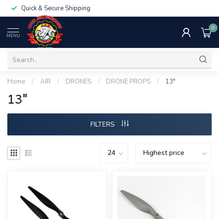
Quick & Secure Shipping
0
MENU
Home
/
AIR
/
DRONES
/
DRONE PROPS
/
13"
13"
FILTERS