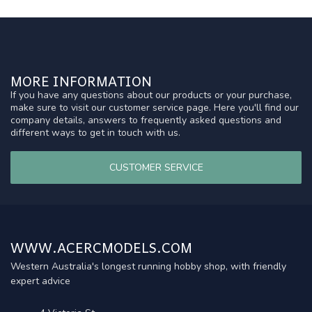
MORE INFORMATION
If you have any questions about our products or your purchase,
make sure to visit our customer service page. Here you'll find our
company details, answers to frequently asked questions and
different ways to get in touch with us.
CUSTOMER SERVICE
WWW.ACERCMODELS.COM
Western Australia's longest running hobby shop, with friendly
expert advice