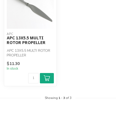
APC
APC 13X5.5 MULTI
ROTOR PROPELLER
APC 13X5.5 MULTI ROTOR
PROPELLER
$11.30
In stock
Showing
1
-
3
of 3