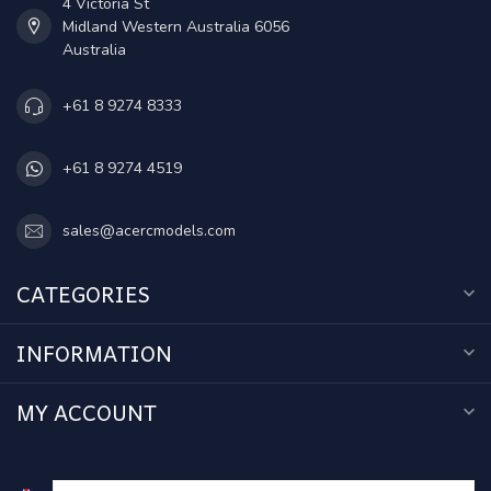
4 Victoria St
Midland Western Australia 6056
Australia
+61 8 9274 8333
+61 8 9274 4519
sales@acercmodels.com
CATEGORIES
INFORMATION
MY ACCOUNT