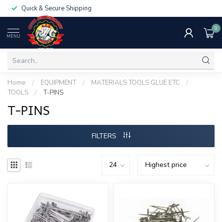
Quick & Secure Shipping
0
MENU
Home
/
EQUIPMENT
/
MATERIALS TOOLS GLUE ETC
/
TOOLS
/
T-PINS
T-PINS
FILTERS