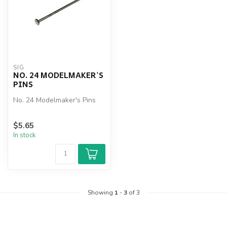
SIG
NO. 24 MODELMAKER'S
PINS
No. 24 Modelmaker's Pins
$5.65
In stock
Showing
1
-
3
of 3