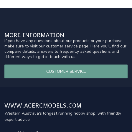
MORE INFORMATION
If you have any questions about our products or your purchase,
make sure to visit our customer service page. Here you'll find our
company details, answers to frequently asked questions and
different ways to get in touch with us.
CUSTOMER SERVICE
WWW.ACERCMODELS.COM
Western Australia's longest running hobby shop, with friendly
expert advice