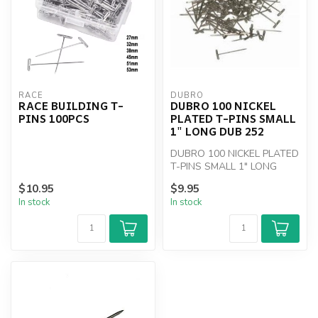
RACE
DUBRO
RACE BUILDING T-
DUBRO 100 NICKEL
PINS 100PCS
PLATED T-PINS SMALL
1" LONG DUB 252
DUBRO 100 NICKEL PLATED
T-PINS SMALL 1" LONG
$10.95
$9.95
In stock
In stock