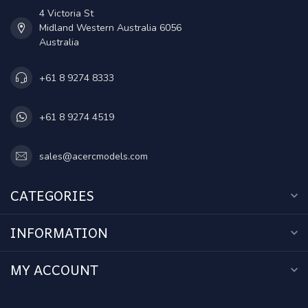
4 Victoria St
Midland Western Australia 6056
Australia
+61 8 9274 8333
+61 8 9274 4519
sales@acercmodels.com
CATEGORIES
INFORMATION
MY ACCOUNT