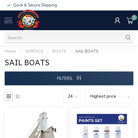
Quick & Secure Shipping
0
MENU
Home
/
SURFACE
/
BOATS
/
SAIL BOATS
SAIL BOATS
FILTERS