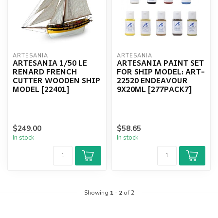
ARTESANIA
ARTESANIA
ARTESANIA 1/50 LE
ARTESANIA PAINT SET
RENARD FRENCH
FOR SHIP MODEL: ART-
CUTTER WOODEN SHIP
22520 ENDEAVOUR
MODEL [22401]
9X20ML [277PACK7]
$249.00
$58.65
In stock
In stock
Showing
1
-
2
of 2