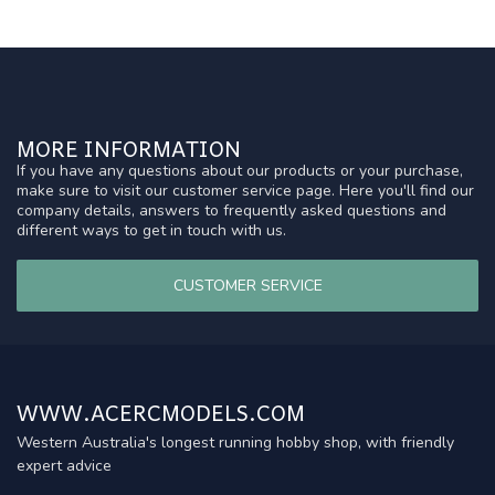
MORE INFORMATION
If you have any questions about our products or your purchase,
make sure to visit our customer service page. Here you'll find our
company details, answers to frequently asked questions and
different ways to get in touch with us.
CUSTOMER SERVICE
WWW.ACERCMODELS.COM
Western Australia's longest running hobby shop, with friendly
expert advice