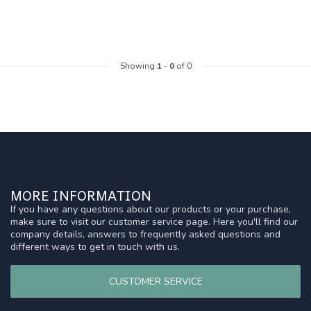
Showing
1
-
0
of 0
MORE INFORMATION
If you have any questions about our products or your purchase,
make sure to visit our customer service page. Here you'll find our
company details, answers to frequently asked questions and
different ways to get in touch with us.
CUSTOMER SERVICE