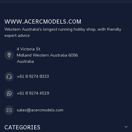
WWW.ACERCMODELS.COM
Western Australia's longest running hobby shop, with friendly
expert advice
4 Victoria St
Midland Western Australia 6056
Australia
+61 8 9274 8333
+61 8 9274 4519
sales@acercmodels.com
CATEGORIES