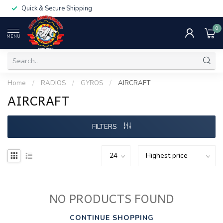
Quick & Secure Shipping
0
MENU
Home
/
RADIOS
/
GYROS
/
AIRCRAFT
AIRCRAFT
FILTERS
NO PRODUCTS FOUND
CONTINUE SHOPPING