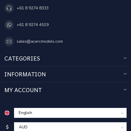
+61 8 9274 8333
+61 8 9274 4519
sales@acercmodels.com
CATEGORIES
INFORMATION
MY ACCOUNT
$