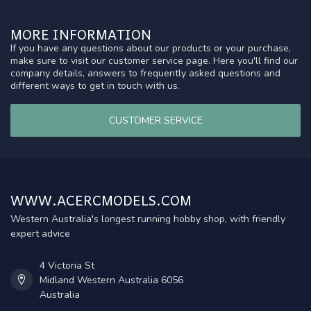
MORE INFORMATION
If you have any questions about our products or your purchase,
make sure to visit our customer service page. Here you'll find our
company details, answers to frequently asked questions and
different ways to get in touch with us.
CUSTOMER SERVICE
WWW.ACERCMODELS.COM
Western Australia's longest running hobby shop, with friendly
expert advice
4 Victoria St
Midland Western Australia 6056
Australia