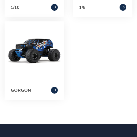
1/10
1/8
GORGON