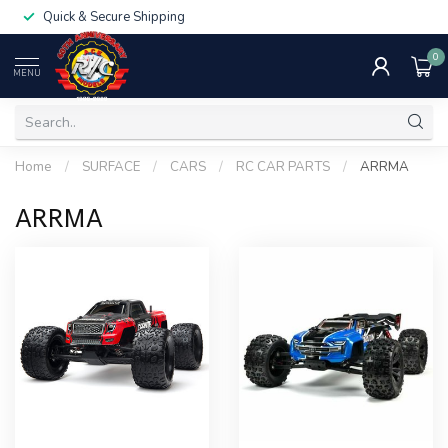
Quick & Secure Shipping
0
MENU
Home
/
SURFACE
/
CARS
/
RC CAR PARTS
/
ARRMA
ARRMA