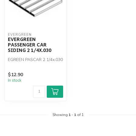
EVERGREEN
EVERGREEN
PASSENGER CAR
SIDING 2 1/4X.030
EGREEN PASCAR 2 1/4x.030
$12.90
In stock
Showing
1
-
1
of 1