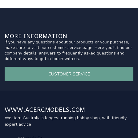
MORE INFORMATION
If you have any questions about our products or your purchase,
make sure to visit our customer service page. Here you'll find our
company details, answers to frequently asked questions and
different ways to get in touch with us.
CUSTOMER SERVICE
WWW.ACERCMODELS.COM
Western Australia's longest running hobby shop, with friendly
expert advice