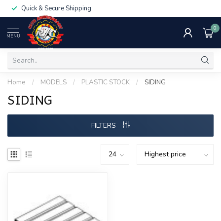
Quick & Secure Shipping
0
MENU
Home
/
MODELS
/
PLASTIC STOCK
/
SIDING
SIDING
FILTERS