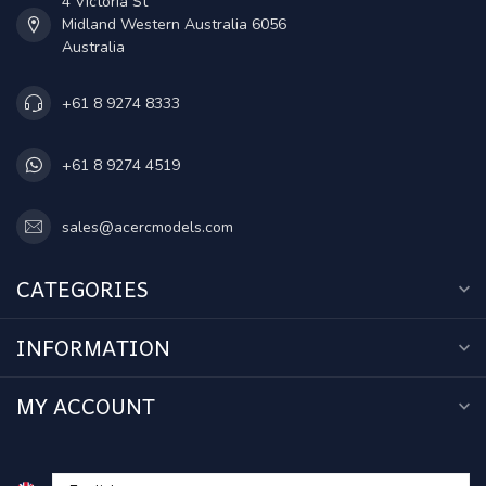
4 Victoria St
Midland Western Australia 6056
Australia
+61 8 9274 8333
+61 8 9274 4519
sales@acercmodels.com
CATEGORIES
INFORMATION
MY ACCOUNT