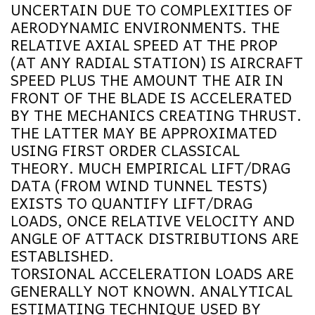
UNCERTAIN DUE TO COMPLEXITIES OF
AERODYNAMIC ENVIRONMENTS. THE
RELATIVE AXIAL SPEED AT THE PROP
(AT ANY RADIAL STATION) IS AIRCRAFT
SPEED PLUS THE AMOUNT THE AIR IN
FRONT OF THE BLADE IS ACCELERATED
BY THE MECHANICS CREATING THRUST.
THE LATTER MAY BE APPROXIMATED
USING FIRST ORDER CLASSICAL
THEORY. MUCH EMPIRICAL LIFT/DRAG
DATA (FROM WIND TUNNEL TESTS)
EXISTS TO QUANTIFY LIFT/DRAG
LOADS, ONCE RELATIVE VELOCITY AND
ANGLE OF ATTACK DISTRIBUTIONS ARE
ESTABLISHED.
TORSIONAL ACCELERATION LOADS ARE
GENERALLY NOT KNOWN. ANALYTICAL
ESTIMATING TECHNIQUE USED BY