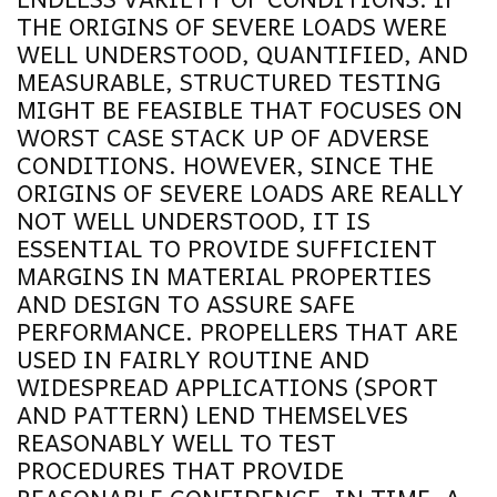
THE ORIGINS OF SEVERE LOADS WERE
WELL UNDERSTOOD, QUANTIFIED, AND
MEASURABLE, STRUCTURED TESTING
MIGHT BE FEASIBLE THAT FOCUSES ON
WORST CASE STACK UP OF ADVERSE
CONDITIONS. HOWEVER, SINCE THE
ORIGINS OF SEVERE LOADS ARE REALLY
NOT WELL UNDERSTOOD, IT IS
ESSENTIAL TO PROVIDE SUFFICIENT
MARGINS IN MATERIAL PROPERTIES
AND DESIGN TO ASSURE SAFE
PERFORMANCE. PROPELLERS THAT ARE
USED IN FAIRLY ROUTINE AND
WIDESPREAD APPLICATIONS (SPORT
AND PATTERN) LEND THEMSELVES
REASONABLY WELL TO TEST
PROCEDURES THAT PROVIDE
REASONABLE CONFIDENCE. IN TIME, A