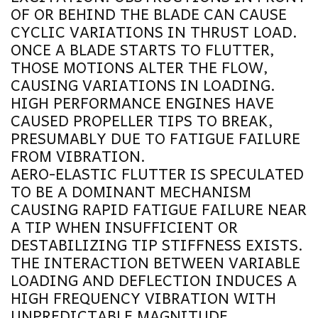
OF OR BEHIND THE BLADE CAN CAUSE
CYCLIC VARIATIONS IN THRUST LOAD.
ONCE A BLADE STARTS TO FLUTTER,
THOSE MOTIONS ALTER THE FLOW,
CAUSING VARIATIONS IN LOADING.
HIGH PERFORMANCE ENGINES HAVE
CAUSED PROPELLER TIPS TO BREAK,
PRESUMABLY DUE TO FATIGUE FAILURE
FROM VIBRATION.
AERO-ELASTIC FLUTTER IS SPECULATED
TO BE A DOMINANT MECHANISM
CAUSING RAPID FATIGUE FAILURE NEAR
A TIP WHEN INSUFFICIENT OR
DESTABILIZING TIP STIFFNESS EXISTS.
THE INTERACTION BETWEEN VARIABLE
LOADING AND DEFLECTION INDUCES A
HIGH FREQUENCY VIBRATION WITH
UNPREDICTABLE MAGNITUDE.