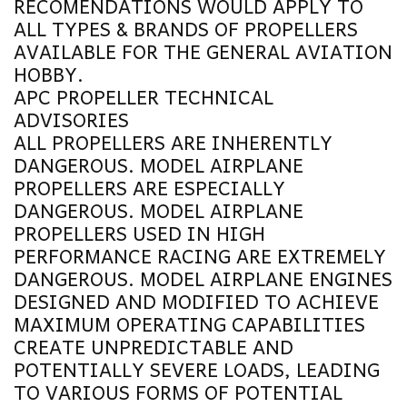
RECOMENDATIONS WOULD APPLY TO
ALL TYPES & BRANDS OF PROPELLERS
AVAILABLE FOR THE GENERAL AVIATION
HOBBY.
APC
PROPELLER TECHNICAL
ADVISORIES
ALL PROPELLERS ARE INHERENTLY
DANGEROUS. MODEL AIRPLANE
PROPELLERS ARE ESPECIALLY
DANGEROUS. MODEL AIRPLANE
PROPELLERS USED IN HIGH
PERFORMANCE RACING ARE EXTREMELY
DANGEROUS. MODEL AIRPLANE ENGINES
DESIGNED AND MODIFIED TO ACHIEVE
MAXIMUM OPERATING CAPABILITIES
CREATE UNPREDICTABLE AND
POTENTIALLY SEVERE LOADS, LEADING
TO VARIOUS FORMS OF POTENTIAL