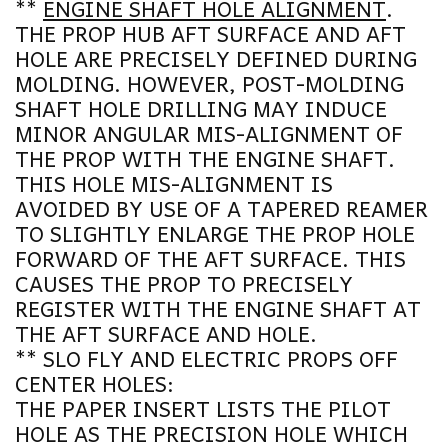
**
ENGINE SHAFT HOLE ALIGNMENT
.
THE PROP HUB AFT SURFACE AND AFT
HOLE ARE PRECISELY DEFINED DURING
MOLDING. HOWEVER, POST-MOLDING
SHAFT HOLE DRILLING MAY INDUCE
MINOR ANGULAR MIS-ALIGNMENT OF
THE PROP WITH THE ENGINE SHAFT.
THIS HOLE MIS-ALIGNMENT IS
AVOIDED BY USE OF A TAPERED REAMER
TO SLIGHTLY ENLARGE THE PROP HOLE
FORWARD OF THE AFT SURFACE. THIS
CAUSES THE PROP TO PRECISELY
REGISTER WITH THE ENGINE SHAFT AT
THE AFT SURFACE AND HOLE.
** SLO FLY AND ELECTRIC PROPS OFF
CENTER HOLES:
THE PAPER INSERT LISTS THE PILOT
HOLE AS THE PRECISION HOLE WHICH