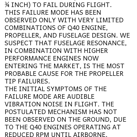
¾ INCH) TO FAIL DURING FLIGHT.
THIS FAILURE MODE HAS BEEN
OBSERVED ONLY WITH VERY LIMITED
COMBINATIONS OF Q40 ENGINE,
PROPELLER, AND FUSELAGE DESIGN. WE
SUSPECT THAT FUSELAGE RESONANCE,
IN COMBINATION WITH HIGHER
PERFORMANCE ENGINES NOW
ENTERING THE MARKET, IS THE MOST
PROBABLE CAUSE FOR THE PROPELLER
TIP FAILURES.
THE INITIAL SYMPTOMS OF THE
FAILURE MODE ARE AUDIBLE
VIBRATION NOISE IN FLIGHT. THE
POSTULATED MECHANISM HAS NOT
BEEN OBSERVED ON THE GROUND, DUE
TO THE Q40 ENGINES OPERATING AT
REDUCED RPM UNTIL AIRBORNE.