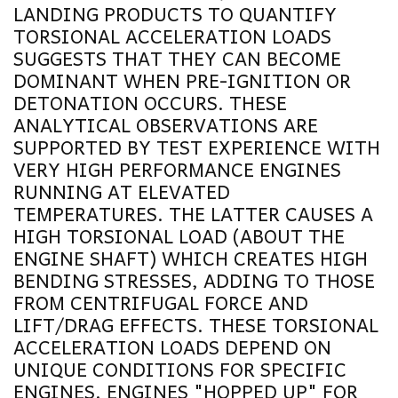
LANDING PRODUCTS TO QUANTIFY
TORSIONAL ACCELERATION LOADS
SUGGESTS THAT THEY CAN BECOME
DOMINANT WHEN PRE-IGNITION OR
DETONATION OCCURS. THESE
ANALYTICAL OBSERVATIONS ARE
SUPPORTED BY TEST EXPERIENCE WITH
VERY HIGH PERFORMANCE ENGINES
RUNNING AT ELEVATED
TEMPERATURES. THE LATTER CAUSES A
HIGH TORSIONAL LOAD (ABOUT THE
ENGINE SHAFT) WHICH CREATES HIGH
BENDING STRESSES, ADDING TO THOSE
FROM CENTRIFUGAL FORCE AND
LIFT/DRAG EFFECTS. THESE TORSIONAL
ACCELERATION LOADS DEPEND ON
UNIQUE CONDITIONS FOR SPECIFIC
ENGINES. ENGINES "HOPPED UP" FOR