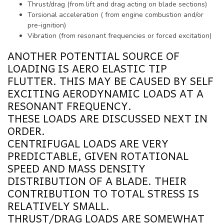
Thrust/drag (from lift and drag acting on blade sections)
Torsional acceleration ( from engine combustion and/or
pre-ignition)
Vibration (from resonant frequencies or forced excitation)
ANOTHER POTENTIAL SOURCE OF
LOADING IS AERO ELASTIC TIP
FLUTTER. THIS MAY BE CAUSED BY SELF
EXCITING AERODYNAMIC LOADS AT A
RESONANT FREQUENCY.
THESE LOADS ARE DISCUSSED NEXT IN
ORDER.
CENTRIFUGAL LOADS ARE VERY
PREDICTABLE, GIVEN ROTATIONAL
SPEED AND MASS DENSITY
DISTRIBUTION OF A BLADE. THEIR
CONTRIBUTION TO TOTAL STRESS IS
RELATIVELY SMALL.
THRUST/DRAG LOADS ARE SOMEWHAT