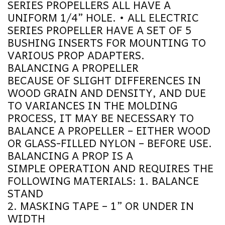
SERIES PROPELLERS ALL HAVE A
UNIFORM 1/4” HOLE. • ALL ELECTRIC
SERIES PROPELLER HAVE A SET OF 5
BUSHING INSERTS FOR MOUNTING TO
VARIOUS PROP ADAPTERS.
BALANCING A PROPELLER
BECAUSE OF SLIGHT DIFFERENCES IN
WOOD GRAIN AND DENSITY, AND DUE
TO VARIANCES IN THE MOLDING
PROCESS, IT MAY BE NECESSARY TO
BALANCE A PROPELLER – EITHER WOOD
OR GLASS-FILLED NYLON – BEFORE USE.
BALANCING A PROP IS A
SIMPLE OPERATION AND REQUIRES THE
FOLLOWING MATERIALS: 1. BALANCE
STAND
2. MASKING TAPE – 1” OR UNDER IN
WIDTH