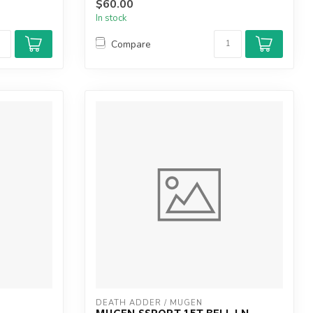
$60.00
In stock
Compare
DEATH ADDER / MUGEN
MUGEN SSPORT 15T BELL LN