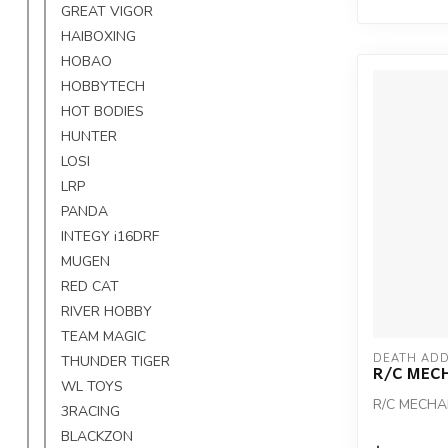
GREAT VIGOR
HAIBOXING
HOBAO
HOBBYTECH
HOT BODIES
HUNTER
LOSI
LRP
PANDA
INTEGY i16DRF
MUGEN
RED CAT
RIVER HOBBY
TEAM MAGIC
DEATH ADD
THUNDER TIGER
R/C MEC
WL TOYS
R/C MECHA
3RACING
BLACKZON