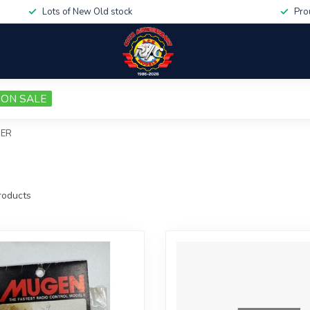
Lots of New Old stock
Pro
ON SALE
DER
oducts