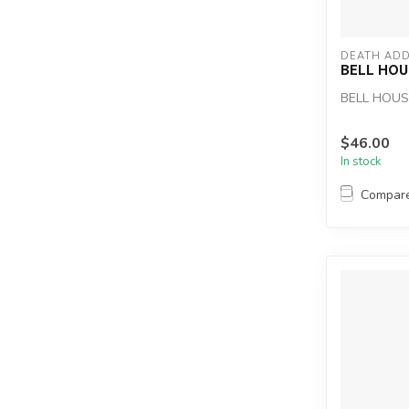
DEATH ADD
BELL HOU
BELL HOUS
$46.00
In stock
Compar