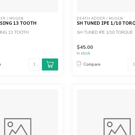
ER / MUGEN
DEATH ADDER / MUGEN
SING 13 TOOTH
SH TUNED IPE 1/10 TOR
ING 13 TOOTH
SH TUNED IPE 1/10 TORQUE
$45.00
In stock
e
Compare