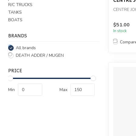
R/C TRUCKS
CENTRE JO
TANKS
BOATS
$51.00
In stock
BRANDS
Compar
All brands
DEATH ADDER / MUGEN
PRICE
Min
Max