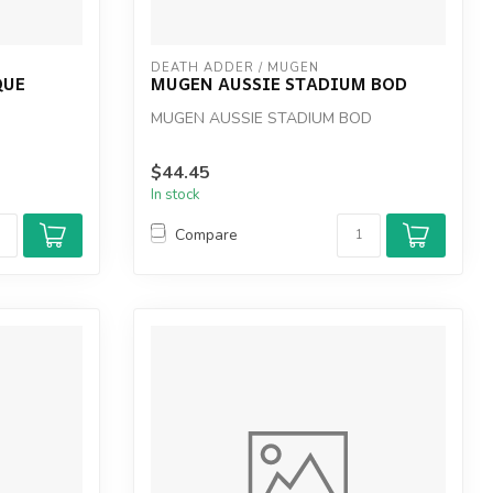
DEATH ADDER / MUGEN
QUE
MUGEN AUSSIE STADIUM BOD
MUGEN AUSSIE STADIUM BOD
$44.45
In stock
Compare