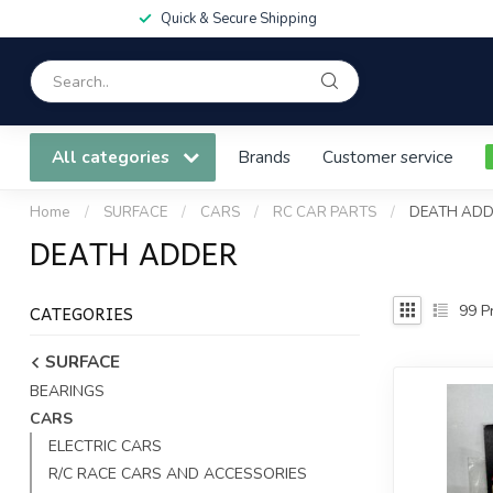
Quick & Secure Shipping
All categories
Brands
Customer service
Home
/
SURFACE
/
CARS
/
RC CAR PARTS
/
DEATH AD
DEATH ADDER
CATEGORIES
99
Pr
SURFACE
BEARINGS
CARS
ELECTRIC CARS
R/C RACE CARS AND ACCESSORIES