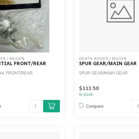
ER / MUGEN
DEATH ADDER / MUGEN
NTIAL FRONT/REAR
SPUR GEAR/MAIN GEAR
IAL FRONT/REAR
SPUR GEAR/MAIN GEAR
$113.50
In stock
e
Compare