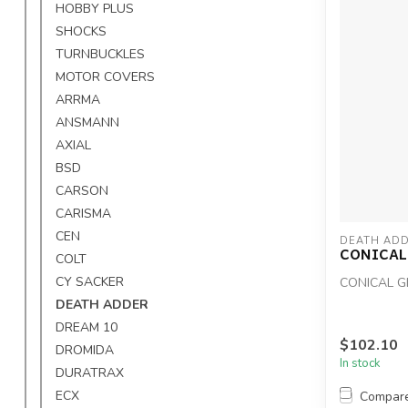
HOBBY PLUS
SHOCKS
TURNBUCKLES
MOTOR COVERS
ARRMA
ANSMANN
AXIAL
BSD
CARSON
CARISMA
CEN
DEATH ADD
CONICAL
COLT
CY SACKER
CONICAL G
DEATH ADDER
DREAM 10
$102.10
DROMIDA
In stock
DURATRAX
ECX
Compar