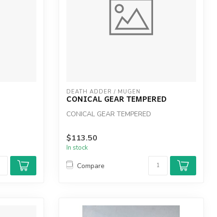
DEATH ADDER / MUGEN
CONICAL GEAR TEMPERED
CONICAL GEAR TEMPERED
$113.50
In stock
Compare