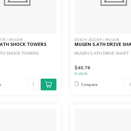
ER / MUGEN
DEATH ADDER / MUGEN
.ATH SHOCK TOWERS
MUGEN S.ATH DRIVE SH
ATH SHOCK TOWERS
MUGEN S.ATH DRIVE SHAFT
$40.76
In stock
e
Compare