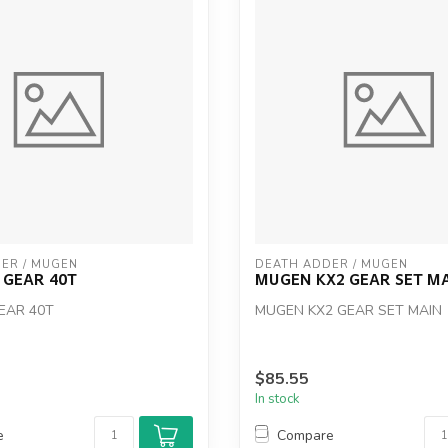
ER / MUGEN
DEATH ADDER / MUGEN
 GEAR 40T
MUGEN KX2 GEAR SET M
EAR 40T
MUGEN KX2 GEAR SET MAIN
$85.55
In stock
e
Compare