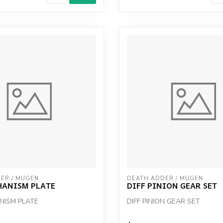
ER / MUGEN
DEATH ADDER / MUGEN
HANISM PLATE
DIFF PINION GEAR SET
NISM PLATE
DIFF PINION GEAR SET