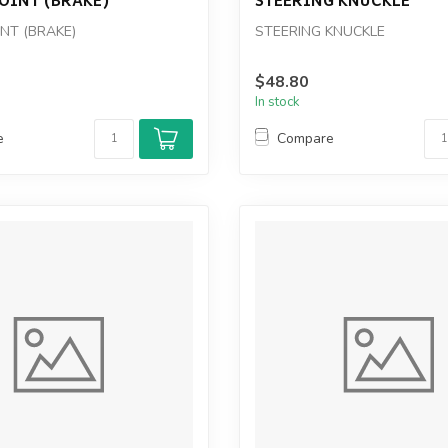
INT (BRAKE)
STEERING KNUCKLE
$48.80
In stock
e
Compare