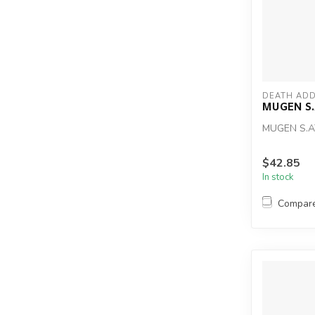
DEATH ADD
MUGEN S
MUGEN S.
$42.85
In stock
Compar