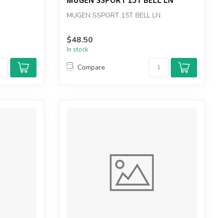
MUGEN SSPORT 15T BELL LN
$48.50
In stock
Compare