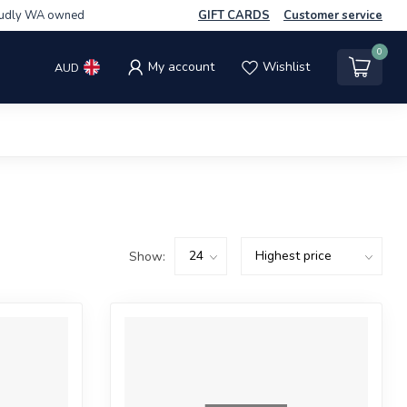
udly WA owned
GIFT CARDS
Customer service
0
My account
Wishlist
AUD
Show: