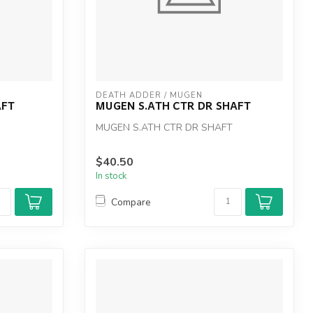
DEATH ADDER / MUGEN
AFT
MUGEN S.ATH CTR DR SHAFT
MUGEN S.ATH CTR DR SHAFT
$40.50
In stock
Compare