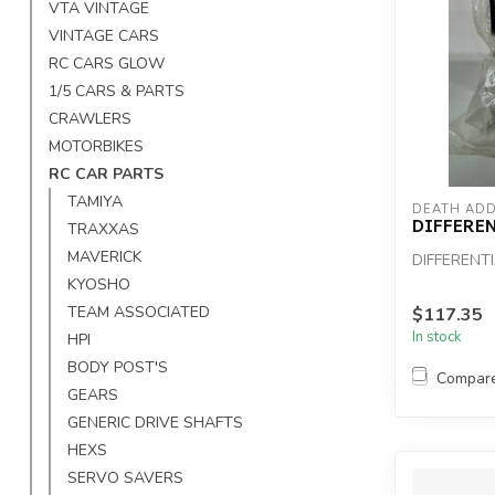
VTA VINTAGE
VINTAGE CARS
RC CARS GLOW
1/5 CARS & PARTS
CRAWLERS
MOTORBIKES
RC CAR PARTS
TAMIYA
DEATH ADD
DIFFERE
TRAXXAS
MAVERICK
DIFFERENT
KYOSHO
TEAM ASSOCIATED
$117.35
In stock
HPI
BODY POST'S
Compar
GEARS
GENERIC DRIVE SHAFTS
HEXS
SERVO SAVERS