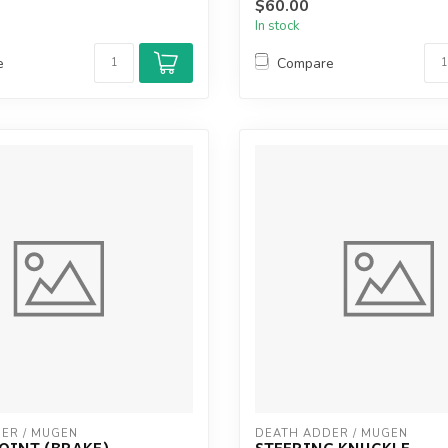
$60.00
In stock
e
Compare
ER / MUGEN
DEATH ADDER / MUGEN
OINT (BRAKE)
STEERING KNUCKLE