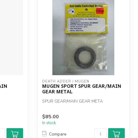
DEATH ADDER / MUGEN
AIN
MUGEN SPORT SPUR GEAR/MAIN
GEAR METAL
SPUR GEAR/MAIN GEAR META
$85.00
In stock
Compare