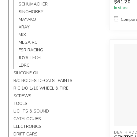
$61.20
SCHUMACHER
In stock
SINOHOBBY
Compar
MAYAKO
XRAY
MJX
MEGA RC
FSR RACING
JOYS TECH
LDRC
SILICONE OIL
R/C BODIES-DECALS- PAINTS
R C 1/8, 1/10 WHEEL & TIRE
SCREWS
TOOLS
LIGHTS & SOUND
CATALOGUES
ELECTRONICS
DEATH ADD
DRIFT CARS
CENTRE J