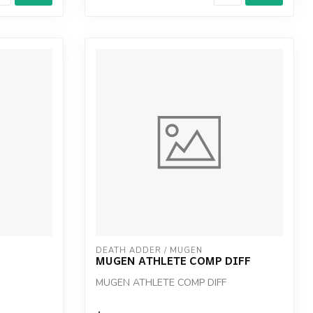
DEATH ADDER / MUGEN
MUGEN ATHLETE COMP DIFF
MUGEN ATHLETE COMP DIFF