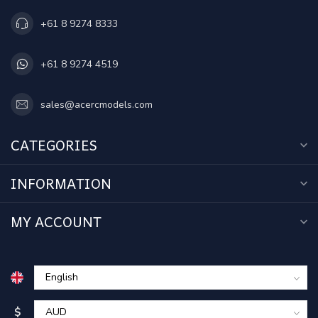
+61 8 9274 8333
+61 8 9274 4519
sales@acercmodels.com
CATEGORIES
INFORMATION
MY ACCOUNT
$