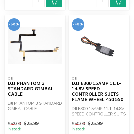
-50%
-48%
DJI
DJI
DJI PHANTOM 3
DJI E300 15AMP 11.1-
STANDARD GIMBAL
14.8V SPEED
CABLE
CONTROLLER SUITS
FLAME WHEEL 450 550
DJI PHANTOM 3 STANDARD
GIMBAL CABLE
DJI E300 15AMP 11.1-14.8V
SPEED CONTROLLER SUITS
FLAME WHEEL 450 550
$25.99
$25.99
$52.00
$50.00
In stock
In stock