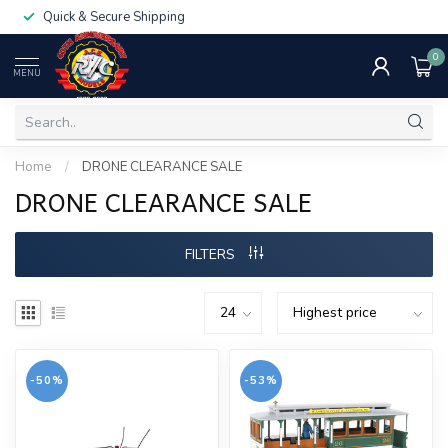
Quick & Secure Shipping
0
MENU
Home
/
DRONE CLEARANCE SALE
DRONE CLEARANCE SALE
FILTERS
-50%
-53%