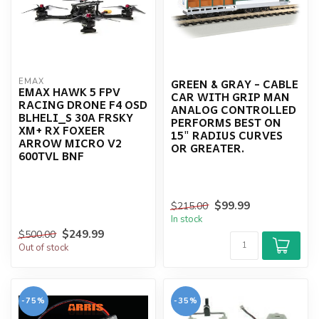
GREEN & GRAY - CABLE
EMAX
EMAX HAWK 5 FPV
CAR WITH GRIP MAN
RACING DRONE F4 OSD
ANALOG CONTROLLED
BLHELI_S 30A FRSKY
PERFORMS BEST ON
XM+ RX FOXEER
15" RADIUS CURVES
ARROW MICRO V2
OR GREATER.
600TVL BNF
$99.99
$215.00
In stock
$249.99
$500.00
Out of stock
-75%
-35%