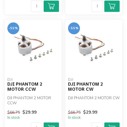
-55%
-55%
DJI
DJI
DJI PHANTOM 2
DJI PHANTOM 2
MOTOR CCW
MOTOR CW
DJI PHANTOM 2 MOTOR
DJI PHANTOM 2 MOTOR CW
CCW
$29.99
$29.99
$66.75
$66.75
In stock
In stock