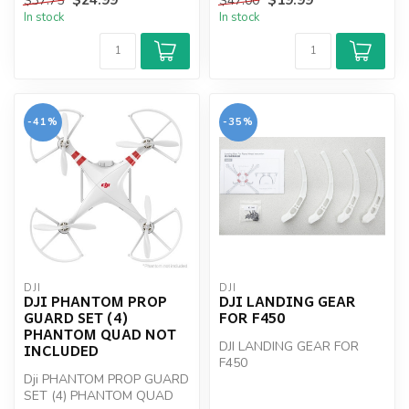
$37.75
$47.00
In stock
In stock
-41%
-35%
DJI
DJI
DJI PHANTOM PROP
DJI LANDING GEAR
GUARD SET (4)
FOR F450
PHANTOM QUAD NOT
DJI LANDING GEAR FOR
INCLUDED
F450
Dji PHANTOM PROP GUARD
SET (4) PHANTOM QUAD