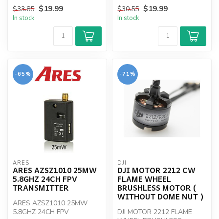
NOT INCLUDED
$19.99
$19.99
$33.85
$30.55
In stock
In stock
-65%
-71%
ARES
DJI
ARES AZSZ1010 25MW
DJI MOTOR 2212 CW
5.8GHZ 24CH FPV
FLAME WHEEL
TRANSMITTER
BRUSHLESS MOTOR (
WITHOUT DOME NUT )
ARES AZSZ1010 25MW
5.8GHZ 24CH FPV
DJI MOTOR 2212 FLAME