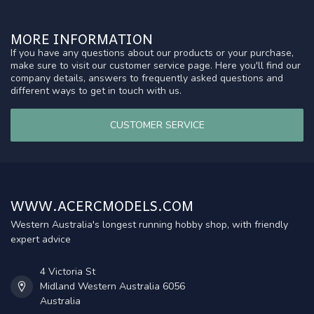
MORE INFORMATION
If you have any questions about our products or your purchase,
make sure to visit our customer service page. Here you'll find our
company details, answers to frequently asked questions and
different ways to get in touch with us.
CUSTOMER SERVICE
WWW.ACERCMODELS.COM
Western Australia's longest running hobby shop, with friendly
expert advice
4 Victoria St
Midland Western Australia 6056
Australia