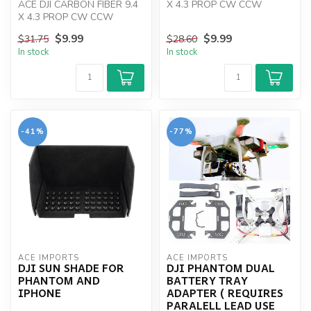
ACE DJI CARBON FIBER 9.4
X 4.3 PROP CW CCW
X 4.3 PROP CW CCW
INBUILT NUTS
$9.99
$9.99
$31.75
$28.60
In stock
In stock
-41%
-77%
ACE IMPORTS
ACE IMPORTS
DJI SUN SHADE FOR
DJI PHANTOM DUAL
PHANTOM AND
BATTERY TRAY
IPHONE
ADAPTER ( REQUIRES
PARALELL LEAD USE