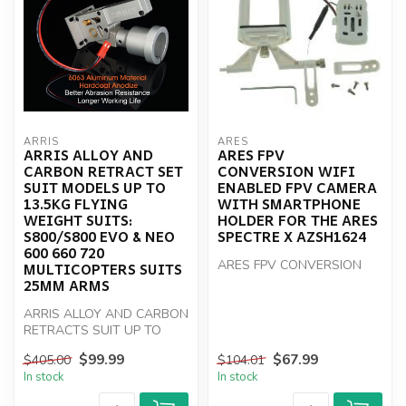
ARRIS
ARES
ARRIS ALLOY AND
ARES FPV
CARBON RETRACT SET
CONVERSION WIFI
SUIT MODELS UP TO
ENABLED FPV CAMERA
13.5KG FLYING
WITH SMARTPHONE
WEIGHT SUITS:
HOLDER FOR THE ARES
S800/S800 EVO & NEO
SPECTRE X AZSH1624
600 660 720
ARES FPV CONVERSION
MULTICOPTERS SUITS
25MM ARMS
ARRIS ALLOY AND CARBON
RETRACTS SUIT UP TO
13.5KG
$99.99
$67.99
$405.00
$104.01
In stock
In stock