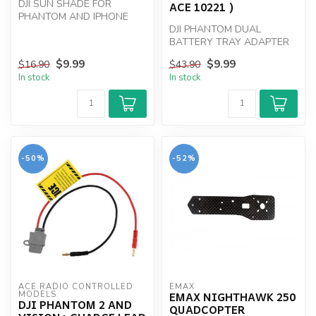
DJI SUN SHADE FOR
ACE 10221 )
PHANTOM AND IPHONE
DJI PHANTOM DUAL
BATTERY TRAY ADAPTER
$9.99
$9.99
$16.90
$43.90
In stock
In stock
-50%
-52%
ACE RADIO CONTROLLED 
EMAX
EMAX NIGHTHAWK 250
MODELS
DJI PHANTOM 2 AND
QUADCOPTER