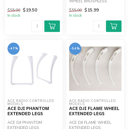
TRANSMITTER
WHEEL BRUSHLESS
MOTOR ( WITHOUT DOME
$19.50
$15.99
$55.00
$55.00
NUT )
In stock
In stock
-47%
-54%
ACE RADIO CONTROLLED 
ACE RADIO CONTROLLED 
MODELS
MODELS
ACE DJI PHANTOM
ACE DJI FLAME WHEEL
EXTENDED LEGS
EXTENDED LEGS
ACE DJI PHANTOM
ACE DJI FLAME WHEEL
EXTENDED LEGS
EXTENDED LEGS