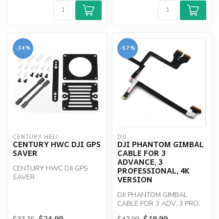
-34%
-57%
CENTURY HELI
DJI
CENTURY HWC DJI GPS
DJI PHANTOM GIMBAL
SAVER
CABLE FOR 3
ADVANCE, 3
CENTURY HWC DJI GPS
PROFESSIONAL, 4K
SAVER
VERSION
DJI PHANTOM GIMBAL
CABLE FOR 3 ADV, 3 PRO,
4K
$24.99
$19.99