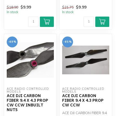
$9.99
$9.99
$18.90
$21.75
In stock
In stock
-69%
-65%
ACE RADIO CONTROLLED 
ACE RADIO CONTROLLED 
MODELS
MODELS
ACE DJI CARBON
ACE DJI CARBON
FIBER 9.4 X 4.3 PROP
FIBER 9.4 X 4.3 PROP
CW CCW INBUILT
CW CCW
NUTS
ACE DJI CARBON FIBER 9.4