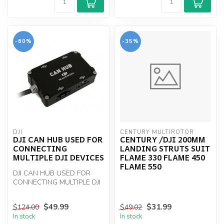
-60%
-35%
DJI
CENTURY MULTIROTOR
DJI CAN HUB USED FOR
CENTURY /DJI 200MM
CONNECTING
LANDING STRUTS SUIT
MULTIPLE DJI DEVICES
FLAME 330 FLAME 450
FLAME 550
DJI CAN HUB USED FOR
CONNECTING MULTIPLE DJI
DEVICES
$49.99
$31.99
$124.00
$49.02
In stock
In stock