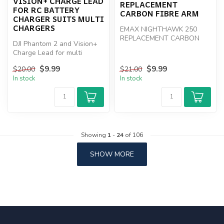
VISION+ CHARGE LEAD
REPLACEMENT
FOR RC BATTERY
CARBON FIBRE ARM
CHARGER SUITS MULTI
CHARGERS
EMAX NIGHTHAWK 250
REPLACEMENT CARBON
DJI Phantom 2 and Vision+
FIBRE ARM
Charge Lead for multi
chargers
$9.99
$9.99
$20.00
$21.00
In stock
In stock
Showing
1
-
24
of 106
SHOW MORE