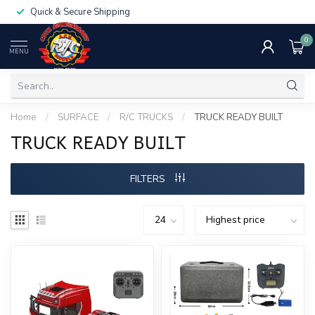
Quick & Secure Shipping
0
MENU
Home
/
SURFACE
/
R/C TRUCKS
/
TRUCK READY BUILT
TRUCK READY BUILT
FILTERS