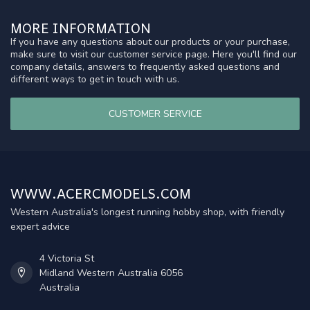
MORE INFORMATION
If you have any questions about our products or your purchase,
make sure to visit our customer service page. Here you'll find our
company details, answers to frequently asked questions and
different ways to get in touch with us.
CUSTOMER SERVICE
WWW.ACERCMODELS.COM
Western Australia's longest running hobby shop, with friendly
expert advice
4 Victoria St
Midland Western Australia 6056
Australia