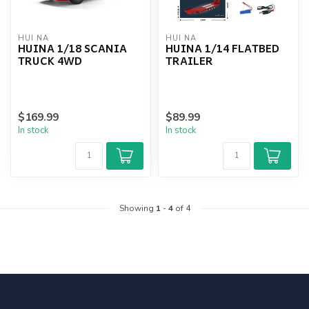
HUI NA
HUI NA
HUINA 1/18 SCANIA
HUINA 1/14 FLATBED
TRUCK 4WD
TRAILER
$169.99
$89.99
In stock
In stock
Showing
1
-
4
of 4