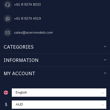
+61 8 9274 8333
+61 8 9274 4519
sales@acercmodels.com
CATEGORIES
INFORMATION
MY ACCOUNT
$