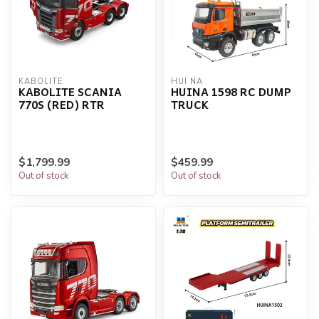
KABOLITE
HUI NA
KABOLITE SCANIA
HUINA 1598 RC DUMP
770S (RED) RTR
TRUCK
$1,799.99
$459.99
Out of stock
Out of stock