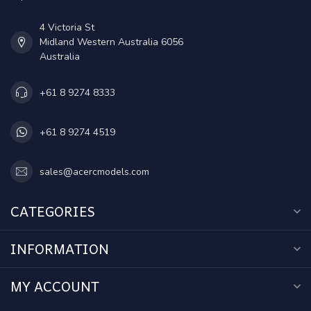
4 Victoria St
Midland Western Australia 6056
Australia
+61 8 9274 8333
+61 8 9274 4519
sales@acercmodels.com
CATEGORIES
INFORMATION
MY ACCOUNT