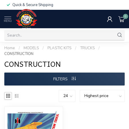
Quick & Secure Shipping
0
MENU
Home
/
MODELS
/
PLASTIC KITS
/
TRUCKS
/
CONSTRUCTION
CONSTRUCTION
FILTERS