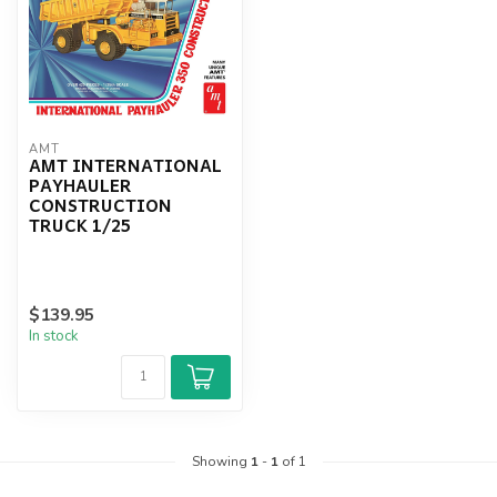
AMT
AMT INTERNATIONAL
PAYHAULER
CONSTRUCTION
TRUCK 1/25
$139.95
In stock
Showing
1
-
1
of 1