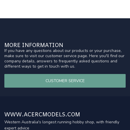
MORE INFORMATION
If you have any questions about our products or your purchase,
make sure to visit our customer service page. Here you'll find our
company details, answers to frequently asked questions and
different ways to get in touch with us.
CUSTOMER SERVICE
WWW.ACERCMODELS.COM
Western Australia's longest running hobby shop, with friendly
expert advice