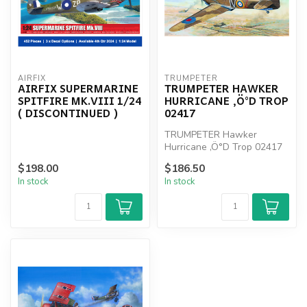
AIRFIX
TRUMPETER
AIRFIX SUPERMARINE
TRUMPETER HAWKER
SPITFIRE MK.VIII 1/24
HURRICANE ‚Ö°D TROP
( DISCONTINUED )
02417
TRUMPETER Hawker
Hurricane ‚Ö°D Trop 02417
$198.00
$186.50
In stock
In stock