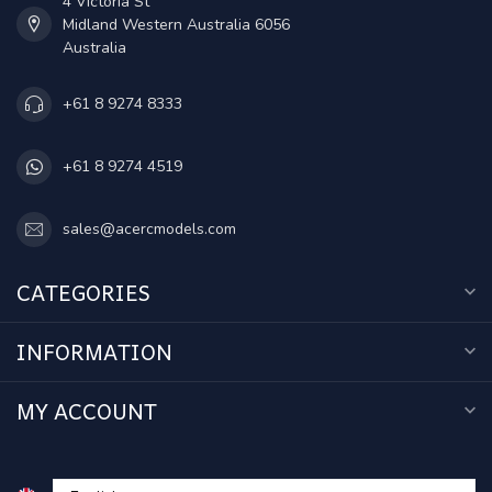
4 Victoria St
Midland Western Australia 6056
Australia
+61 8 9274 8333
+61 8 9274 4519
sales@acercmodels.com
CATEGORIES
INFORMATION
MY ACCOUNT