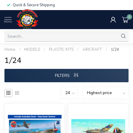
Quick & Secure Shipping
0
MENU
Home
/
MODELS
/
PLASTIC KITS
/
AIRCRAFT
/
1/24
1/24
FILTERS