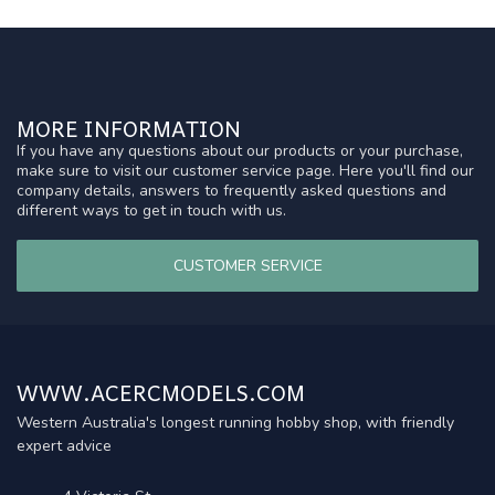
MORE INFORMATION
If you have any questions about our products or your purchase,
make sure to visit our customer service page. Here you'll find our
company details, answers to frequently asked questions and
different ways to get in touch with us.
CUSTOMER SERVICE
WWW.ACERCMODELS.COM
Western Australia's longest running hobby shop, with friendly
expert advice