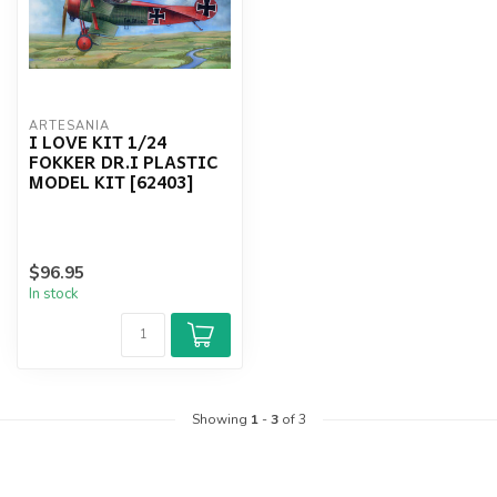
ARTESANIA
I LOVE KIT 1/24
FOKKER DR.I PLASTIC
MODEL KIT [62403]
$96.95
In stock
Showing
1
-
3
of 3