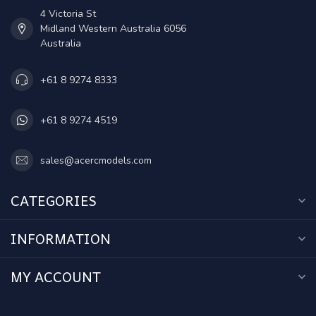
4 Victoria St
Midland Western Australia 6056
Australia
+61 8 9274 8333
+61 8 9274 4519
sales@acercmodels.com
CATEGORIES
INFORMATION
MY ACCOUNT