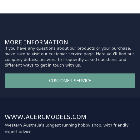
MORE INFORMATION
If you have any questions about our products or your purchase,
make sure to visit our customer service page. Here you'll find our
company details, answers to frequently asked questions and
different ways to get in touch with us.
CUSTOMER SERVICE
WWW.ACERCMODELS.COM
Western Australia's longest running hobby shop, with friendly
expert advice