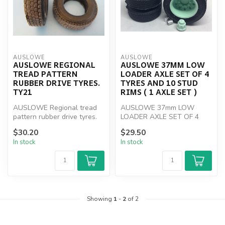
AUSLOWE
AUSLOWE
AUSLOWE REGIONAL
AUSLOWE 37MM LOW
TREAD PATTERN
LOADER AXLE SET OF 4
RUBBER DRIVE TYRES.
TYRES AND 10 STUD
TY21
RIMS ( 1 AXLE SET )
AUSLOWE Regional tread
AUSLOWE 37mm LOW
pattern rubber drive tyres.
LOADER AXLE SET OF 4
TY21
TYRES AND 10 STUD RIMS
$30.20
$29.50
( 1 AXLE SET )
In stock
In stock
Showing
1
-
2
of 2