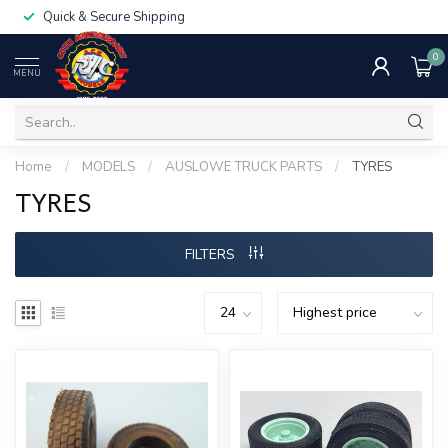
Quick & Secure Shipping
0
MENU
Home
/
MODELS
/
AUSLOWE TRUCK PARTS
/
TYRES
TYRES
FILTERS