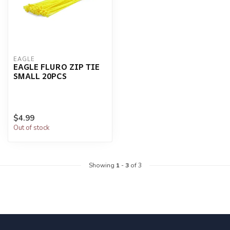
EAGLE
EAGLE FLURO ZIP TIE
SMALL 20PCS
$4.99
Out of stock
Showing
1
-
3
of 3