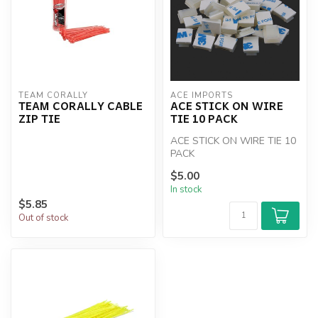
TEAM CORALLY
ACE IMPORTS
TEAM CORALLY CABLE
ACE STICK ON WIRE
ZIP TIE
TIE 10 PACK
ACE STICK ON WIRE TIE 10
PACK
$5.00
In stock
$5.85
Out of stock