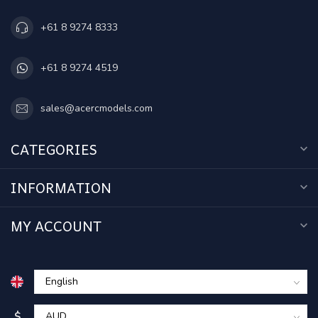
+61 8 9274 8333
+61 8 9274 4519
sales@acercmodels.com
CATEGORIES
INFORMATION
MY ACCOUNT
$