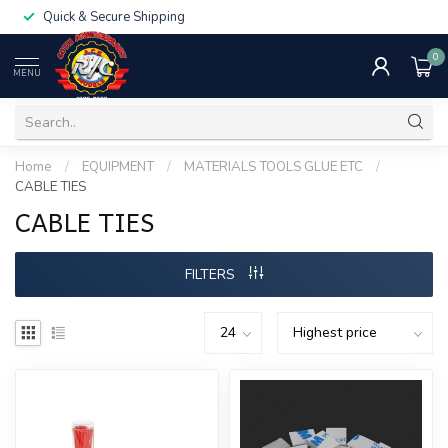
Quick & Secure Shipping
0
MENU
Home
/
EQUIPMENT
/
MATERIALS TOOLS GLUE ETC
/
CABLE TIES
CABLE TIES
FILTERS