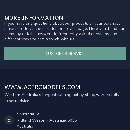
MORE INFORMATION
If you have any questions about our products or your purchase,
make sure to visit our customer service page. Here you'll find our
company details, answers to frequently asked questions and
different ways to get in touch with us.
CUSTOMER SERVICE
WWW.ACERCMODELS.COM
Western Australia's longest running hobby shop, with friendly
expert advice
4 Victoria St
Midland Western Australia 6056
Australia