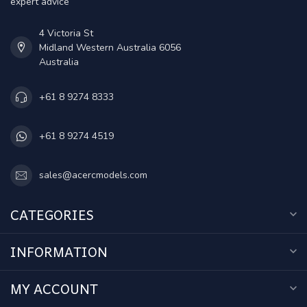
expert advice
4 Victoria St
Midland Western Australia 6056
Australia
+61 8 9274 8333
+61 8 9274 4519
sales@acercmodels.com
CATEGORIES
INFORMATION
MY ACCOUNT