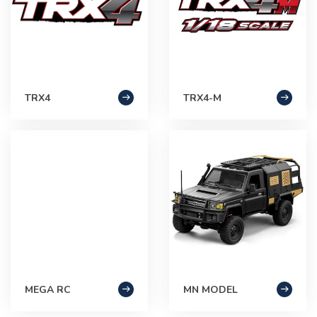
TRX4
TRX4-M
MEGA RC
MN MODEL