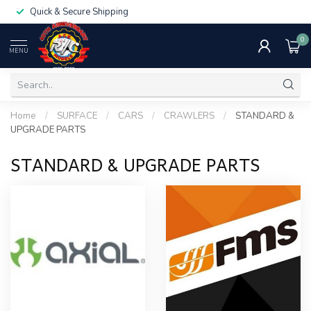
Quick & Secure Shipping
0
MENU
Home
/
SURFACE
/
CARS
/
CRAWLERS
/
STANDARD &
UPGRADE PARTS
STANDARD & UPGRADE PARTS