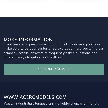
MORE INFORMATION
If you have any questions about our products or your purchase,
make sure to visit our customer service page. Here you'll find our
company details, answers to frequently asked questions and
different ways to get in touch with us.
CUSTOMER SERVICE
WWW.ACERCMODELS.COM
Western Australia's longest running hobby shop, with friendly