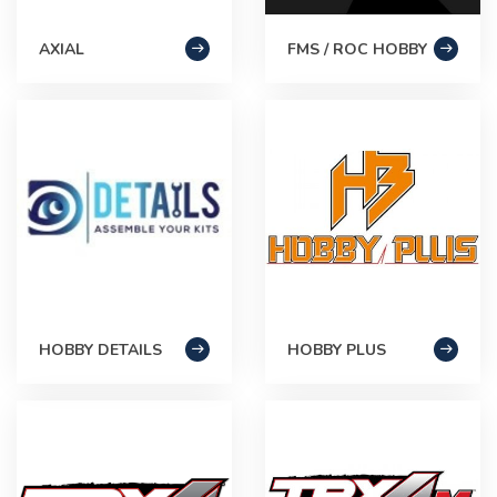
AXIAL
FMS / ROC HOBBY
HOBBY DETAILS
HOBBY PLUS