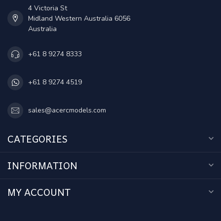
4 Victoria St
Midland Western Australia 6056
Australia
+61 8 9274 8333
+61 8 9274 4519
sales@acercmodels.com
CATEGORIES
INFORMATION
MY ACCOUNT