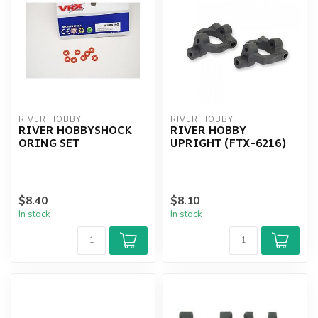
RIVER HOBBY
RIVER HOBBY
RIVER HOBBYSHOCK
RIVER HOBBY
ORING SET
UPRIGHT (FTX-6216)
$8.40
$8.10
In stock
In stock