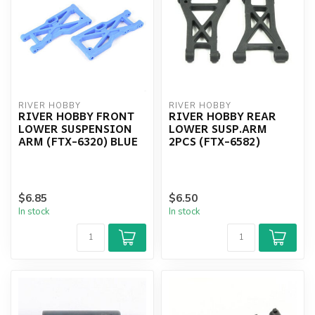
RIVER HOBBY
RIVER HOBBY
RIVER HOBBY FRONT
RIVER HOBBY REAR
LOWER SUSPENSION
LOWER SUSP.ARM
ARM (FTX-6320) BLUE
2PCS (FTX-6582)
$6.85
$6.50
In stock
In stock