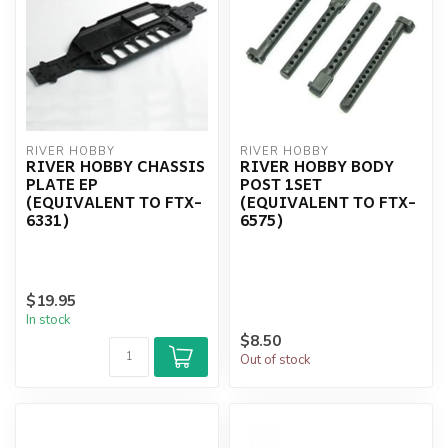
RIVER HOBBY
RIVER HOBBY
RIVER HOBBY CHASSIS
RIVER HOBBY BODY
PLATE EP
POST 1SET
(EQUIVALENT TO FTX-
(EQUIVALENT TO FTX-
6331)
6575)
$19.95
In stock
$8.50
Out of stock