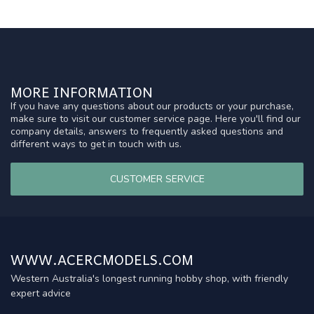
MORE INFORMATION
If you have any questions about our products or your purchase,
make sure to visit our customer service page. Here you'll find our
company details, answers to frequently asked questions and
different ways to get in touch with us.
CUSTOMER SERVICE
WWW.ACERCMODELS.COM
Western Australia's longest running hobby shop, with friendly
expert advice