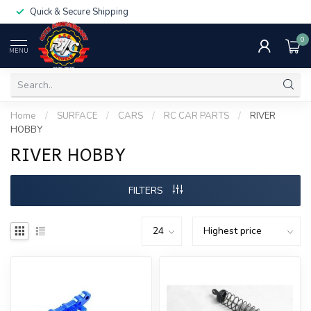
Quick & Secure Shipping
0
MENU
Home
/
SURFACE
/
CARS
/
RC CAR PARTS
/
RIVER
HOBBY
RIVER HOBBY
FILTERS