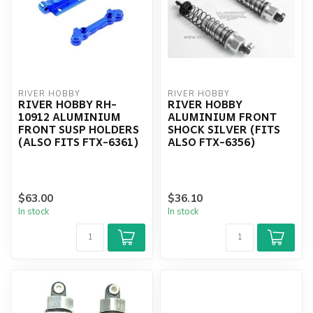
RIVER HOBBY
RIVER HOBBY
RIVER HOBBY RH-
RIVER HOBBY
10912 ALUMINIUM
ALUMINIUM FRONT
FRONT SUSP HOLDERS
SHOCK SILVER (FITS
(ALSO FITS FTX-6361)
ALSO FTX-6356)
$63.00
$36.10
In stock
In stock