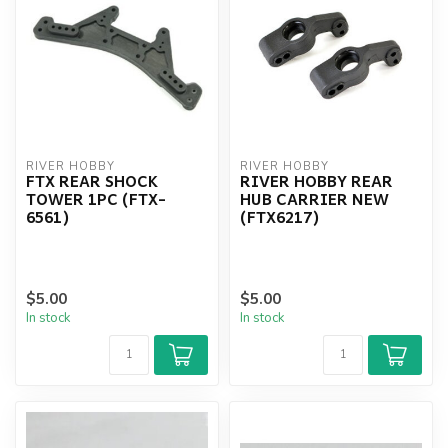
RIVER HOBBY
RIVER HOBBY
FTX REAR SHOCK
RIVER HOBBY REAR
TOWER 1PC (FTX-
HUB CARRIER NEW
6561)
(FTX6217)
$5.00
$5.00
In stock
In stock