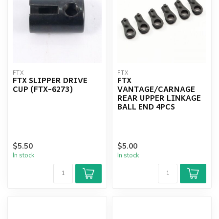
FTX
FTX
FTX SLIPPER DRIVE
FTX
CUP (FTX-6273)
VANTAGE/CARNAGE
REAR UPPER LINKAGE
BALL END 4PCS
$5.50
$5.00
In stock
In stock