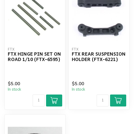
FTX
FTX
FTX HINGE PIN SET ON
FTX REAR SUSPENSION
ROAD 1/10 (FTX-6595)
HOLDER (FTX-6221)
$5.00
$5.00
In stock
In stock