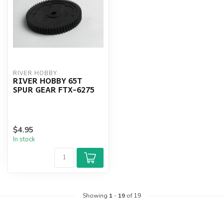
RIVER HOBBY
RIVER HOBBY 65T
SPUR GEAR FTX-6275
$4.95
In stock
Showing
1
-
19
of 19