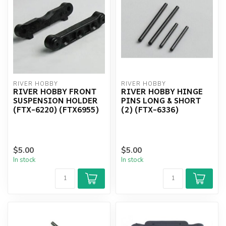
RIVER HOBBY
RIVER HOBBY
RIVER HOBBY FRONT
RIVER HOBBY HINGE
SUSPENSION HOLDER
PINS LONG & SHORT
(FTX-6220) (FTX6955)
(2) (FTX-6336)
$5.00
$5.00
In stock
In stock