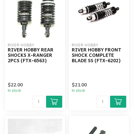
RIVER HOBBY
RIVER HOBBY
RIVER HOBBY REAR
RIVER HOBBY FRONT
SHOCKS X-RANGER
SHOCK COMPLETE
2PCS (FTX-6563)
BLADE SS (FTX-6202)
$22.00
$21.00
In stock
In stock