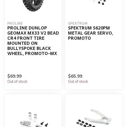
PROLINE
SPEKTRUM
PROLINE DUNLOP
SPEKTRUM S620PM
GEOMAX MX33 V2 BEAD
METAL GEAR SERVO,
CR4 FRONT TIRE
PROMOTO
MOUNTED ON
BULLYSPOKE BLACK
WHEEL, PROMOTO-MX
$69.99
$65.99
Out of stock
Out of stock