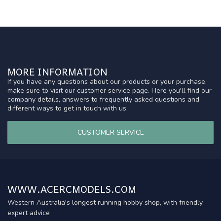
MORE INFORMATION
If you have any questions about our products or your purchase,
make sure to visit our customer service page. Here you'll find our
company details, answers to frequently asked questions and
different ways to get in touch with us.
CUSTOMER SERVICE
WWW.ACERCMODELS.COM
Western Australia's longest running hobby shop, with friendly
expert advice