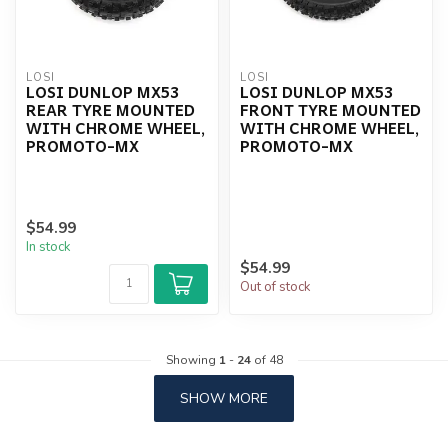
LOSI
LOSI
LOSI DUNLOP MX53
LOSI DUNLOP MX53
REAR TYRE MOUNTED
FRONT TYRE MOUNTED
WITH CHROME WHEEL,
WITH CHROME WHEEL,
PROMOTO-MX
PROMOTO-MX
$54.99
In stock
$54.99
Out of stock
Showing
1
-
24
of 48
SHOW MORE