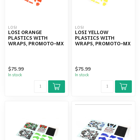
LOSI
LOSI
LOSI ORANGE
LOSI YELLOW
PLASTICS WITH
PLASTICS WITH
WRAPS, PROMOTO-MX
WRAPS, PROMOTO-MX
$75.99
$75.99
In stock
In stock