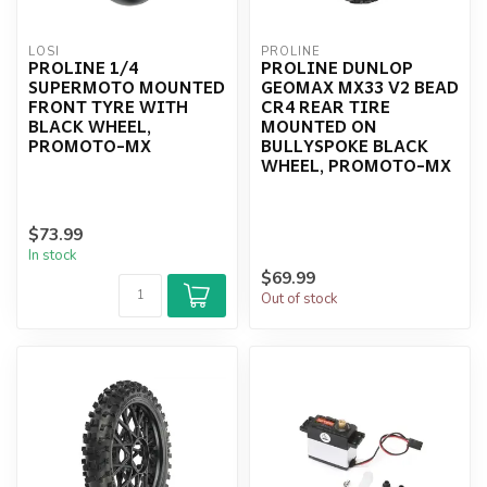
LOSI
PROLINE
PROLINE 1/4
PROLINE DUNLOP
SUPERMOTO MOUNTED
GEOMAX MX33 V2 BEAD
FRONT TYRE WITH
CR4 REAR TIRE
BLACK WHEEL,
MOUNTED ON
PROMOTO-MX
BULLYSPOKE BLACK
WHEEL, PROMOTO-MX
$73.99
In stock
$69.99
Out of stock