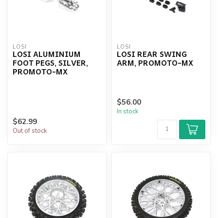
LOSI
LOSI
LOSI ALUMINIUM
LOSI REAR SWING
FOOT PEGS, SILVER,
ARM, PROMOTO-MX
PROMOTO-MX
$56.00
In stock
$62.99
Out of stock