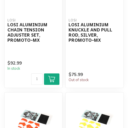
LOSI
LOSI
LOSI ALUMINIUM
LOSI ALUMINIUM
CHAIN TENSION
KNUCKLE AND PULL
ADJUSTER SET,
ROD, SILVER,
PROMOTO-MX
PROMOTO-MX
$92.99
In stock
$75.99
Out of stock