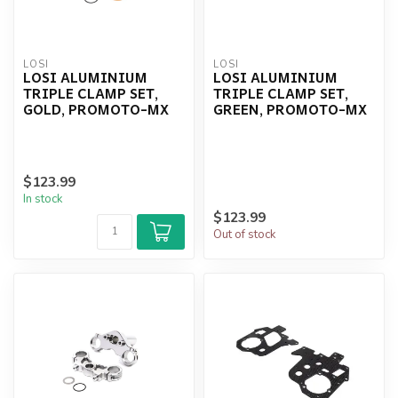
LOSI
LOSI
LOSI ALUMINIUM
LOSI ALUMINIUM
TRIPLE CLAMP SET,
TRIPLE CLAMP SET,
GOLD, PROMOTO-MX
GREEN, PROMOTO-MX
$123.99
In stock
$123.99
Out of stock