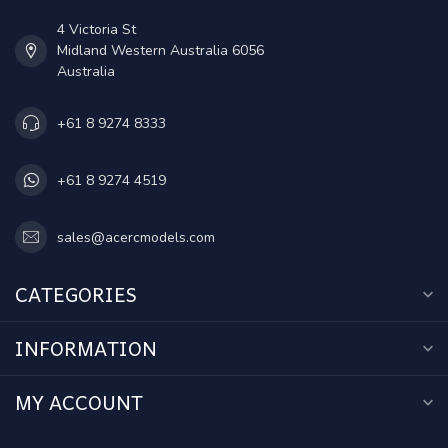
4 Victoria St
Midland Western Australia 6056
Australia
+61 8 9274 8333
+61 8 9274 4519
sales@acercmodels.com
CATEGORIES
INFORMATION
MY ACCOUNT