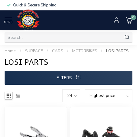
Quick & Secure Shipping
0
MENU
Home
/
SURFACE
/
CARS
/
MOTORBIKES
/
LOSI PARTS
LOSI PARTS
FILTERS