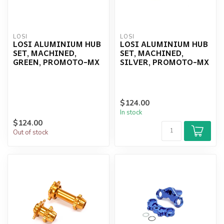
LOSI
LOSI
LOSI ALUMINIUM HUB
LOSI ALUMINIUM HUB
SET, MACHINED,
SET, MACHINED,
GREEN, PROMOTO-MX
SILVER, PROMOTO-MX
$124.00
In stock
$124.00
Out of stock