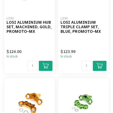
LOSI
LOSI
LOSI ALUMINIUM HUB
LOSI ALUMINIUM
SET, MACHINED, GOLD,
TRIPLE CLAMP SET,
PROMOTO-MX
BLUE, PROMOTO-MX
$124.00
$123.99
In stock
In stock