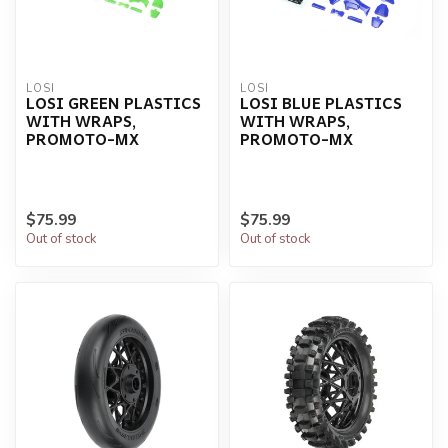
LOSI
LOSI
LOSI GREEN PLASTICS
LOSI BLUE PLASTICS
WITH WRAPS,
WITH WRAPS,
PROMOTO-MX
PROMOTO-MX
$75.99
$75.99
Out of stock
Out of stock