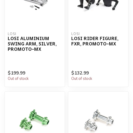
LOSI
LOSI
LOSI ALUMINIUM
LOSI RIDER FIGURE,
SWING ARM, SILVER,
FXR, PROMOTO-MX
PROMOTO-MX
$199.99
$132.99
Out of stock
Out of stock