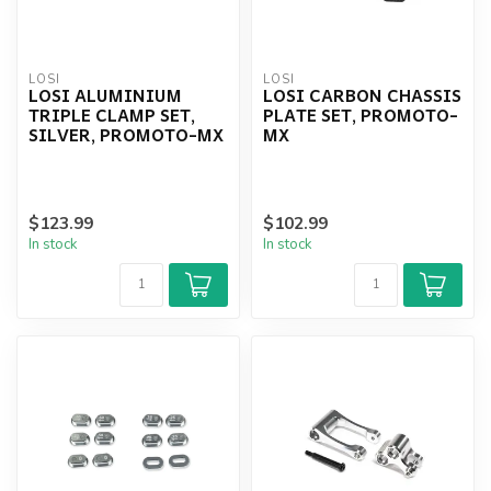
LOSI
LOSI
LOSI ALUMINIUM
LOSI CARBON CHASSIS
TRIPLE CLAMP SET,
PLATE SET, PROMOTO-
SILVER, PROMOTO-MX
MX
$123.99
$102.99
In stock
In stock