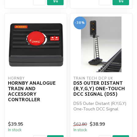
-38%
HORNBY
TRAIN TECH DCP UK
HORNBY ANALOGUE
DS5 OUTER DISTANT
TRAIN AND
(R,Y,G,Y) ONE-TOUCH
ACCESSORY
DCC SIGNAL (DS5)
CONTROLLER
DS5 Outer Distant (R,Y,G,Y)
One-Touch DCC Signal
(DS5)
$39.95
$38.99
$62.80
In stock
In stock