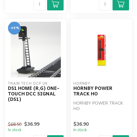
-46%
TRAIN TECH DCP UK
HORNBY
DS1 HOME (R,G) ONE-
HORNBY POWER
TOUCH DCC SIGNAL
TRACK HO
(DS1)
HORNBY POWER TRACK
HO
$36.99
$36.90
$68.50
In stock
In stock