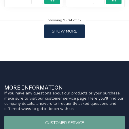
Showing
1
-
24
of 52
SHOW MORE
MORE INFORMATION
If you have any questions about our products or your purchase,
make sure to visit our customer service page. Here you'll find our
company details, answers to frequently asked questions and
different ways to get in touch with us.
CUSTOMER SERVICE