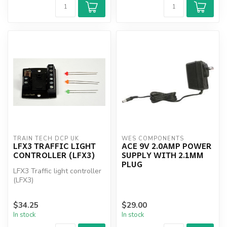
TRAIN TECH DCP UK
WES COMPONENTS
LFX3 TRAFFIC LIGHT
ACE 9V 2.0AMP POWER
CONTROLLER (LFX3)
SUPPLY WITH 2.1MM
PLUG
LFX3 Traffic light controller
(LFX3)
$34.25
$29.00
In stock
In stock