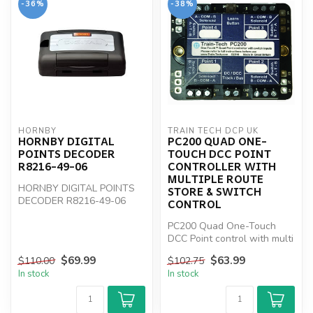
-36%
-38%
HORNBY
TRAIN TECH DCP UK
HORNBY DIGITAL
PC200 QUAD ONE-
POINTS DECODER
TOUCH DCC POINT
R8216-49-06
CONTROLLER WITH
MULTIPLE ROUTE
HORNBY DIGITAL POINTS
STORE & SWITCH
DECODER R8216-49-06
CONTROL
PC200 Quad One-Touch
DCC Point control with multi
Route Store & Switch
$69.99
$63.99
$110.00
$102.75
control
In stock
In stock