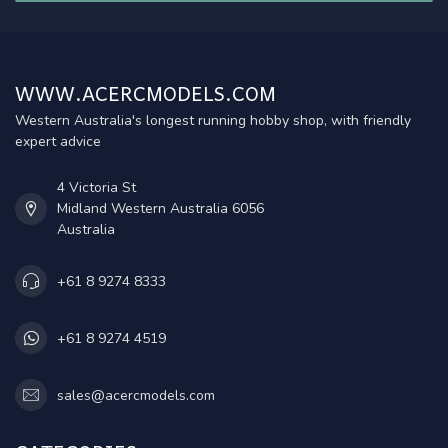
WWW.ACERCMODELS.COM
Western Australia's longest running hobby shop, with friendly
expert advice
4 Victoria St
Midland Western Australia 6056
Australia
+61 8 9274 8333
+61 8 9274 4519
sales@acercmodels.com