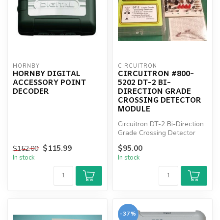
HORNBY
CIRCUITRON
HORNBY DIGITAL
CIRCUITRON #800-
ACCESSORY POINT
5202 DT-2 BI-
DECODER
DIRECTION GRADE
CROSSING DETECTOR
MODULE
Circuitron DT-2 Bi-Direction
Grade Crossing Detector
Module
$115.99
$95.00
$152.00
In stock
In stock
-37%