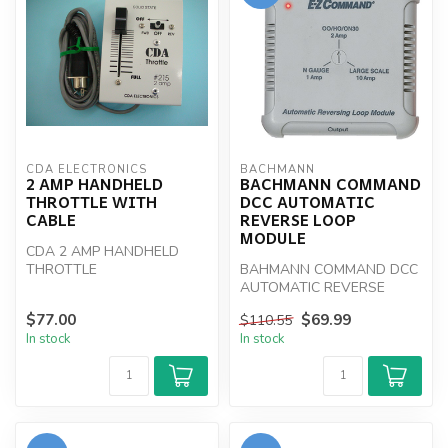
CDA ELECTRONICS
BACHMANN
2 AMP HANDHELD
BACHMANN COMMAND
THROTTLE WITH
DCC AUTOMATIC
CABLE
REVERSE LOOP
MODULE
CDA 2 AMP HANDHELD
THROTTLE
BAHMANN COMMAND DCC
AUTOMATIC REVERSE
LOOP MODULE
$77.00
$69.99
$110.55
In stock
In stock