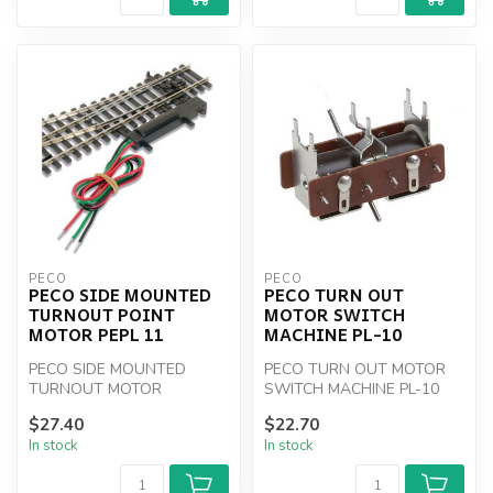
PECO
PECO
PECO SIDE MOUNTED
PECO TURN OUT
TURNOUT POINT
MOTOR SWITCH
MOTOR PEPL 11
MACHINE PL-10
PECO SIDE MOUNTED
PECO TURN OUT MOTOR
TURNOUT MOTOR
SWITCH MACHINE PL-10
$27.40
$22.70
In stock
In stock