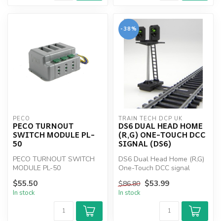
-38%
PECO
TRAIN TECH DCP UK
PECO TURNOUT
DS6 DUAL HEAD HOME
SWITCH MODULE PL-
(R,G) ONE-TOUCH DCC
50
SIGNAL (DS6)
PECO TURNOUT SWITCH
DS6 Dual Head Home (R,G)
MODULE PL-50
One-Touch DCC signal
(DS6)
$55.50
$53.99
$86.80
In stock
In stock