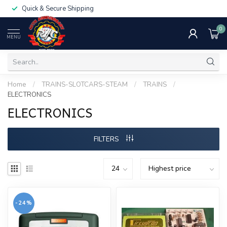
Quick & Secure Shipping
0
MENU
Home
/
TRAINS-SLOTCARS-STEAM
/
TRAINS
/
ELECTRONICS
ELECTRONICS
FILTERS
-24%