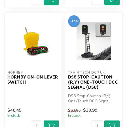
-37%
HORNBY
TRAIN TECH DCP UK
HORNBY ON-ON LEVER
DS8 STOP-CAUTION
SWITCH
(R,Y) ONE-TOUCH DCC
SIGNAL (DS8)
DS8 Stop-Caution (R,Y)
One-Touch DCC Signal
(DS8)
$40.45
$39.99
$63.95
In stock
In stock