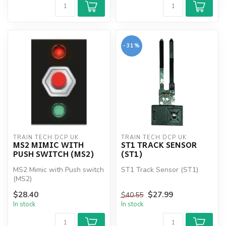
-31%
TRAIN TECH DCP UK
TRAIN TECH DCP UK
MS2 MIMIC WITH
ST1 TRACK SENSOR
PUSH SWITCH (MS2)
(ST1)
MS2 Mimic with Push switch
ST1 Track Sensor (ST1)
(MS2)
$28.40
$27.99
$40.55
In stock
In stock