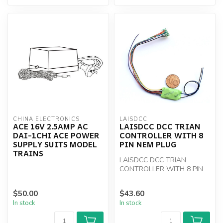
CHINA ELECTRONICS
LAISDCC
ACE 16V 2.5AMP AC
LAISDCC DCC TRIAN
DAI-1CHI ACE POWER
CONTROLLER WITH 8
SUPPLY SUITS MODEL
PIN NEM PLUG
TRAINS
LAISDCC DCC TRIAN
CONTROLLER WITH 8 PIN
NEM PLUG
$50.00
$43.60
In stock
In stock