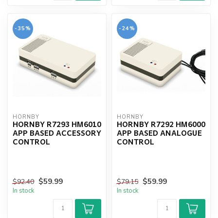
-35%
-24%
HORNBY
HORNBY
HORNBY R7293 HM6010
HORNBY R7292 HM6000
APP BASED ACCESSORY
APP BASED ANALOGUE
CONTROL
CONTROL
$59.99
$59.99
$92.40
$79.15
In stock
In stock