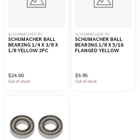
SCHUMACHER RC
SCHUMACHER RC
SCHUMACHER BALL
SCHUMACHER BALL
BEARING 1/4 X 3/8 X
BEARING 1/8 X 5/16
1/8 YELLOW 2PC
FLANGED YELLOW
$24.00
$5.95
Out of stock
Out of stock