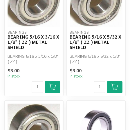
BEARINGS
BEARINGS
BEARING 5/16 X 3/16 X
BEARING 5/16 X 5/32 X
1/8" ( ZZ ) METAL
1/8" ( ZZ ) METAL
SHIELD
SHIELD
BEARING 5/16 x 3/16 x 1/8"
BEARING 5/16 x 5/32 x 1/8"
( ZZ )
( ZZ )
$3.00
$3.00
In stock
In stock