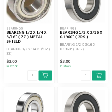
BEARINGS
BEARINGS
BEARING 1/2 X 1/4 X
BEARING 1/2 X 3/16 X
3/16" ( ZZ ) METAL
0.1960" ( 2RS )
SHIELD
BEARING 1/2 X 3/16 X
BEARING 1/2 x 1/4 x 3/16" (
0.1960" ( 2RS )
ZZ )
$3.00
$3.00
In stock
In stock