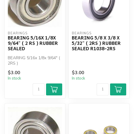
BEARINGS
BEARINGS
BEARING 5/16X 1/8X
BEARING 5/8 X 3/8 X
9/64" ( 2 RS ) RUBBER
5/32" ( 2RS ) RUBBER
SEALED
SEALED R1038-2RS
BEARING 5/16x 1/8x 9/64" (
2RS )
$3.00
$3.00
In stock
In stock