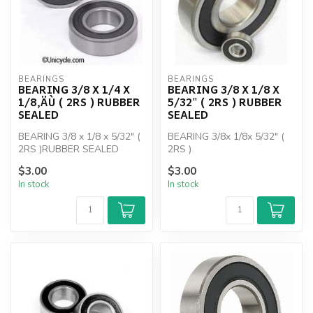
BEARINGS
BEARINGS
BEARING 3/8 X 1/4 X
BEARING 3/8 X 1/8 X
1/8‚ÄÙ ( 2RS ) RUBBER
5/32" ( 2RS ) RUBBER
SEALED
SEALED
BEARING 3/8 x 1/8 x 5/32" (
BEARING 3/8x 1/8x 5/32" (
2RS )RUBBER SEALED
2RS )
$3.00
$3.00
In stock
In stock