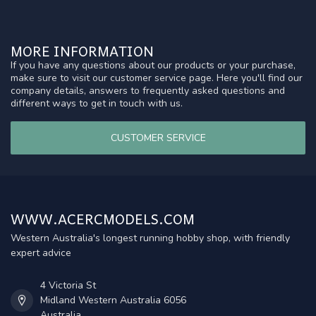
MORE INFORMATION
If you have any questions about our products or your purchase,
make sure to visit our customer service page. Here you'll find our
company details, answers to frequently asked questions and
different ways to get in touch with us.
CUSTOMER SERVICE
WWW.ACERCMODELS.COM
Western Australia's longest running hobby shop, with friendly
expert advice
4 Victoria St
Midland Western Australia 6056
Australia