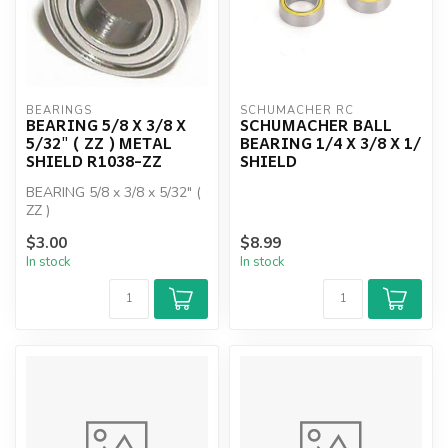
BEARINGS
SCHUMACHER RC
BEARING 5/8 X 3/8 X
SCHUMACHER BALL
5/32" ( ZZ ) METAL
BEARING 1/4 X 3/8 X 1/
SHIELD R1038-ZZ
SHIELD
BEARING 5/8 x 3/8 x 5/32" (
ZZ )
$3.00
$8.99
In stock
In stock