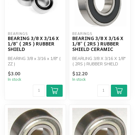
BEARINGS
BEARINGS
BEARING 3/8 X 3/16 X
BEARING 3/8 X 3/16 X
1/8" ( 2RS ) RUBBER
1/8" ( 2RS ) RUBBER
SHIELD
SHIELD CERAMIC
BEARING 3/8 x 3/16 x 1/8" (
BEARLING 3/8 X 3/16 X 1/8"
ZZ )
( 2RS ) RUBBER SHIELD
$3.00
$12.20
In stock
In stock