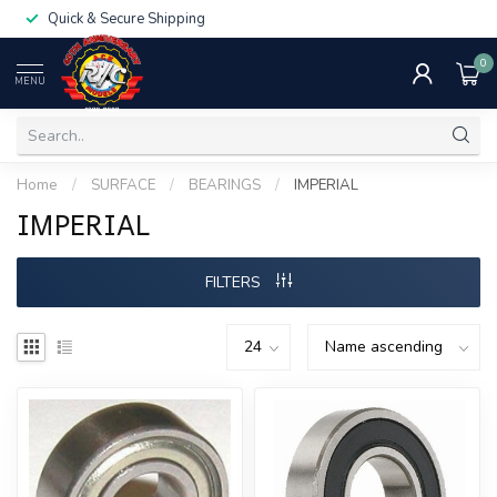
Quick & Secure Shipping
0
MENU
Home
/
SURFACE
/
BEARINGS
/
IMPERIAL
IMPERIAL
FILTERS