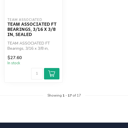
TEAM ASSOCIATED
TEAM ASSOCIATED FT
BEARINGS, 3/16 X 3/8
IN, SEALED
TEAM ASSOCIATED FT
Bearings, 3/16 x 3/8 in,
sealed
$27.60
In stock
Showing
1
-
17
of 17