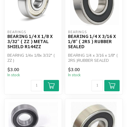
BEARINGS
BEARINGS
BEARING 1/4 X 1/8 X
BEARING 1/4 X 3/16 X
3/32" ( ZZ ) METAL
1/8" ( 2RS ) RUBBER
SHIELD R144ZZ
SEALED
BEARING 1/4x 1/8x 3/32" (
BEARING 1/4 x 3/16 x 1/8" (
ZZ )
2RS )RUBBER SEALED
$3.00
$3.00
In stock
In stock