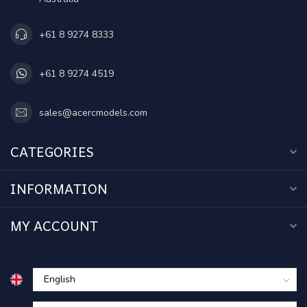
+61 8 9274 8333
+61 8 9274 4519
sales@acercmodels.com
CATEGORIES
INFORMATION
MY ACCOUNT