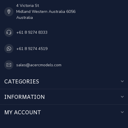
4 Victoria St
Midland Western Australia 6056
Australia
+61 8 9274 8333
+61 8 9274 4519
sales@acercmodels.com
CATEGORIES
INFORMATION
MY ACCOUNT