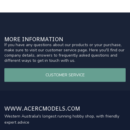
MORE INFORMATION
If you have any questions about our products or your purchase,
make sure to visit our customer service page. Here you'll find our
company details, answers to frequently asked questions and
different ways to get in touch with us.
CUSTOMER SERVICE
WWW.ACERCMODELS.COM
Western Australia's longest running hobby shop, with friendly
expert advice