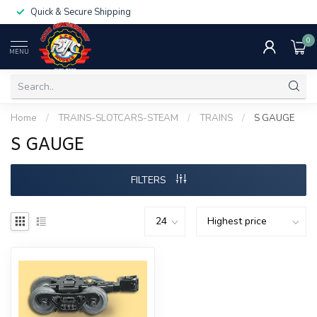
Quick & Secure Shipping
0
MENU
Home
/
TRAINS-SLOTCARS-STEAM
/
TRAINS
/
S GAUGE
S GAUGE
FILTERS