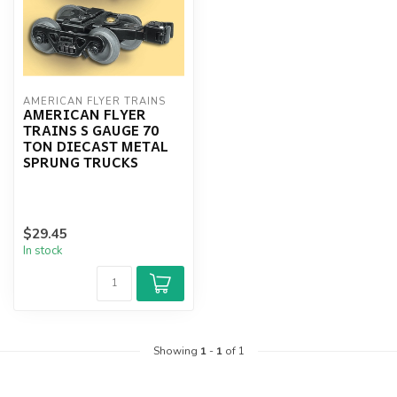
AMERICAN FLYER TRAINS
AMERICAN FLYER
TRAINS S GAUGE 70
TON DIECAST METAL
SPRUNG TRUCKS
$29.45
In stock
Showing
1
-
1
of 1