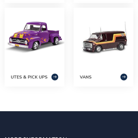
UTES & PICK UPS
VANS