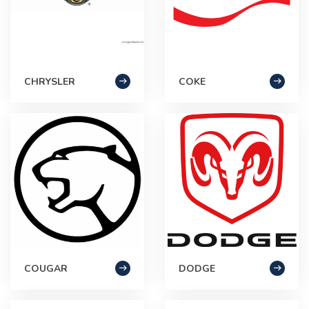
CHRYSLER
COKE
COUGAR
DODGE