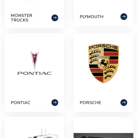
MONSTER
PLYMOUTH
TRUCKS
PONTIAC
PORSCHE