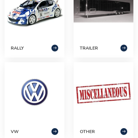
RALLY
TRAILER
VW
OTHER