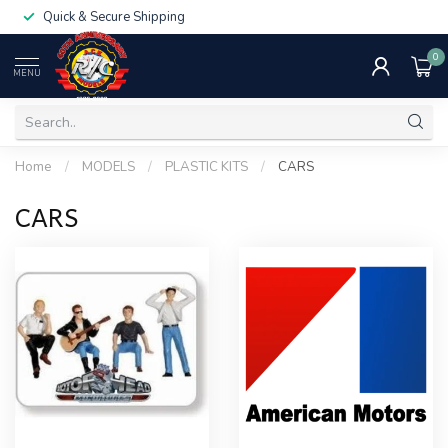
Quick & Secure Shipping
0
MENU
Home
/
MODELS
/
PLASTIC KITS
/
CARS
CARS