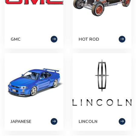
GMC
HOT ROD
JAPANESE
LINCOLN