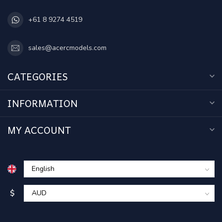
+61 8 9274 4519
sales@acercmodels.com
CATEGORIES
INFORMATION
MY ACCOUNT
$