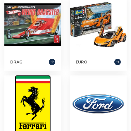
DRAG
EURO