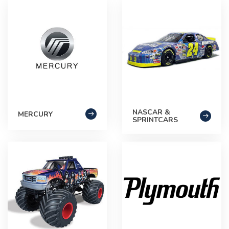
NASCAR &
MERCURY
SPRINTCARS