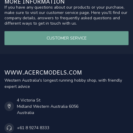
MORE INFORMATION
If you have any questions about our products or your purchase,
make sure to visit our customer service page. Here you'll find our
company details, answers to frequently asked questions and
different ways to get in touch with us.
CUSTOMER SERVICE
WWW.ACERCMODELS.COM
Western Australia's longest running hobby shop, with friendly
expert advice
4 Victoria St
Midland Western Australia 6056
Australia
+61 8 9274 8333