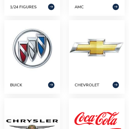
1/24 FIGURES
AMC
BUICK
CHEVROLET