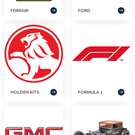
FERRARI
FORD
HOLDEN KITS
FORMULA 1