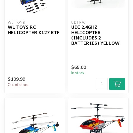
WL TOYS
UDI R/C
WL TOYS RC
UDI 2.4GHZ
HELICOPTER K127 RTF
HELICOPTER
(INCLUDES 2
BATTERIES) YELLOW
$65.00
In stock
$109.99
Out of stock