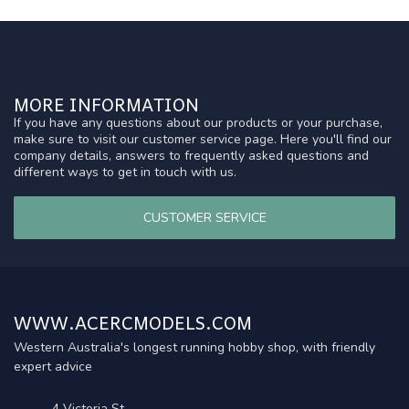
MORE INFORMATION
If you have any questions about our products or your purchase,
make sure to visit our customer service page. Here you'll find our
company details, answers to frequently asked questions and
different ways to get in touch with us.
CUSTOMER SERVICE
WWW.ACERCMODELS.COM
Western Australia's longest running hobby shop, with friendly
expert advice
4 Victoria St