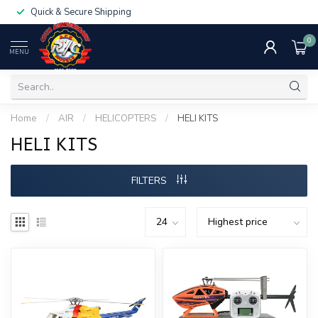
Quick & Secure Shipping
0
MENU
Home
/
AIR
/
HELICOPTERS
/
HELI KITS
HELI KITS
FILTERS