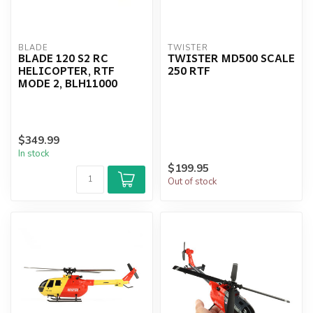
BLADE
TWISTER
BLADE 120 S2 RC
TWISTER MD500 SCALE
HELICOPTER, RTF
250 RTF
MODE 2, BLH11000
$349.99
In stock
$199.95
Out of stock