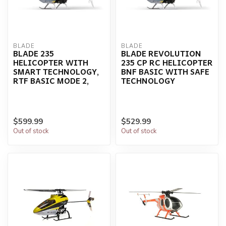
BLADE
BLADE
BLADE 235
BLADE REVOLUTION
HELICOPTER WITH
235 CP RC HELICOPTER
SMART TECHNOLOGY,
BNF BASIC WITH SAFE
RTF BASIC MODE 2,
TECHNOLOGY
$599.99
$529.99
Out of stock
Out of stock