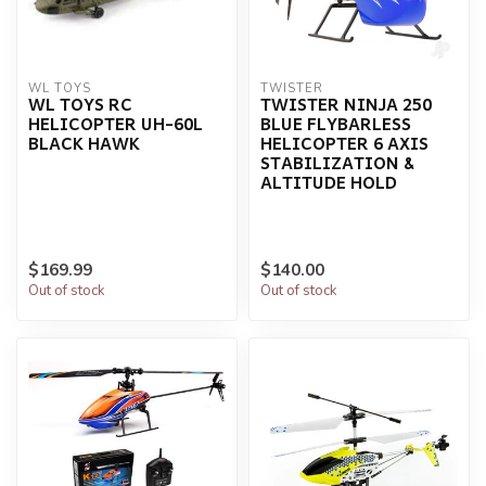
WL TOYS
TWISTER
WL TOYS RC
TWISTER NINJA 250
HELICOPTER UH-60L
BLUE FLYBARLESS
BLACK HAWK
HELICOPTER 6 AXIS
STABILIZATION &
ALTITUDE HOLD
$169.99
$140.00
Out of stock
Out of stock