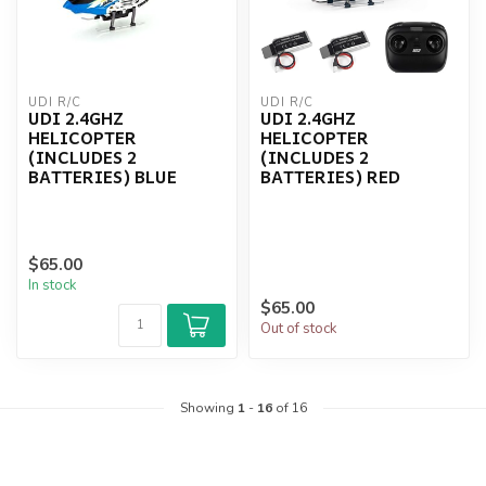
UDI R/C
UDI R/C
UDI 2.4GHZ
UDI 2.4GHZ
HELICOPTER
HELICOPTER
(INCLUDES 2
(INCLUDES 2
BATTERIES) BLUE
BATTERIES) RED
$65.00
In stock
$65.00
Out of stock
Showing
1
-
16
of 16