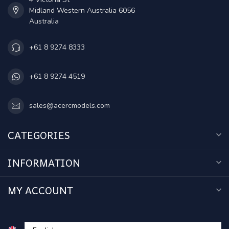
Midland Western Australia 6056
Australia
+61 8 9274 8333
+61 8 9274 4519
sales@acercmodels.com
CATEGORIES
INFORMATION
MY ACCOUNT