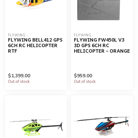
FLYWING
FLYWING
FLYWING BELL412 GPS
FLYWING FW450L V3
6CH RC HELICOPTER
3D GPS 6CH RC
RTF
HELICOPTER - ORANGE
$1,399.00
$959.00
Out of stock
Out of stock