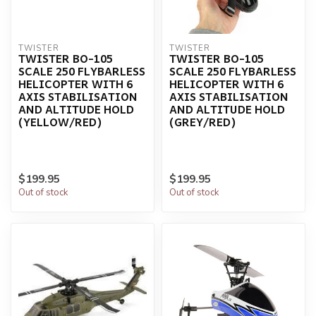
TWISTER
TWISTER
TWISTER BO-105
TWISTER BO-105
SCALE 250 FLYBARLESS
SCALE 250 FLYBARLESS
HELICOPTER WITH 6
HELICOPTER WITH 6
AXIS STABILISATION
AXIS STABILISATION
AND ALTITUDE HOLD
AND ALTITUDE HOLD
(YELLOW/RED)
(GREY/RED)
$199.95
$199.95
Out of stock
Out of stock