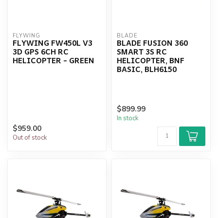
FLYWING
BLADE
FLYWING FW450L V3
BLADE FUSION 360
3D GPS 6CH RC
SMART 3S RC
HELICOPTER - GREEN
HELICOPTER, BNF
BASIC, BLH6150
$899.99
In stock
$959.00
Out of stock