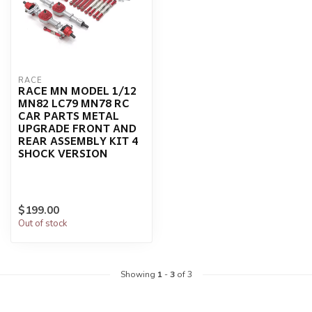
RACE
RACE MN MODEL 1/12
MN82 LC79 MN78 RC
CAR PARTS METAL
UPGRADE FRONT AND
REAR ASSEMBLY KIT 4
SHOCK VERSION
$199.00
Out of stock
Showing
1
-
3
of 3