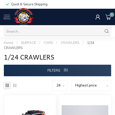
Quick & Secure Shipping
0
MENU
Home
/
SURFACE
/
CARS
/
CRAWLERS
/
1/24
CRAWLERS
1/24 CRAWLERS
FILTERS