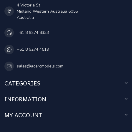
4 Victoria St
Midland Western Australia 6056
Australia
+61 8 9274 8333
+61 8 9274 4519
sales@acercmodels.com
CATEGORIES
INFORMATION
MY ACCOUNT