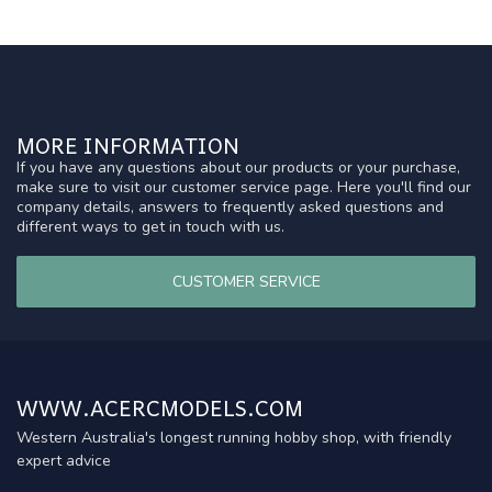
MORE INFORMATION
If you have any questions about our products or your purchase,
make sure to visit our customer service page. Here you'll find our
company details, answers to frequently asked questions and
different ways to get in touch with us.
CUSTOMER SERVICE
WWW.ACERCMODELS.COM
Western Australia's longest running hobby shop, with friendly
expert advice