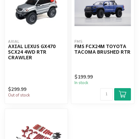
AXIAL
FMS
AXIAL LEXUS GX470
FMS FCX24M TOYOTA
SCX24 4WD RTR
TACOMA BRUSHED RTR
CRAWLER
$199.99
In stock
$299.99
Out of stock