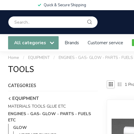
Quick & Secure Shipping
All categories
Brands
Customer service
Home
/
EQUIPMENT
/
ENGINES - GAS- GLOW - PARTS - FUELS
TOOLS
CATEGORIES
1
Pro
EQUIPMENT
MATERIALS TOOLS GLUE ETC
ENGINES - GAS- GLOW - PARTS - FUELS
ETC
GLOW