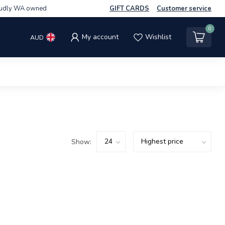
udly WA owned
GIFT CARDS
Customer service
0
My account
Wishlist
AUD
Show: