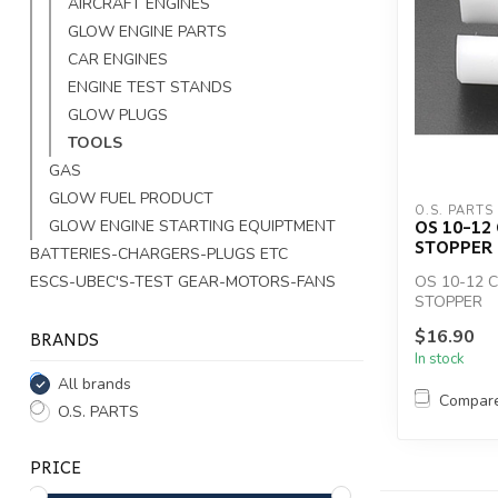
AIRCRAFT ENGINES
GLOW ENGINE PARTS
CAR ENGINES
ENGINE TEST STANDS
GLOW PLUGS
TOOLS
GAS
GLOW FUEL PRODUCT
O.S. PARTS
OS 10-1
GLOW ENGINE STARTING EQUIPTMENT
STOPPER
BATTERIES-CHARGERS-PLUGS ETC
ESCS-UBEC'S-TEST GEAR-MOTORS-FANS
OS 10-12 
STOPPER
BRANDS
$16.90
In stock
All brands
Compar
O.S. PARTS
PRICE