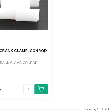
2 CRANK CLAMP, CONROD
CRANK CLAMP, CONROD
e
Showing
1
-
1
of 1