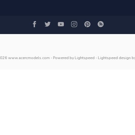
2026 www.acercmodels.com
- Powered by
Lightspeed
-
Lightspeed design
b