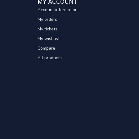
MY ACCOUNT
Account information
My orders
My tickets
My wishlist
Compare
All products