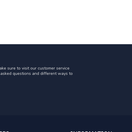
ke sure to visit our customer service
y asked questions and different ways to