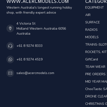
WWW.ACERCMODELS.COM
CATEGOR
Western Australia's longest running hobby
EQUIPMENT
shop, with friendly expert advice
AIR
SURFACE
4 Victoria St
Midland Western Australia 6056
RADIOS
Australia
MODELS
TRAINS-SLO
+61 8 9274 8333
ROCKETS, KIT
GiftCard
+61 8 9274 4519
TEAM WEAR
sales@acercmodels.com
PRE ORDERS 
MID YEAR M
ChooTastic S
DRONE CLEA
CHRISTMAS G