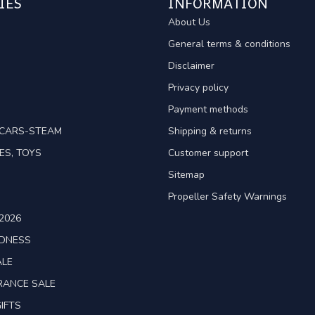
IES
INFORMATION
About Us
General terms & conditions
Disclaimer
Privacy policy
Payment methods
TCARS-STEAM
Shipping & returns
ES, TOYS
Customer support
Sitemap
Propeller Safety Warnings
2026
ADNESS
ALE
RANCE SALE
IFTS