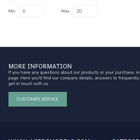
Min
Max
MORE INFORMATION
If you have any questions about our products or your purchase, ma
page. Here you'll find our company details, answers to frequentl
get in touch with us.
CUSTOMER SERVICE