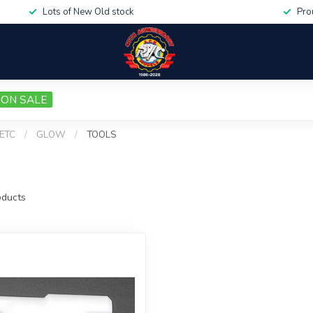
Lots of New Old stock
Pro
ON SALE
 ETC
/
GLOW
/
TOOLS
ducts