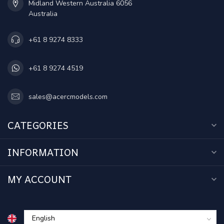
Midland Western Australia 6056
Australia
+61 8 9274 8333
+61 8 9274 4519
sales@acercmodels.com
CATEGORIES
INFORMATION
MY ACCOUNT