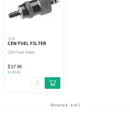
CEN
CEN FUEL FILTER
CEN Fuel Filter
$17.95
In stock
Showing
1
-
1
of 1