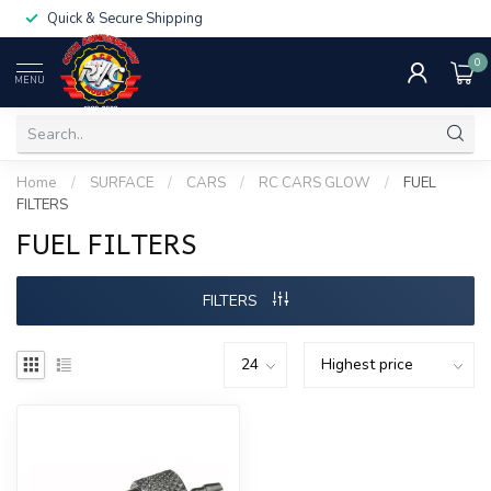
Quick & Secure Shipping
0
MENU
Home
/
SURFACE
/
CARS
/
RC CARS GLOW
/
FUEL
FILTERS
FUEL FILTERS
FILTERS