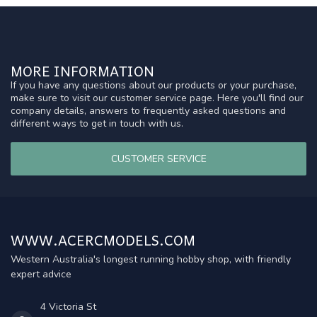
MORE INFORMATION
If you have any questions about our products or your purchase,
make sure to visit our customer service page. Here you'll find our
company details, answers to frequently asked questions and
different ways to get in touch with us.
CUSTOMER SERVICE
WWW.ACERCMODELS.COM
Western Australia's longest running hobby shop, with friendly
expert advice
4 Victoria St