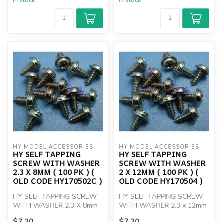
In stock
In stock
HY MODEL ACCESSORIES
HY MODEL ACCESSORIES
HY SELF TAPPING
HY SELF TAPPING
SCREW WITH WASHER
SCREW WITH WASHER
2.3 X 8MM ( 100 PK ) (
2 X 12MM ( 100 PK ) (
OLD CODE HY170502C )
OLD CODE HY170504 )
HY SELF TAPPING SCREW
HY SELF TAPPING SCREW
WITH WASHER 2.3 X 8mm
WITH WASHER 2.3 x 12mm
(100)
(100)
$7.20
$7.20