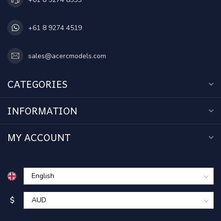
+61 8 9274 4519
sales@acercmodels.com
CATEGORIES
INFORMATION
MY ACCOUNT
$