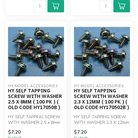
HY MODEL ACCESSORIES
HY MODEL ACCESSORIES
HY SELF TAPPING
HY SELF TAPPING
SCREW WITH WASHER
SCREW WITH WASHER
2.5 X 8MM ( 100 PK ) (
2.3 X 12MM ( 100 PK ) (
OLD CODE HY170508 )
OLD CODE HY170502B )
HY SELF TAPPING SCREW
HY SELF TAPPING SCREW
WITH WASHER 2.5 x 8mm
WITH WASHER 2.3 X 12mm
(100)
( 100 PK )
$7.20
$7.20