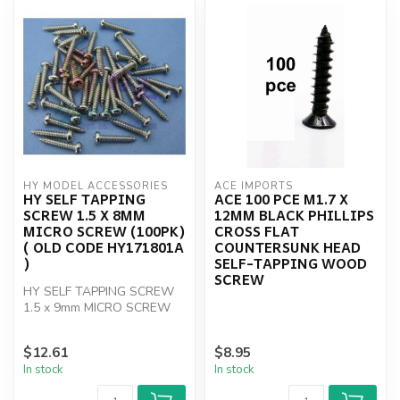
HY MODEL ACCESSORIES
ACE IMPORTS
HY SELF TAPPING
ACE 100 PCE M1.7 X
SCREW 1.5 X 8MM
12MM BLACK PHILLIPS
MICRO SCREW (100PK)
CROSS FLAT
( OLD CODE HY171801A
COUNTERSUNK HEAD
)
SELF-TAPPING WOOD
SCREW
HY SELF TAPPING SCREW
1.5 x 9mm MICRO SCREW
(100)
$12.61
$8.95
In stock
In stock