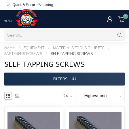
Quick & Secure Shipping
0
MENU
Home
/
EQUIPMENT
/
MATERIALS TOOLS GLUE ETC
/
FASTENERS SCREWS
/
SELF TAPPING SCREWS
SELF TAPPING SCREWS
FILTERS