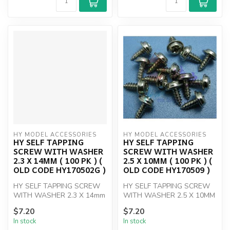
HY MODEL ACCESSORIES
HY MODEL ACCESSORIES
HY SELF TAPPING
HY SELF TAPPING
SCREW WITH WASHER
SCREW WITH WASHER
2.3 X 14MM ( 100 PK ) (
2.5 X 10MM ( 100 PK ) (
OLD CODE HY170502G )
OLD CODE HY170509 )
HY SELF TAPPING SCREW
HY SELF TAPPING SCREW
WITH WASHER 2.3 X 14mm
WITH WASHER 2.5 X 10MM
(100)
(100)
$7.20
$7.20
In stock
In stock