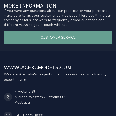
MORE INFORMATION
If you have any questions about our products or your purchase,
make sure to visit our customer service page. Here you'll find our
company details, answers to frequently asked questions and
different ways to get in touch with us.
CUSTOMER SERVICE
WWW.ACERCMODELS.COM
Western Australia's longest running hobby shop, with friendly
expert advice
4 Victoria St
Midland Western Australia 6056
Australia
+61 8 9274 8333