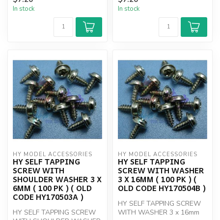
In stock
In stock
HY MODEL ACCESSORIES
HY MODEL ACCESSORIES
HY SELF TAPPING
HY SELF TAPPING
SCREW WITH
SCREW WITH WASHER
SHOULDER WASHER 3 X
3 X 16MM ( 100 PK ) (
6MM ( 100 PK ) ( OLD
OLD CODE HY170504B )
CODE HY170503A )
HY SELF TAPPING SCREW
HY SELF TAPPING SCREW
WITH WASHER 3 x 16mm