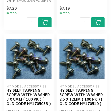
WITH SHOULDER WASHER
(100)
3 X 6mm (100)
$7.20
$7.19
In stock
In stock
HY MODEL ACCESSORIES
HY MODEL ACCESSORIES
HY SELF TAPPING
HY SELF TAPPING
SCREW WITH WASHER
SCREW WITH WASHER
3 X 8MM ( 100 PK ) (
2.5 X 12MM ( 100 PK ) (
OLD CODE HY170503B )
OLD CODE HY170510 )