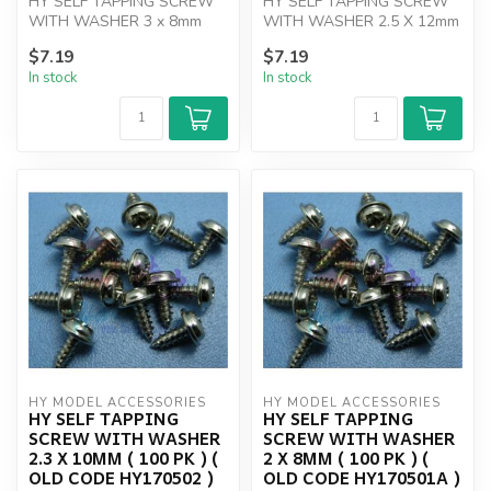
HY SELF TAPPING SCREW
HY SELF TAPPING SCREW
WITH WASHER 3 x 8mm
WITH WASHER 2.5 X 12mm
(100)
( 100 PK )
$7.19
$7.19
In stock
In stock
HY MODEL ACCESSORIES
HY MODEL ACCESSORIES
HY SELF TAPPING
HY SELF TAPPING
SCREW WITH WASHER
SCREW WITH WASHER
2.3 X 10MM ( 100 PK ) (
2 X 8MM ( 100 PK ) (
OLD CODE HY170502 )
OLD CODE HY170501A )