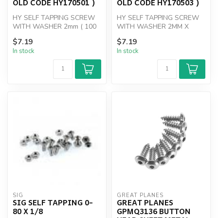
OLD CODE HY170501 )
OLD CODE HY170503 )
HY SELF TAPPING SCREW
HY SELF TAPPING SCREW
WITH WASHER 2mm ( 100
WITH WASHER 2MM X
PK )
10mm
$7.19
$7.19
In stock
In stock
SIG
GREAT PLANES
SIG SELF TAPPING 0-
GREAT PLANES
80 X 1/8
GPMQ3136 BUTTON