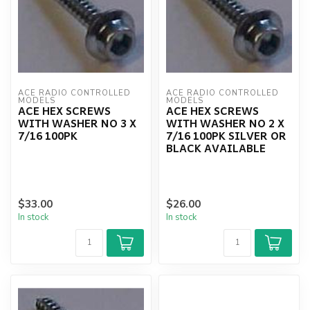
ACE RADIO CONTROLLED 
ACE RADIO CONTROLLED 
MODELS
MODELS
ACE HEX SCREWS
ACE HEX SCREWS
WITH WASHER NO 3 X
WITH WASHER NO 2 X
7/16 100PK
7/16 100PK SILVER OR
BLACK AVAILABLE
$33.00
$26.00
In stock
In stock