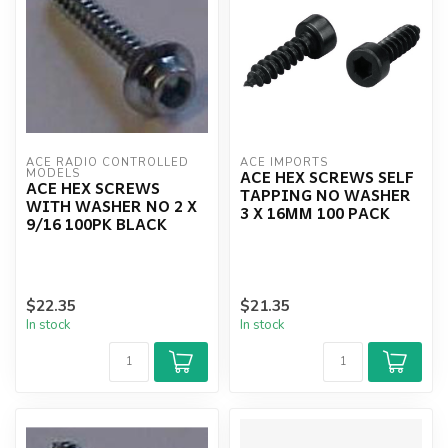
ACE RADIO CONTROLLED 
ACE IMPORTS
ACE HEX SCREWS SELF
MODELS
ACE HEX SCREWS
TAPPING NO WASHER
WITH WASHER NO 2 X
3 X 16MM 100 PACK
9/16 100PK BLACK
$22.35
$21.35
In stock
In stock