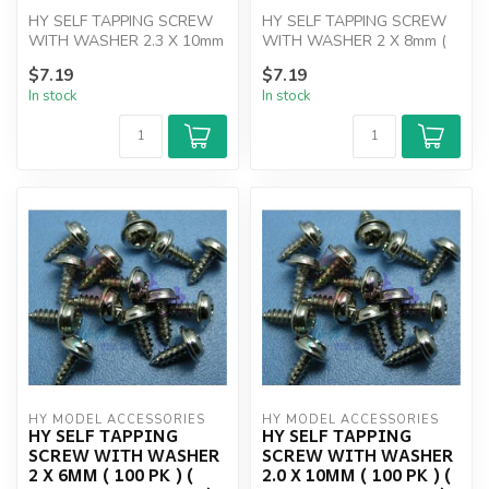
HY SELF TAPPING SCREW
HY SELF TAPPING SCREW
WITH WASHER 2.3 X 10mm
WITH WASHER 2 X 8mm (
(100)
100 PK )
$7.19
$7.19
In stock
In stock
HY MODEL ACCESSORIES
HY MODEL ACCESSORIES
HY SELF TAPPING
HY SELF TAPPING
SCREW WITH WASHER
SCREW WITH WASHER
2 X 6MM ( 100 PK ) (
2.0 X 10MM ( 100 PK ) (