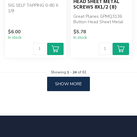
HEAD SHEET METAL
SIG SELF TAPPING 0-80 X
SCREWS 8X1/2 (8)
1/8
Great Planes GPMQ3136
Button Head Sheet Metal
Screws 8x1/2 (8)
$6.00
$5.78
In stock
In stock
Showing
1
-
24
of 61
SHOW MORE