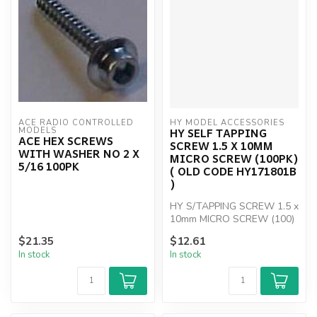
ACE RADIO CONTROLLED 
HY MODEL ACCESSORIES
HY SELF TAPPING
MODELS
ACE HEX SCREWS
SCREW 1.5 X 10MM
WITH WASHER NO 2 X
MICRO SCREW (100PK)
5/16 100PK
( OLD CODE HY171801B
)
HY S/TAPPING SCREW 1.5 x
10mm MICRO SCREW (100)
$21.35
$12.61
In stock
In stock