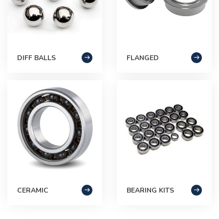
DIFF BALLS
FLANGED
CERAMIC
BEARING KITS