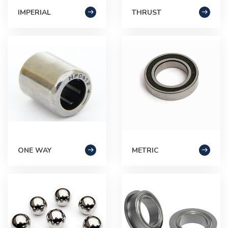
IMPERIAL
THRUST
ONE WAY
METRIC