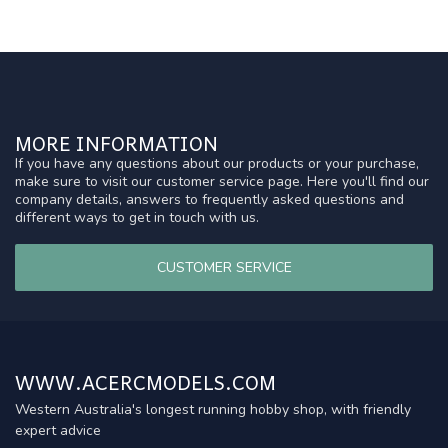
MORE INFORMATION
If you have any questions about our products or your purchase,
make sure to visit our customer service page. Here you'll find our
company details, answers to frequently asked questions and
different ways to get in touch with us.
CUSTOMER SERVICE
WWW.ACERCMODELS.COM
Western Australia's longest running hobby shop, with friendly
expert advice