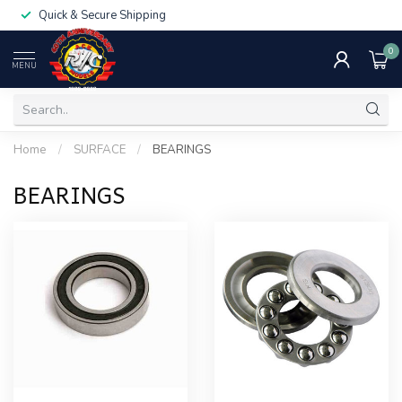
Quick & Secure Shipping
0
MENU
Home
/
SURFACE
/
BEARINGS
BEARINGS