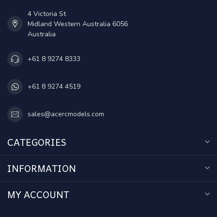
4 Victoria St
Midland Western Australia 6056
Australia
+61 8 9274 8333
+61 8 9274 4519
sales@acercmodels.com
CATEGORIES
INFORMATION
MY ACCOUNT