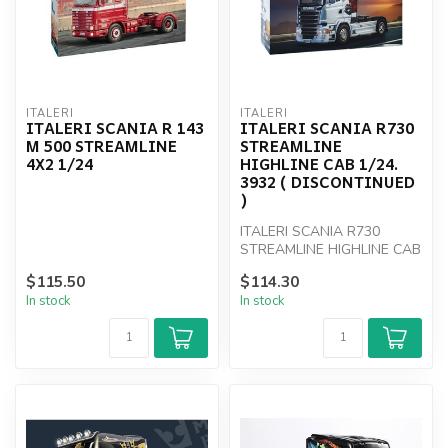
ITALERI
ITALERI
ITALERI SCANIA R 143
ITALERI SCANIA R730
M 500 STREAMLINE
STREAMLINE
4X2 1/24
HIGHLINE CAB 1/24.
3932 ( DISCONTINUED
)
ITALERI SCANIA R730
STREAMLINE HIGHLINE CAB
1/24. 3932
$115.50
$114.30
In stock
In stock