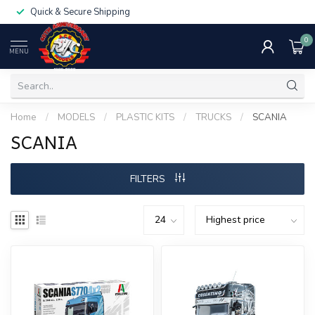
Quick & Secure Shipping
0
MENU
Home
/
MODELS
/
PLASTIC KITS
/
TRUCKS
/
SCANIA
SCANIA
FILTERS