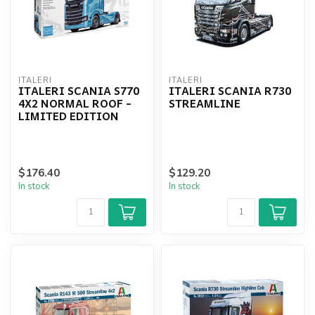
ITALERI
ITALERI
ITALERI SCANIA S770
ITALERI SCANIA R730
4X2 NORMAL ROOF -
STREAMLINE
LIMITED EDITION
$176.40
$129.20
In stock
In stock