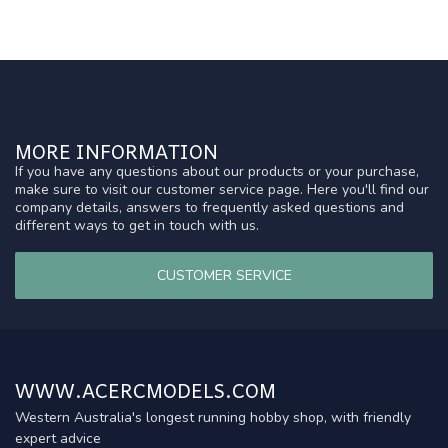
MORE INFORMATION
If you have any questions about our products or your purchase,
make sure to visit our customer service page. Here you'll find our
company details, answers to frequently asked questions and
different ways to get in touch with us.
CUSTOMER SERVICE
WWW.ACERCMODELS.COM
Western Australia's longest running hobby shop, with friendly
expert advice