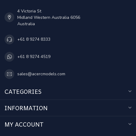
4 Victoria St
Midland Western Australia 6056
Australia
+61 8 9274 8333
+61 8 9274 4519
sales@acercmodels.com
CATEGORIES
INFORMATION
MY ACCOUNT