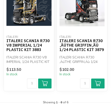
ITALERI
ITALERI
ITALERI SCANIA R730
ITALERI SCANIA R730
V8 IMPERIAL 1/24
‚ÄÚTHE GRIFFIN‚ÄÙ
PLASTIC KIT 3883
1/24 PLASTIC KIT 3879
ITALERI SCANIA R730 V8
ITALERI SCANIA R730
IMPERIAL 1/24 PLASTIC KIT
‚ÄúTHE GRIFFIN‚Äù 1/24
3883
PLASTIC KIT 3879
$113.50
$102.00
In stock
In stock
Showing
1
-
6
of 6