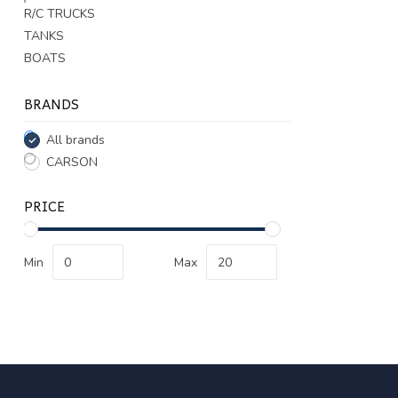
R/C TRUCKS
TANKS
BOATS
BRANDS
All brands
CARSON
PRICE
Min
Max