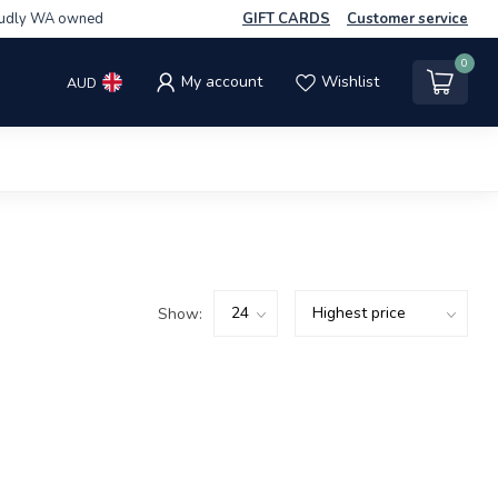
udly WA owned
GIFT CARDS
Customer service
0
My account
Wishlist
AUD
Show: