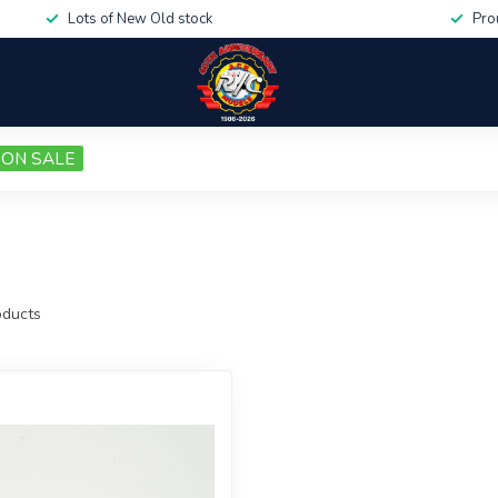
Lots of New Old stock
Pro
ON SALE
ducts