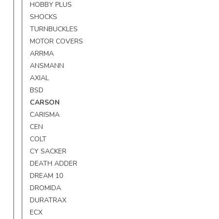
HOBBY PLUS
SHOCKS
TURNBUCKLES
MOTOR COVERS
ARRMA
ANSMANN
AXIAL
BSD
CARSON
CARISMA
CEN
COLT
CY SACKER
DEATH ADDER
DREAM 10
DROMIDA
DURATRAX
ECX