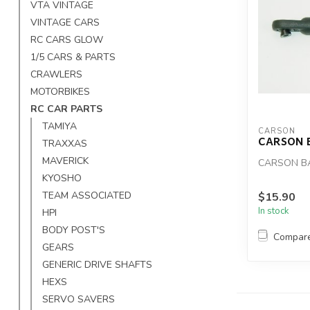
VTA VINTAGE
VINTAGE CARS
RC CARS GLOW
1/5 CARS & PARTS
CRAWLERS
MOTORBIKES
RC CAR PARTS
TAMIYA
CARSON
CARSON 
TRAXXAS
MAVERICK
CARSON B
KYOSHO
TEAM ASSOCIATED
$15.90
In stock
HPI
BODY POST'S
Compar
GEARS
GENERIC DRIVE SHAFTS
HEXS
SERVO SAVERS