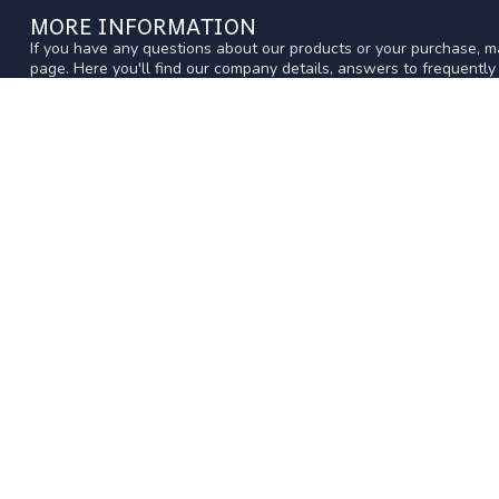
MORE INFORMATION
If you have any questions about our products or your purchase, ma
page. Here you'll find our company details, answers to frequentl
get in touch with us.
CUSTOMER SERVICE
WWW.ACERCMODELS.COM
CATEGOR
Western Australia's longest running hobby
EQUIPMENT
shop, with friendly expert advice
AIR
SURFACE
4 Victoria St
Midland Western Australia 6056
RADIOS
Australia
MODELS
TRAINS-SLO