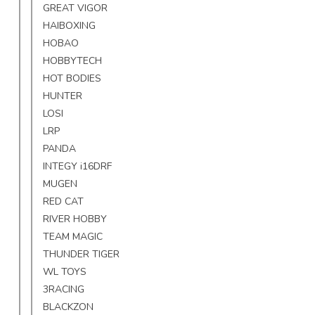
GREAT VIGOR
HAIBOXING
HOBAO
HOBBYTECH
HOT BODIES
HUNTER
LOSI
LRP
PANDA
INTEGY i16DRF
MUGEN
RED CAT
RIVER HOBBY
TEAM MAGIC
THUNDER TIGER
WL TOYS
3RACING
BLACKZON