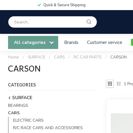
Quick & Secure Shipping
All categories
Brands
Customer service
Home
/
SURFACE
/
CARS
/
RC CAR PARTS
/
CARSON
CARSON
CATEGORIES
1
Pro
SURFACE
BEARINGS
CARS
ELECTRIC CARS
R/C RACE CARS AND ACCESSORIES