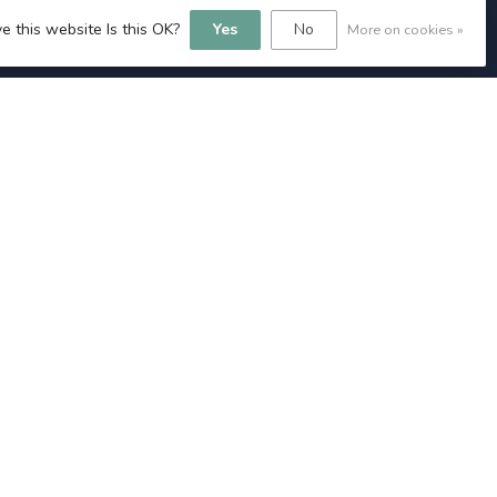
e this website Is this OK?
Yes
No
More on cookies »
MY ACCOUNT
Account information
My orders
My tickets
My wishlist
Compare
All products