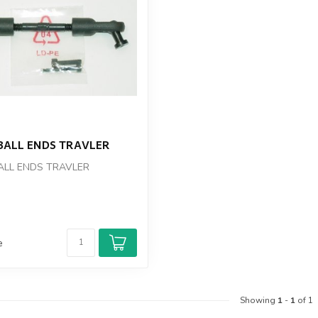
BALL ENDS TRAVLER
ALL ENDS TRAVLER
e
Showing
1
-
1
of 1