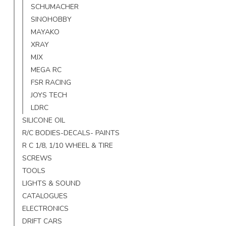
SCHUMACHER
SINOHOBBY
MAYAKO
XRAY
MJX
MEGA RC
FSR RACING
JOYS TECH
LDRC
SILICONE OIL
R/C BODIES-DECALS- PAINTS
R C 1/8, 1/10 WHEEL & TIRE
SCREWS
TOOLS
LIGHTS & SOUND
CATALOGUES
ELECTRONICS
DRIFT CARS