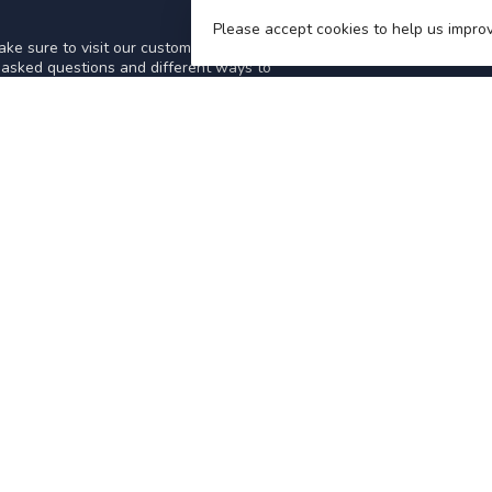
Please accept cookies to help us improv
ke sure to visit our customer service
y asked questions and different ways to
IES
INFORMATION
About Us
General terms & conditions
Disclaimer
Privacy policy
Payment methods
TCARS-STEAM
Shipping & returns