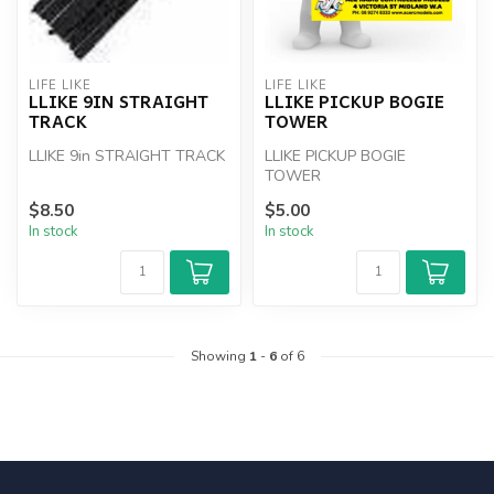
LIFE LIKE
LIFE LIKE
LLIKE 9IN STRAIGHT
LLIKE PICKUP BOGIE
TRACK
TOWER
LLIKE 9in STRAIGHT TRACK
LLIKE PICKUP BOGIE
TOWER
$8.50
$5.00
In stock
In stock
Showing
1
-
6
of 6