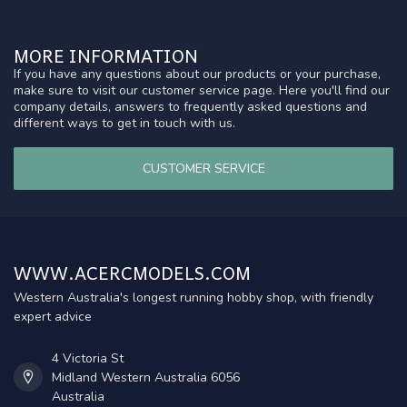
MORE INFORMATION
If you have any questions about our products or your purchase,
make sure to visit our customer service page. Here you'll find our
company details, answers to frequently asked questions and
different ways to get in touch with us.
CUSTOMER SERVICE
WWW.ACERCMODELS.COM
Western Australia's longest running hobby shop, with friendly
expert advice
4 Victoria St
Midland Western Australia 6056
Australia