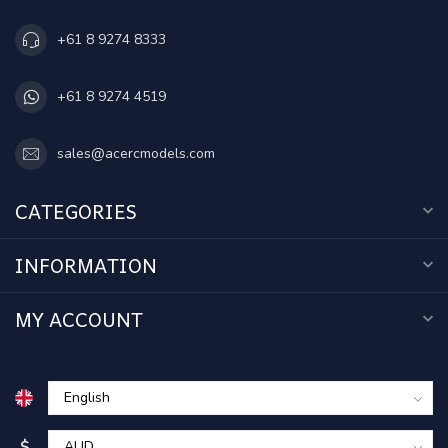
+61 8 9274 8333
+61 8 9274 4519
sales@acercmodels.com
CATEGORIES
INFORMATION
MY ACCOUNT
$