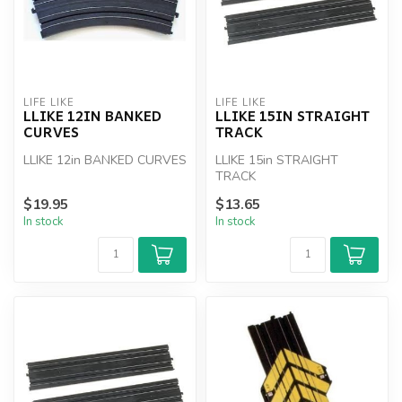
LIFE LIKE
LIFE LIKE
LLIKE 12IN BANKED
LLIKE 15IN STRAIGHT
CURVES
TRACK
LLIKE 12in BANKED CURVES
LLIKE 15in STRAIGHT
TRACK
$19.95
$13.65
In stock
In stock