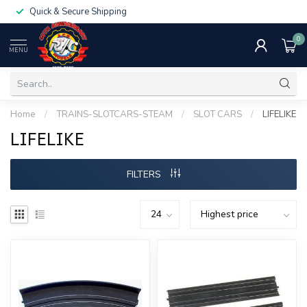
Quick & Secure Shipping
0
MENU
Home
/
TRAINS-SLOTCARS-STEAM
/
SLOT CARS
/
LIFELIKE
LIFELIKE
FILTERS