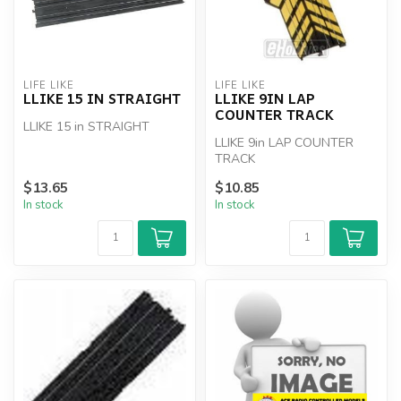
LIFE LIKE
LIFE LIKE
LLIKE 15 IN STRAIGHT
LLIKE 9IN LAP
COUNTER TRACK
LLIKE 15 in STRAIGHT
LLIKE 9in LAP COUNTER
TRACK
$13.65
$10.85
In stock
In stock