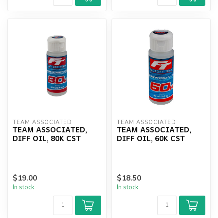
TEAM ASSOCIATED
TEAM ASSOCIATED
TEAM ASSOCIATED,
TEAM ASSOCIATED,
DIFF OIL, 80K CST
DIFF OIL, 60K CST
$19.00
$18.50
In stock
In stock