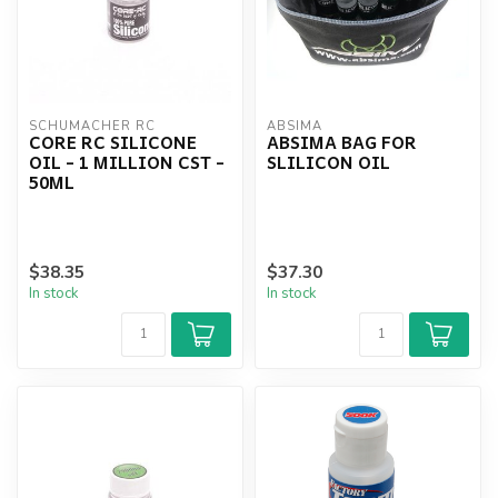
SCHUMACHER RC
ABSIMA
CORE RC SILICONE
ABSIMA BAG FOR
OIL - 1 MILLION CST -
SLILICON OIL
50ML
$38.35
$37.30
In stock
In stock