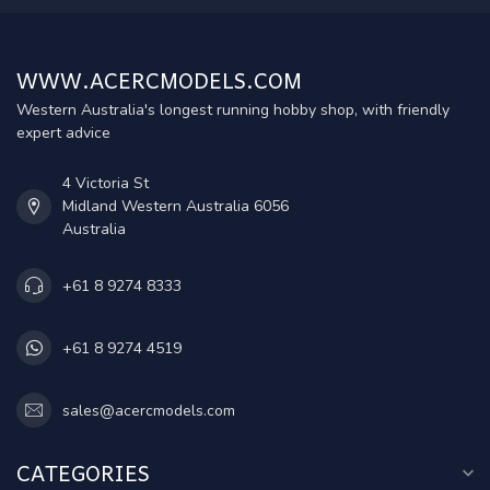
WWW.ACERCMODELS.COM
Western Australia's longest running hobby shop, with friendly
expert advice
4 Victoria St
Midland Western Australia 6056
Australia
+61 8 9274 8333
+61 8 9274 4519
sales@acercmodels.com
CATEGORIES