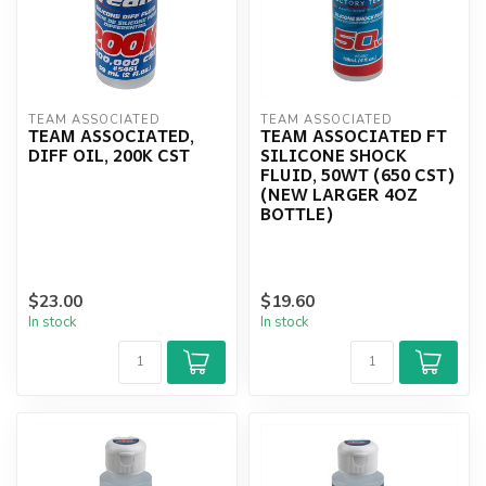
TEAM ASSOCIATED
TEAM ASSOCIATED
TEAM ASSOCIATED,
TEAM ASSOCIATED FT
DIFF OIL, 200K CST
SILICONE SHOCK
FLUID, 50WT (650 CST)
(NEW LARGER 4OZ
BOTTLE)
$23.00
$19.60
In stock
In stock