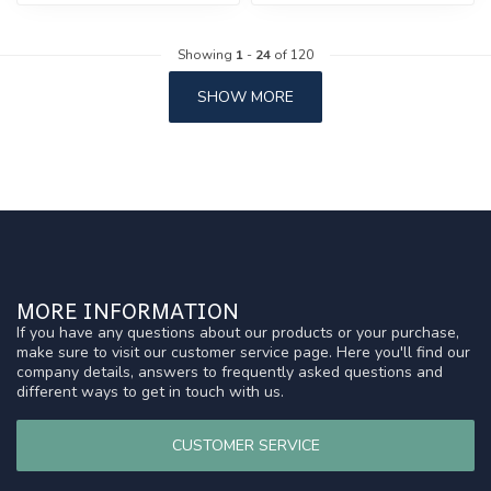
Showing
1
-
24
of 120
SHOW MORE
MORE INFORMATION
If you have any questions about our products or your purchase,
make sure to visit our customer service page. Here you'll find our
company details, answers to frequently asked questions and
different ways to get in touch with us.
CUSTOMER SERVICE