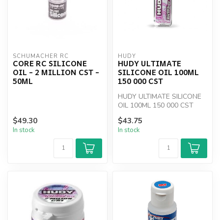
SCHUMACHER RC
HUDY
CORE RC SILICONE
HUDY ULTIMATE
OIL - 2 MILLION CST -
SILICONE OIL 100ML
50ML
150 000 CST
HUDY ULTIMATE SILICONE
OIL 100ML 150 000 CST
$49.30
$43.75
In stock
In stock