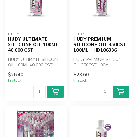
HUDY
HUDY
HUDY ULTIMATE
HUDY PREMIUM
SILICONE OIL 100ML
SILICONE OIL 350CST
40 000 CST
100ML - HD106336
HUDY ULTIMATE SILICONE
HUDY PREMIUM SILICONE
OIL 100ML 40 000 CST
OIL 350CST 100ml -
HD106336
$26.40
$23.60
In stock
In stock