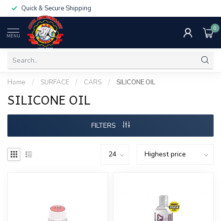
Quick & Secure Shipping
0
MENU
Home
/
SURFACE
/
CARS
/
SILICONE OIL
SILICONE OIL
FILTERS