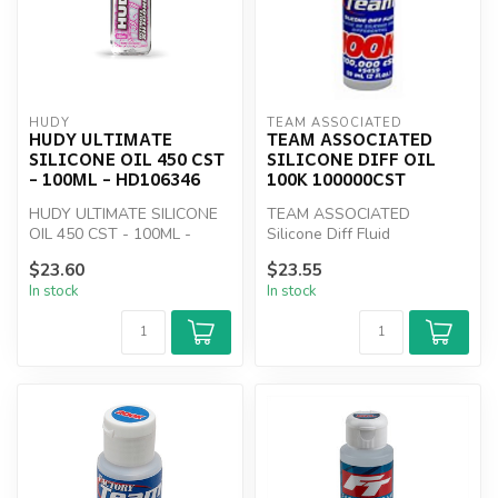
HUDY
TEAM ASSOCIATED
HUDY ULTIMATE
TEAM ASSOCIATED
SILICONE OIL 450 CST
SILICONE DIFF OIL
- 100ML - HD106346
100K 100000CST
HUDY ULTIMATE SILICONE
TEAM ASSOCIATED
OIL 450 CST - 100ML -
Silicone Diff Fluid
HD106346
100000cSt
$23.60
$23.55
In stock
In stock