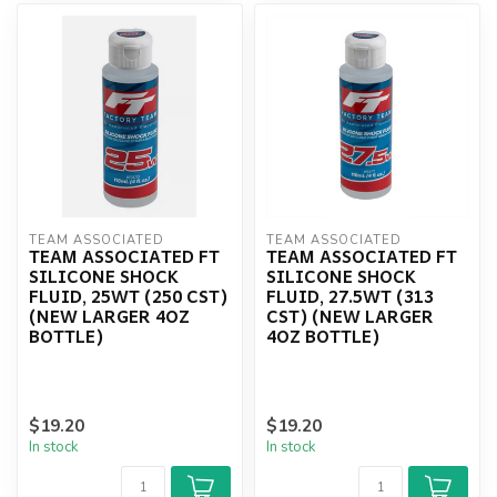
TEAM ASSOCIATED
TEAM ASSOCIATED
TEAM ASSOCIATED FT
TEAM ASSOCIATED FT
SILICONE SHOCK
SILICONE SHOCK
FLUID, 25WT (250 CST)
FLUID, 27.5WT (313
(NEW LARGER 4OZ
CST) (NEW LARGER
BOTTLE)
4OZ BOTTLE)
$19.20
$19.20
In stock
In stock