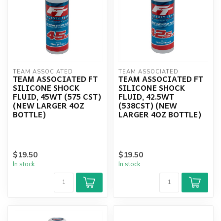
TEAM ASSOCIATED
TEAM ASSOCIATED
TEAM ASSOCIATED FT
TEAM ASSOCIATED FT
SILICONE SHOCK
SILICONE SHOCK
FLUID, 45WT (575 CST)
FLUID, 42.5WT
(NEW LARGER 4OZ
(538CST) (NEW
BOTTLE)
LARGER 4OZ BOTTLE)
$19.50
$19.50
In stock
In stock