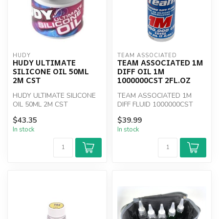
HUDY
TEAM ASSOCIATED
HUDY ULTIMATE
TEAM ASSOCIATED 1M
SILICONE OIL 50ML
DIFF OIL 1M
2M CST
1000000CST 2FL.OZ
HUDY ULTIMATE SILICONE
TEAM ASSOCIATED 1M
OIL 50ML 2M CST
DIFF FLUID 1000000CST
2fl.oz
$43.35
$39.99
In stock
In stock