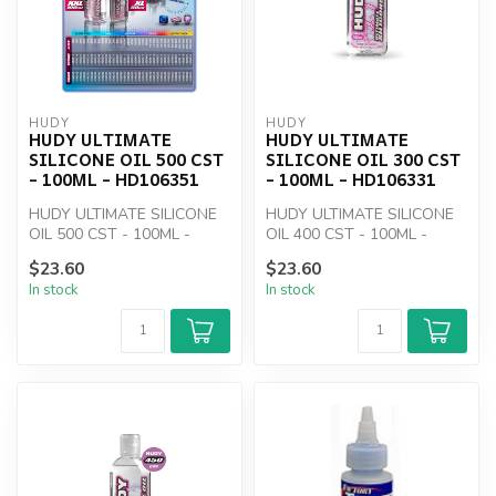
HUDY
HUDY
HUDY ULTIMATE
HUDY ULTIMATE
SILICONE OIL 500 CST
SILICONE OIL 300 CST
- 100ML - HD106351
- 100ML - HD106331
HUDY ULTIMATE SILICONE
HUDY ULTIMATE SILICONE
OIL 500 CST - 100ML -
OIL 400 CST - 100ML -
HD106351
HD106331
$23.60
$23.60
In stock
In stock