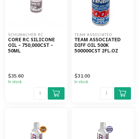
SCHUMACHER RC
TEAM ASSOCIATED
CORE RC SILICONE
TEAM ASSOCIATED
OIL - 750,000CST -
DIFF OIL 500K
50ML
500000CST 2FL.OZ
$35.60
$31.00
In stock
In stock