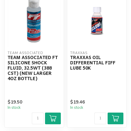
TEAM ASSOCIATED
TRAXXAS
TEAM ASSOCIATED FT
TRAXXAS OIL
SILICONE SHOCK
DIFFERENTIAL FIFF
FLUID, 32.5WT (388
LUBE 50K
CST) (NEW LARGER
4OZ BOTTLE)
$19.50
$19.46
In stock
In stock