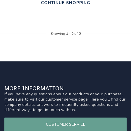
CONTINUE SHOPPING
Showing
1
-
0
of 0
MORE INFORMATION
If you have any questions about our products or your purchase,
make sure to visit our customer service page. Here you'll find our
company details, answers to frequently asked questions and
different ways to get in touch with us.
CUSTOMER SERVICE