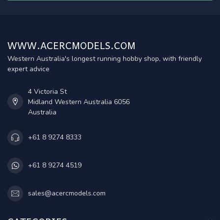
WWW.ACERCMODELS.COM
Western Australia's longest running hobby shop, with friendly
expert advice
4 Victoria St
Midland Western Australia 6056
Australia
+61 8 9274 8333
+61 8 9274 4519
sales@acercmodels.com