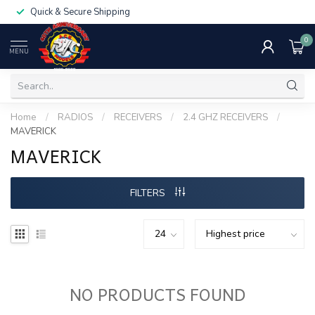
Quick & Secure Shipping
0
MENU
Home
/
RADIOS
/
RECEIVERS
/
2.4 GHZ RECEIVERS
/
MAVERICK
MAVERICK
FILTERS
NO PRODUCTS FOUND