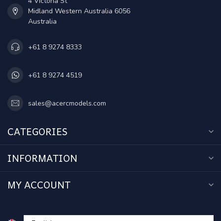
4 Victoria St
Midland Western Australia 6056
Australia
+61 8 9274 8333
+61 8 9274 4519
sales@acercmodels.com
CATEGORIES
INFORMATION
MY ACCOUNT