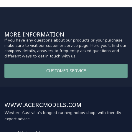
MORE INFORMATION
If you have any questions about our products or your purchase,
make sure to visit our customer service page. Here you'll find our
company details, answers to frequently asked questions and
different ways to get in touch with us.
CUSTOMER SERVICE
WWW.ACERCMODELS.COM
Western Australia's longest running hobby shop, with friendly
expert advice