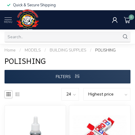
Quick & Secure Shipping
0
MENU
Home
/
MODELS
/
BUILDING SUPPLIES
/
POLISHING
POLISHING
FILTERS