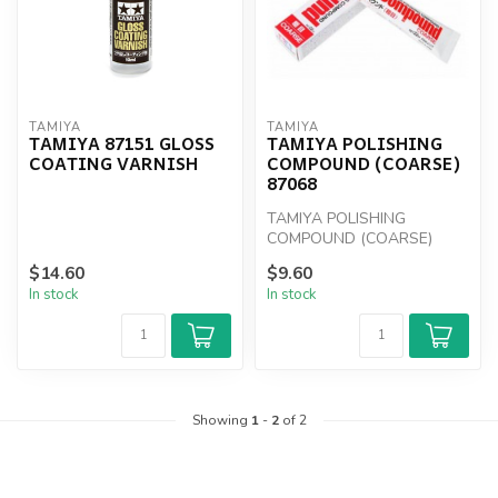
TAMIYA
TAMIYA
TAMIYA 87151 GLOSS
TAMIYA POLISHING
COATING VARNISH
COMPOUND (COARSE)
87068
TAMIYA POLISHING
COMPOUND (COARSE)
87068
$14.60
$9.60
In stock
In stock
Showing
1
-
2
of 2