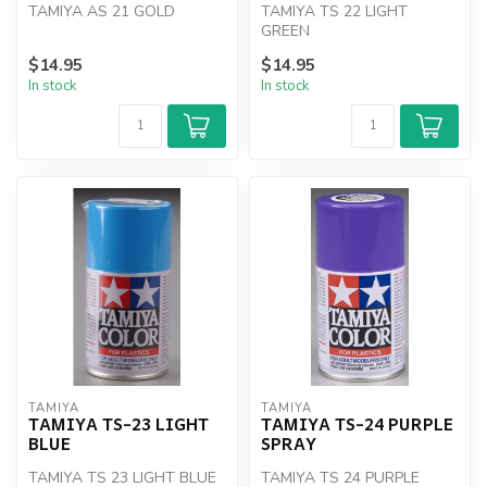
TAMIYA AS 21 GOLD
TAMIYA TS 22 LIGHT
GREEN
$14.95
$14.95
In stock
In stock
TAMIYA
TAMIYA
TAMIYA TS-23 LIGHT
TAMIYA TS-24 PURPLE
BLUE
SPRAY
TAMIYA TS 23 LIGHT BLUE
TAMIYA TS 24 PURPLE