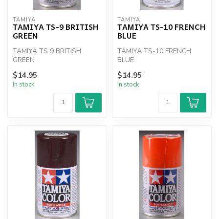
TAMIYA
TAMIYA
TAMIYA TS-9 BRITISH
TAMIYA TS-10 FRENCH
GREEN
BLUE
TAMIYA TS 9 BRITISH
TAMIYA TS-10 FRENCH
GREEN
BLUE
$14.95
$14.95
In stock
In stock