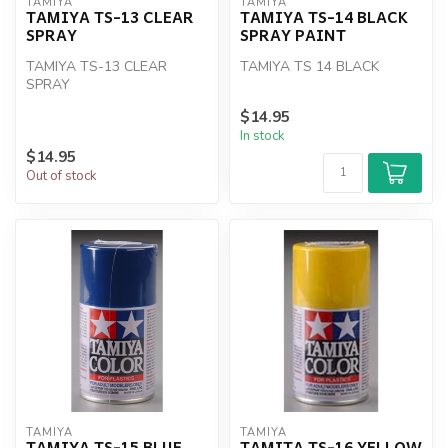
TAMIYA
TAMIYA
TAMIYA TS-13 CLEAR
TAMIYA TS-14 BLACK
SPRAY
SPRAY PAINT
TAMIYA TS-13 CLEAR
TAMIYA TS 14 BLACK
SPRAY
$14.95
In stock
$14.95
Out of stock
TAMIYA
TAMIYA
TAMIYA TS-15 BLUE
TAMITA TS-16 YELLOW