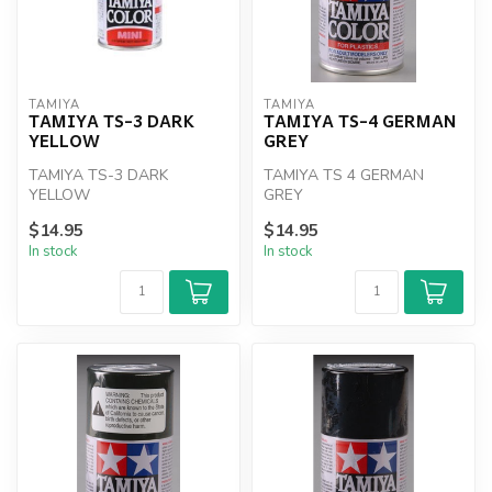
TAMIYA
TAMIYA
TAMIYA TS-3 DARK
TAMIYA TS-4 GERMAN
YELLOW
GREY
TAMIYA TS-3 DARK
TAMIYA TS 4 GERMAN
YELLOW
GREY
$14.95
$14.95
In stock
In stock