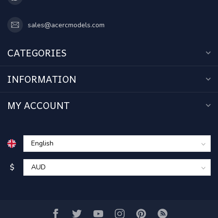
sales@acercmodels.com
CATEGORIES
INFORMATION
MY ACCOUNT
$