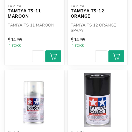
TAMIYA
TAMIYA
TAMIYA TS-11
TAMIYA TS-12
MAROON
ORANGE
TAMIYA TS 11 MAROON
TAMIYA TS 12 ORANGE
SPRAY
$14.95
$14.95
In stock
In stock