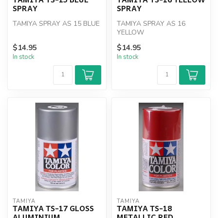
SPRAY
SPRAY
TAMIYA SPRAY AS 15 BLUE
TAMIYA SPRAY AS 16
YELLOW
$14.95
$14.95
In stock
In stock
TAMIYA
TAMIYA
TAMIYA TS-17 GLOSS
TAMIYA TS-18
ALUMINIUM
METALLIC RED