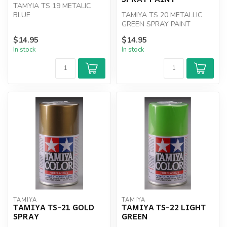
TAMYIA TS 19 METALIC
BLUE
TAMIYA TS 20 METALLIC
GREEN SPRAY PAINT
$14.95
$14.95
In stock
In stock
TAMIYA
TAMIYA
TAMIYA TS-21 GOLD
TAMIYA TS-22 LIGHT
SPRAY
GREEN