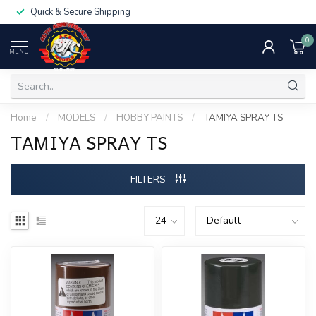
Quick & Secure Shipping
0
MENU
Home
/
MODELS
/
HOBBY PAINTS
/
TAMIYA SPRAY TS
TAMIYA SPRAY TS
FILTERS