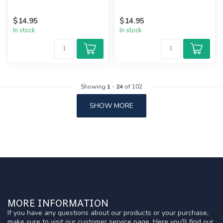
$14.95
$14.95
In stock
In stock
Showing
1
-
24
of 102
SHOW MORE
MORE INFORMATION
If you have any questions about our products or your purchase,
make sure to visit our customer service page. Here you'll find our