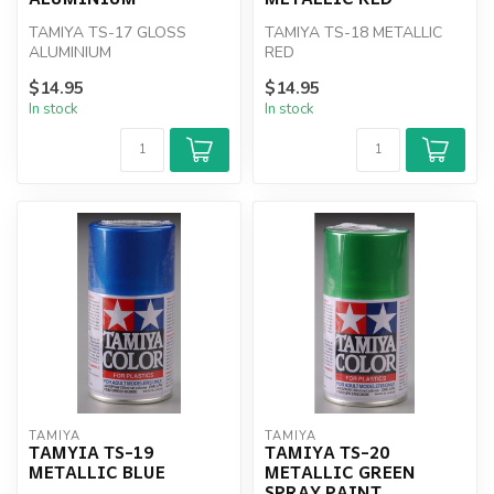
TAMIYA TS-17 GLOSS
TAMIYA TS-18 METALLIC
ALUMINIUM
RED
$14.95
$14.95
In stock
In stock
TAMIYA
TAMIYA
TAMYIA TS-19
TAMIYA TS-20
METALLIC BLUE
METALLIC GREEN
SPRAY PAINT