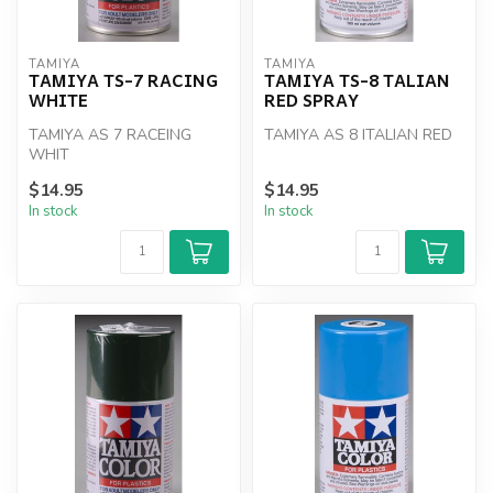
TAMIYA
TAMIYA
TAMIYA TS-7 RACING
TAMIYA TS-8 TALIAN
WHITE
RED SPRAY
TAMIYA AS 7 RACEING
TAMIYA AS 8 ITALIAN RED
WHIT
$14.95
$14.95
In stock
In stock