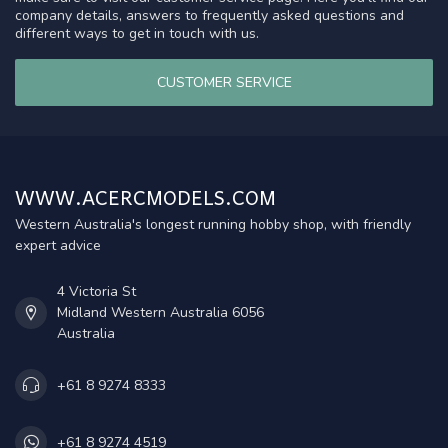
company details, answers to frequently asked questions and
different ways to get in touch with us.
CUSTOMER SERVICE
WWW.ACERCMODELS.COM
Western Australia's longest running hobby shop, with friendly
expert advice
4 Victoria St
Midland Western Australia 6056
Australia
+61 8 9274 8333
+61 8 9274 4519