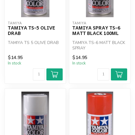
TAMIYA
TAMIYA
TAMIYA TS-5 OLIVE
TAMIYA SPRAY TS-6
DRAB
MATT BLACK 100ML
TAMIYA TS 5 OLIVE DRAB
TAMIYA TS-6 MATT BLACK
SPRAY
$14.95
$14.95
In stock
In stock