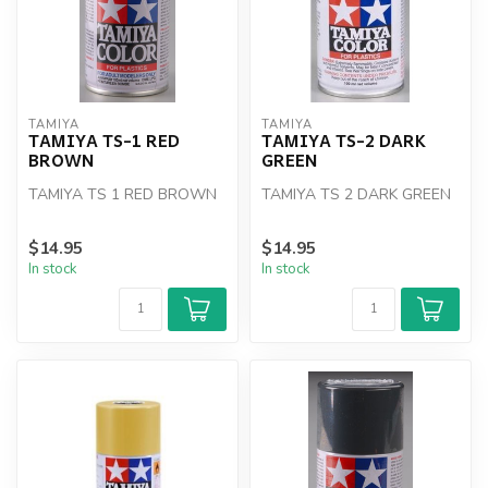
TAMIYA
TAMIYA
TAMIYA TS-1 RED
TAMIYA TS-2 DARK
BROWN
GREEN
TAMIYA TS 1 RED BROWN
TAMIYA TS 2 DARK GREEN
$14.95
$14.95
In stock
In stock