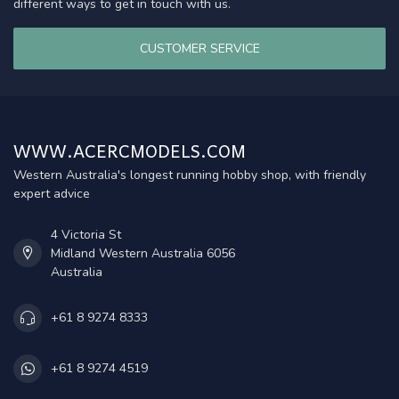
different ways to get in touch with us.
CUSTOMER SERVICE
WWW.ACERCMODELS.COM
Western Australia's longest running hobby shop, with friendly
expert advice
4 Victoria St
Midland Western Australia 6056
Australia
+61 8 9274 8333
+61 8 9274 4519