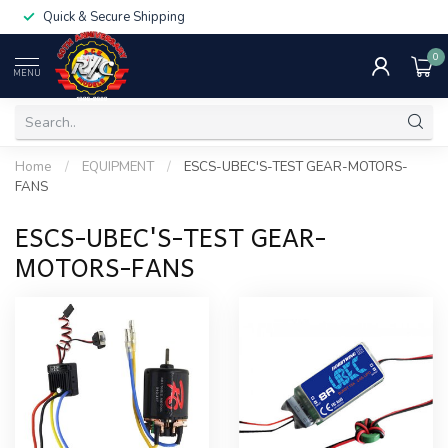
Quick & Secure Shipping
0
MENU
Home
/
EQUIPMENT
/
ESCS-UBEC'S-TEST GEAR-MOTORS-
FANS
ESCS-UBEC'S-TEST GEAR-
MOTORS-FANS