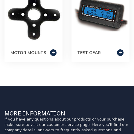
MOTOR MOUNTS
TEST GEAR
MORE INFORMATION
If you have any questions about our products or your purchase,
make sure to visit our customer service page. Here you'll find our
company details, answers to frequently asked questions and