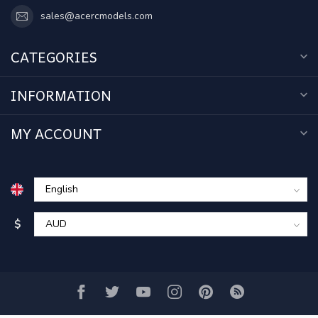
sales@acercmodels.com
CATEGORIES
INFORMATION
MY ACCOUNT
$