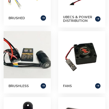
UBECS & POWER
BRUSHED
DISTRIBUTION
BRUSHLESS
FANS