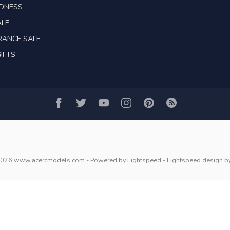
ADNESS
ALE
RANCE SALE
IFTS
2026 www.acercmodels.com
- Powered by
Lightspeed
-
Lightspeed design
b