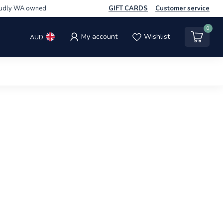
udly WA owned
GIFT CARDS
Customer service
0
My account
Wishlist
AUD