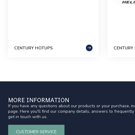
CENTURY HOTUPS
CENTURY 
MORE INFORMATION
If you have any questions about our products or your purchase, ma
page. Here you'll find our company details, answers to frequentl
get in touch with us.
CUSTOMER SERVICE