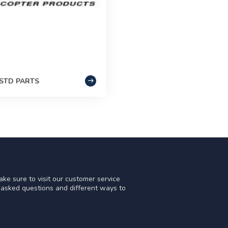
STD PARTS
ke sure to visit our customer service
y asked questions and different ways to