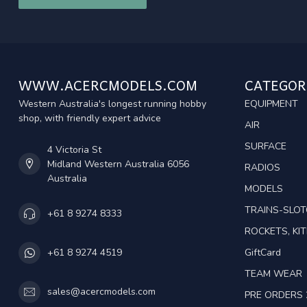
WWW.ACERCMODELS.COM
CATEGOR
Western Australia's longest running hobby
EQUIPMENT
shop, with friendly expert advice
AIR
SURFACE
4 Victoria St
Midland Western Australia 6056
RADIOS
Australia
MODELS
TRAINS-SLO
+61 8 9274 8333
ROCKETS, KIT
GiftCard
+61 8 9274 4519
TEAM WEAR
sales@acercmodels.com
PRE ORDERS 