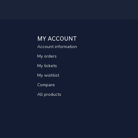
MY ACCOUNT
Account information
My orders
My tickets
My wishlist
Compare
All products