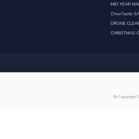
MID YEAR M
ChooTastic S
DRONE CLEA
CHRISTMAS G
© Copyright 