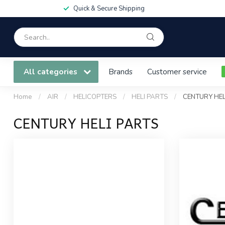
Quick & Secure Shipping
All categories
Brands
Customer service
Home
/
AIR
/
HELICOPTERS
/
HELI PARTS
/
CENTURY HEL
CENTURY HELI PARTS