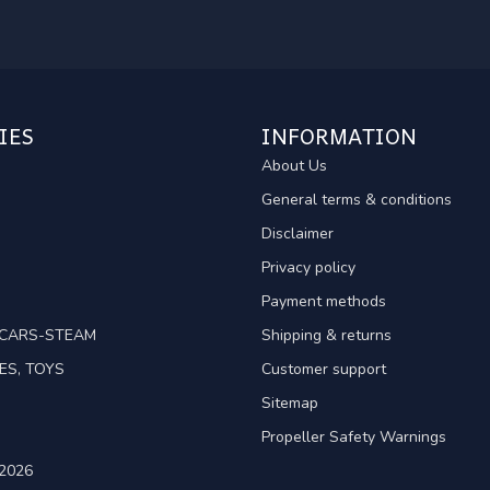
IES
INFORMATION
About Us
General terms & conditions
Disclaimer
Privacy policy
Payment methods
TCARS-STEAM
Shipping & returns
ES, TOYS
Customer support
Sitemap
Propeller Safety Warnings
2026