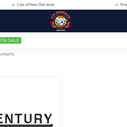
Lots of New Old stock
Pro
ON SALE
I PARTS