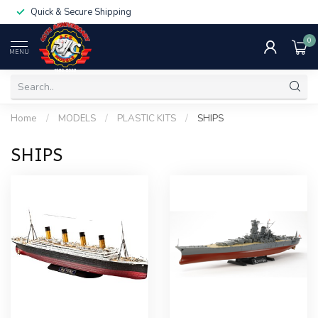
Quick & Secure Shipping
0
MENU
Home
/
MODELS
/
PLASTIC KITS
/
SHIPS
SHIPS