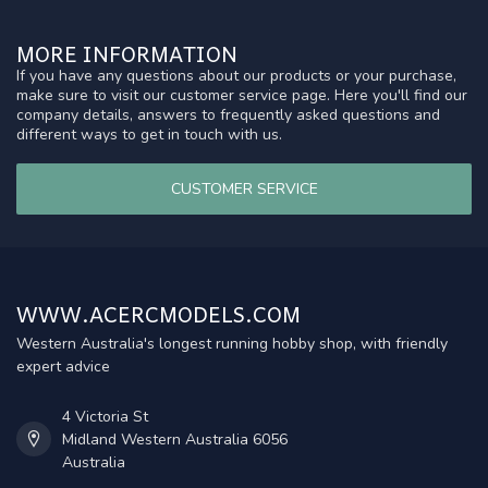
MORE INFORMATION
If you have any questions about our products or your purchase,
make sure to visit our customer service page. Here you'll find our
company details, answers to frequently asked questions and
different ways to get in touch with us.
CUSTOMER SERVICE
WWW.ACERCMODELS.COM
Western Australia's longest running hobby shop, with friendly
expert advice
4 Victoria St
Midland Western Australia 6056
Australia