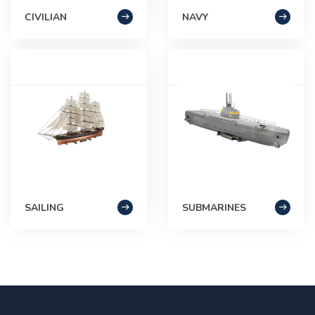
CIVILIAN
NAVY
SAILING
SUBMARINES