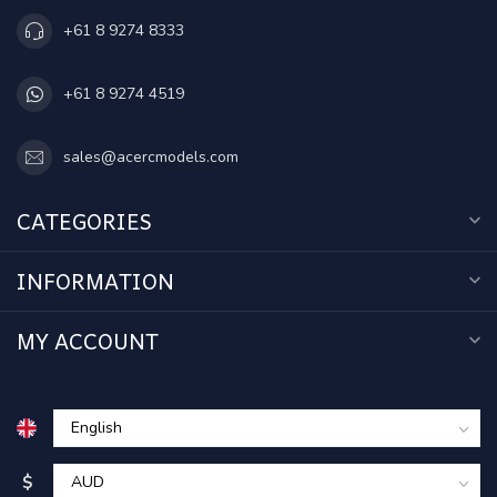
+61 8 9274 8333
+61 8 9274 4519
sales@acercmodels.com
CATEGORIES
INFORMATION
MY ACCOUNT
$